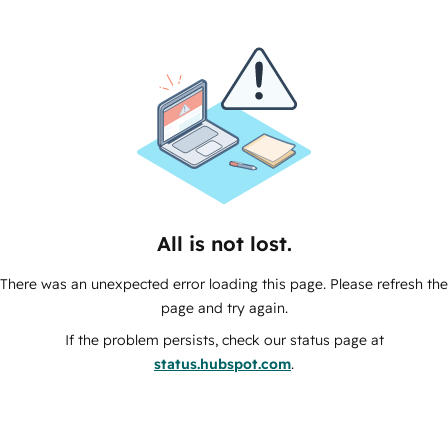
All is not lost.
There was an unexpected error loading this page. Please refresh the
page and try again.
If the problem persists, check our status page at
status.hubspot.com
.