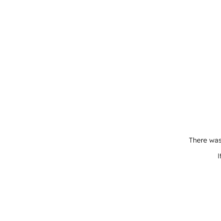
There was
I