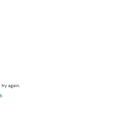
try again.
m
.