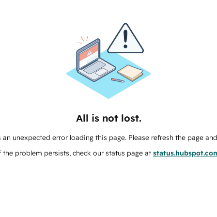
All is not lost.
 an unexpected error loading this page. Please refresh the page and 
f the problem persists, check our status page at
status.hubspot.co