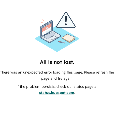
All is not lost.
There was an unexpected error loading this page. Please refresh the
page and try again.
If the problem persists, check our status page at
status.hubspot.com
.