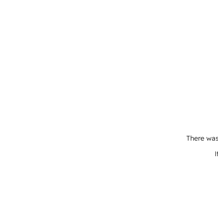
There was
I