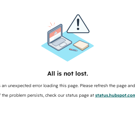
All is not lost.
 an unexpected error loading this page. Please refresh the page and 
f the problem persists, check our status page at
status.hubspot.co