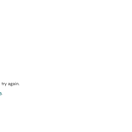
try again.
m
.