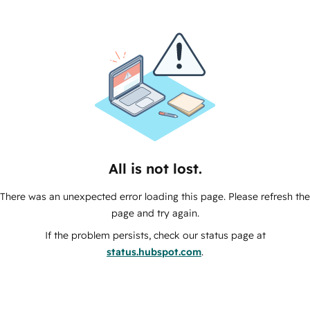
All is not lost.
There was an unexpected error loading this page. Please refresh the
page and try again.
If the problem persists, check our status page at
status.hubspot.com
.