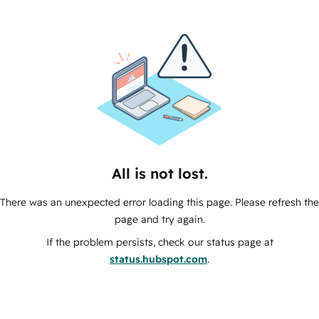
All is not lost.
There was an unexpected error loading this page. Please refresh the
page and try again.
If the problem persists, check our status page at
status.hubspot.com
.