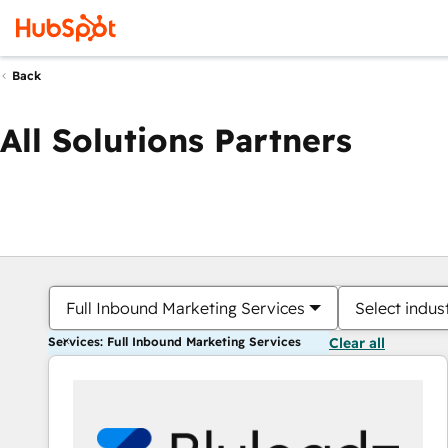
Back
All Solutions Partners
Full Inbound Marketing Services
Select indus
Services: Full Inbound Marketing Services
Clear all