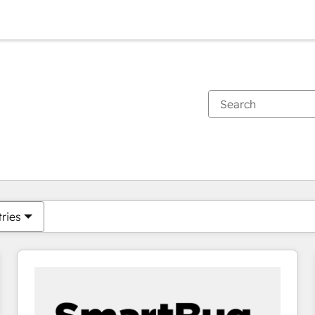
You are currently on
Page
Page
Page
Page
Page
Page
Page
Page
Page
Page
Page
tries