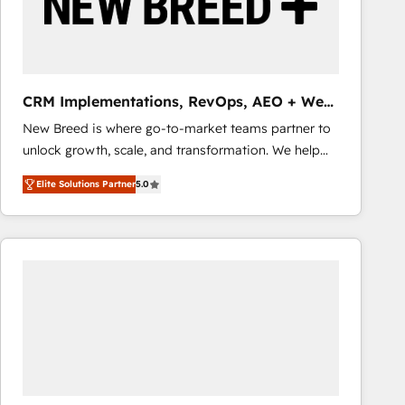
CRM Implementations, RevOps, AEO + Web,
Demand Gen
New Breed is where go-to-market teams partner to
unlock growth, scale, and transformation. We help
companies activate HubSpot’s AI-powered
Elite Solutions Partner
5.0
customer platform and operationalize HubSpot’s
Loop Marketing framework through expert-led
services, smart agents, and purpose-built apps,
tailored to your business. Together, we unlock
results, fast. ⚙️CRM & RevOps: Align all Hubs to your
buyer journey for clean data, scalability, & reporting.
🎯Demand Gen & ABM: Drive pipeline with inbound,
ABM, AEO, SEO, & paid media that fuel growth. 👩‍💻
Web Design: Build high-performing websites with
UX, messaging, & conversion strategy that drive