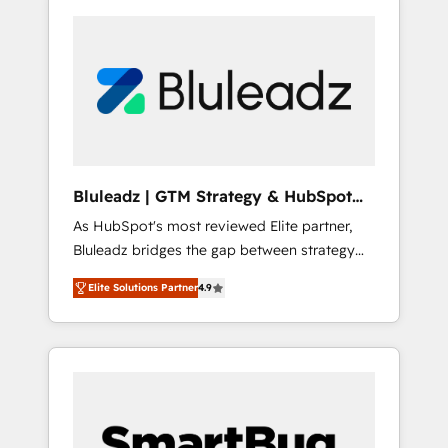
Bluleadz | GTM Strategy & HubSpot
Implementation
As HubSpot's most reviewed Elite partner,
Bluleadz bridges the gap between strategy
and execution. We don't just "set up tools" —
Elite Solutions Partner
4.9
we install the GTM Operating System (GTM
OS) to align your leadership and engineer a
portal that drives predictable revenue
velocity. 🚀 GTM Strategy & Alignment
Workshops & Sprints: Identify "Valleys of
Death" stalling growth. Fix your ICP, Math,
and Story to stop "accelerating a mess." ⚙️