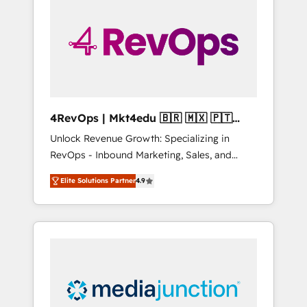
engineer’s job. The choice is yours. Start
winning.
4RevOps | Mkt4edu 🇧🇷 🇲🇽 🇵🇹
🇦🇪 🇺🇸
Unlock Revenue Growth: Specializing in
RevOps - Inbound Marketing, Sales, and
Customer Success We specialize in driving
Elite Solutions Partner
4.9
revenue growth for companies across
industries through tailored marketing, sales,
and customer success strategies, utilizing
RevOps methodologies. As Latin America's
largest HubSpot partner and a global leader
in education market, we offer unparalleled
insights. Operating in five countries—Brazil,
UAE (Abu Dhabi/Dubai/Sharjah), Mexico,