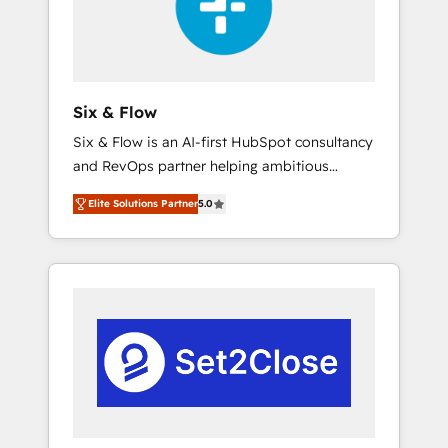
architecture 🔗 CRM migrations & End to end
integrations 🤖 AI workflows & enrichment 📘
Team enablement & company-wide adoption
We create HubSpot environments that teams
use with confidence and that leadership can
Six & Flow
rely on for scalable revenue insights.
Six & Flow is an AI-first HubSpot consultancy
and RevOps partner helping ambitious
organisations grow with clarity, confidence,
Elite Solutions Partner
5.0
and intelligence. Operating across the UK,
Netherlands, Ireland, and Canada, we’ve
delivered thousands of successful HubSpot
projects for mid-market and enterprise
clients worldwide, with over 10 years
experience. We combine HubSpot, data, and
AI to design connected go-to-market
systems that align people, process, and
technology for predictable, scalable revenue
growth. Our expertise spans RevOps, CRM