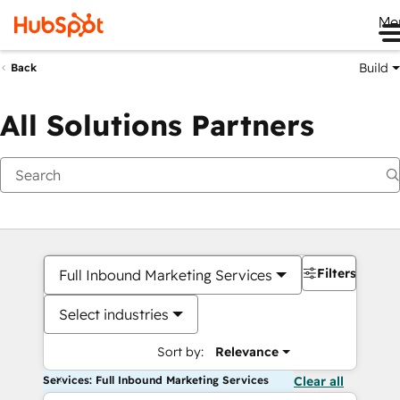
Me
Build
Back
All Solutions Partners
Filters
Full Inbound Marketing Services
Select industries
Sort by:
Relevance
Services: Full Inbound Marketing Services
Clear all