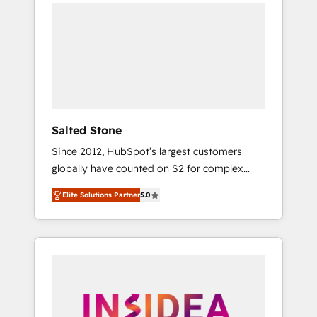
we de-risk complex CRM programmes and
accelerate ROI across every HubSpot Hub. 🧭
From multi-region migrations to AI-powered
automation, we turn complexity into clarity,
human at global scale. 🏆 HubSpot’s CEO
called us “the partner of the future.” Others
agree it is proof of trust built through
measurable impact.
Salted Stone
Since 2012, HubSpot’s largest customers
globally have counted on S2 for complex
migrations, change management, systems
Elite Solutions Partner
5.0
integration, and creative solutions that
deliver measurable impact and transform
brand experiences As one of the few full-
service creative agencies in the HubSpot
ecosystem, we blend strategy, technology, &
award-winning design to build scalable,
globally regionalized HubSpot websites,