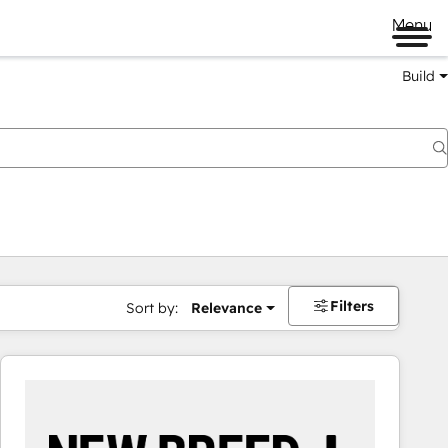
Menu
Build
Filters
Sort by:
Relevance