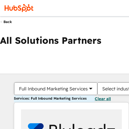
Back
All Solutions Partners
Full Inbound Marketing Services
Select indus
Services: Full Inbound Marketing Services
Clear all