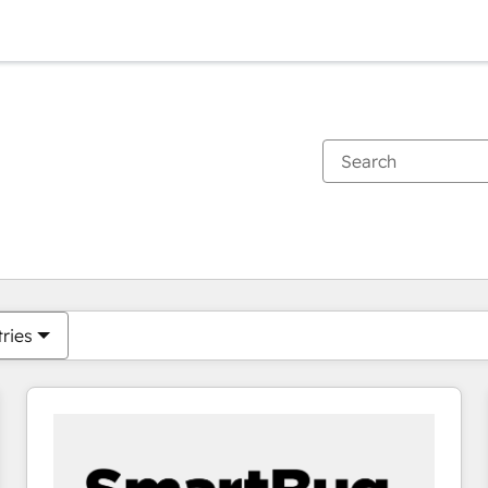
You are currently on
Page
Page
Page
Page
Page
Page
Page
Page
Page
Page
Page
tries