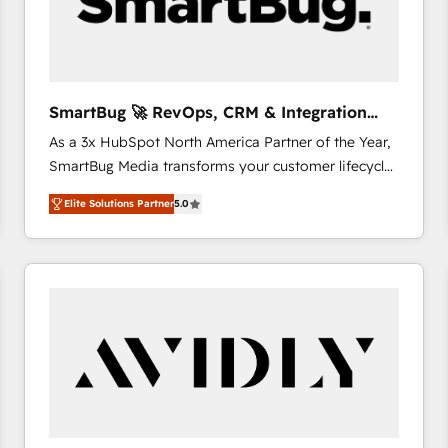
SmartBug 🚀 RevOps, CRM & Integration
Experts
As a 3x HubSpot North America Partner of the Year,
SmartBug Media transforms your customer lifecycle
into a revenue engine. Our unified ecosystem
Elite Solutions Partner
5.0
includes specialized divisions Globalia (AI &
Software) and Point Success Media (Paid Media),
making this the official home for all three brands. 🔄
Implementation & Integration - Seamless migrations
and system integrations powered by Globalia’s
technical development team. - 19 HubSpot-certified
trainers to drive platform adoption. 📈 Revenue
Generation - Full-funnel marketing and high-
performance advertising via Point Success Media. -
Expert deployment of Breeze AI and custom agents