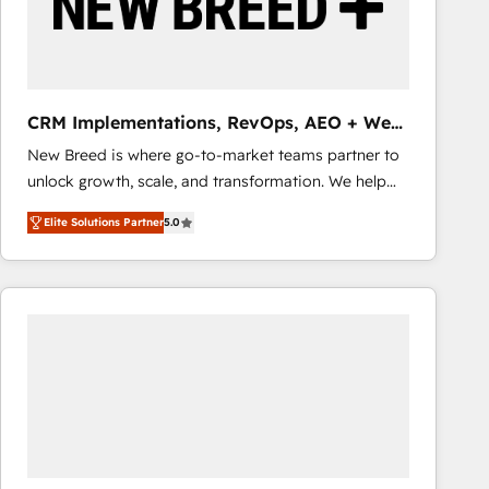
CRM Implementations, RevOps, AEO + Web,
Demand Gen
New Breed is where go-to-market teams partner to
unlock growth, scale, and transformation. We help
companies activate HubSpot’s AI-powered
Elite Solutions Partner
5.0
customer platform and operationalize HubSpot’s
Loop Marketing framework through expert-led
services, smart agents, and purpose-built apps,
tailored to your business. Together, we unlock
results, fast. ⚙️CRM & RevOps: Align all Hubs to your
buyer journey for clean data, scalability, & reporting.
🎯Demand Gen & ABM: Drive pipeline with inbound,
ABM, AEO, SEO, & paid media that fuel growth. 👩‍💻
Web Design: Build high-performing websites with
UX, messaging, & conversion strategy that drive