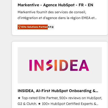
total reporting clarity. Security & Compliance: SOC 2
Markentive - Agence HubSpot - FR - EN
Type I and HIPAA attested for enterprise-grade data
Markentive fournit des services de conseil,
security. 🏆 Why Bluleadz? GTM OS Partner | 16+
d'intégration et d'agence dans la région EMEA et
Years Experience | 1,000+ Five-Star Reviews
North America. Avec plus de 115 experts en
Elite Solutions Partner
4.9
marketing automation, Growth, Revops, CRM et
webdesign. Markentive is both a consulting firm, a
digital agency and an integrator. With over 115
experts in marketing automation, growth, revops,
CRM and webdesign (We focus on EMEA - USA
customers).
INSIDEA, AI-First HubSpot Onboarding &
RevOps
★ Top-rated Elite Partner, 500+ reviews on HubSpot,
G2 & Clutch. ★ 100+ HubSpot Certified Experts &