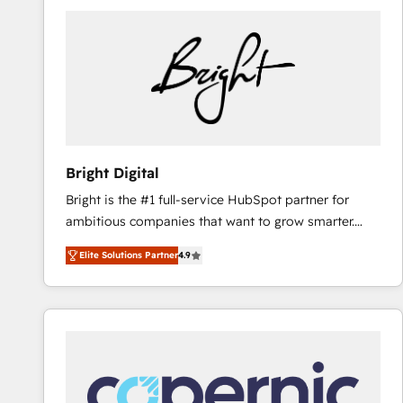
Bright Digital
Bright is the #1 full-service HubSpot partner for
ambitious companies that want to grow smarter.
From HubSpot onboarding, to training, from
Elite Solutions Partner
4.9
developing a new website to lead generation and
digital marketing; we do it all (and with great
results)! In short, our services include: - HubSpot
consultancy: onboarding, training, data migration -
HubSpot development: websites, custom modules,
integrations - Marketing & sales solutions: digital
marketing, advertising, campaigns, content and