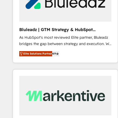
Bluleadz | GTM Strategy & HubSpot
Implementation
As HubSpot's most reviewed Elite partner, Bluleadz
bridges the gap between strategy and execution. We
don't just "set up tools" — we install the GTM
Elite Solutions Partner
4.9
Operating System (GTM OS) to align your leadership
and engineer a portal that drives predictable
revenue velocity. 🚀 GTM Strategy & Alignment
Workshops & Sprints: Identify "Valleys of Death"
stalling growth. Fix your ICP, Math, and Story to stop
"accelerating a mess." ⚙️ Elite Engineering & AI
Scalable Architecture: Zero-technical-debt setup
across all Hubs, validated by our 7 HubSpot
Accreditations. AI-Powered RevOps: Breeze AI,
custom AI agents, and high-integrity migrations for