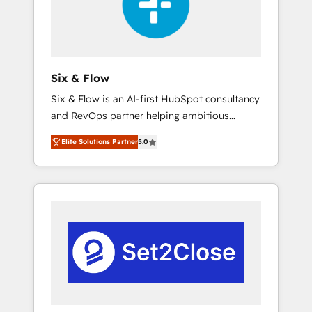
architecture 🔗 CRM migrations & End to end
integrations 🤖 AI workflows & enrichment 📘
Team enablement & company-wide adoption
We create HubSpot environments that teams
use with confidence and that leadership can
Six & Flow
rely on for scalable revenue insights.
Six & Flow is an AI-first HubSpot consultancy
and RevOps partner helping ambitious
organisations grow with clarity, confidence,
Elite Solutions Partner
5.0
and intelligence. Operating across the UK,
Netherlands, Ireland, and Canada, we’ve
delivered thousands of successful HubSpot
projects for mid-market and enterprise
clients worldwide, with over 10 years
experience. We combine HubSpot, data, and
AI to design connected go-to-market
systems that align people, process, and
technology for predictable, scalable revenue
growth. Our expertise spans RevOps, CRM