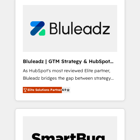
Bluleadz | GTM Strategy & HubSpot
Implementation
As HubSpot's most reviewed Elite partner,
Bluleadz bridges the gap between strategy
and execution. We don't just "set up tools" —
Elite Solutions Partner
4.9
we install the GTM Operating System (GTM
OS) to align your leadership and engineer a
portal that drives predictable revenue
velocity. 🚀 GTM Strategy & Alignment
Workshops & Sprints: Identify "Valleys of
Death" stalling growth. Fix your ICP, Math,
and Story to stop "accelerating a mess." ⚙️