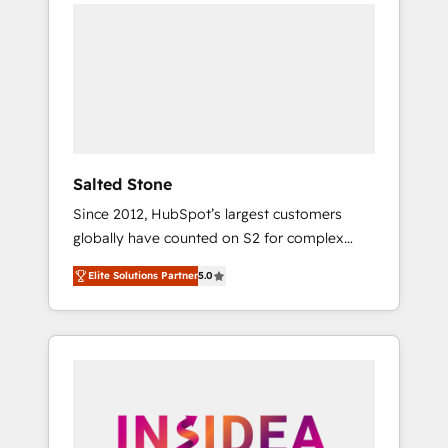
we de-risk complex CRM programmes and
accelerate ROI across every HubSpot Hub. 🧭
From multi-region migrations to AI-powered
automation, we turn complexity into clarity,
human at global scale. 🏆 HubSpot’s CEO
called us “the partner of the future.” Others
agree it is proof of trust built through
measurable impact.
Salted Stone
Since 2012, HubSpot’s largest customers
globally have counted on S2 for complex
migrations, change management, systems
Elite Solutions Partner
5.0
integration, and creative solutions that
deliver measurable impact and transform
brand experiences As one of the few full-
service creative agencies in the HubSpot
ecosystem, we blend strategy, technology, &
award-winning design to build scalable,
globally regionalized HubSpot websites,