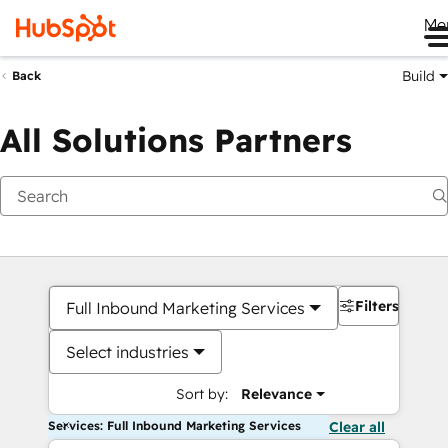
Me
Build
Back
All Solutions Partners
Filters
Full Inbound Marketing Services
Select industries
Sort by:
Relevance
Services: Full Inbound Marketing Services
Clear all