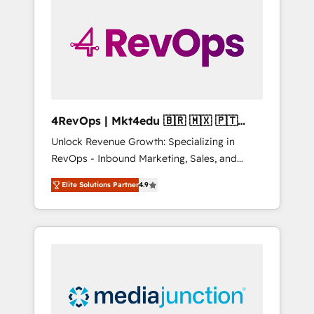
engineer’s job. The choice is yours. Start
winning.
4RevOps | Mkt4edu 🇧🇷 🇲🇽 🇵🇹
🇦🇪 🇺🇸
Unlock Revenue Growth: Specializing in
RevOps - Inbound Marketing, Sales, and
Customer Success We specialize in driving
Elite Solutions Partner
4.9
revenue growth for companies across
industries through tailored marketing, sales,
and customer success strategies, utilizing
RevOps methodologies. As Latin America's
largest HubSpot partner and a global leader
in education market, we offer unparalleled
insights. Operating in five countries—Brazil,
UAE (Abu Dhabi/Dubai/Sharjah), Mexico,