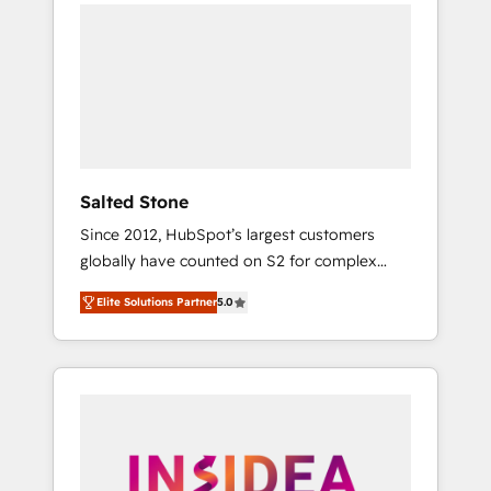
we de-risk complex CRM programmes and
accelerate ROI across every HubSpot Hub. 🧭
From multi-region migrations to AI-powered
automation, we turn complexity into clarity,
human at global scale. 🏆 HubSpot’s CEO
called us “the partner of the future.” Others
agree it is proof of trust built through
measurable impact.
Salted Stone
Since 2012, HubSpot’s largest customers
globally have counted on S2 for complex
migrations, change management, systems
Elite Solutions Partner
5.0
integration, and creative solutions that
deliver measurable impact and transform
brand experiences As one of the few full-
service creative agencies in the HubSpot
ecosystem, we blend strategy, technology, &
award-winning design to build scalable,
globally regionalized HubSpot websites,