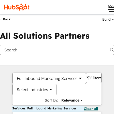
Me
Build
Back
All Solutions Partners
Filters
Full Inbound Marketing Services
Select industries
Sort by:
Relevance
Services: Full Inbound Marketing Services
Clear all