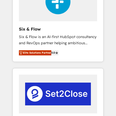
architecture 🔗 CRM migrations & End to end
integrations 🤖 AI workflows & enrichment 📘
Team enablement & company-wide adoption
We create HubSpot environments that teams
use with confidence and that leadership can
Six & Flow
rely on for scalable revenue insights.
Six & Flow is an AI-first HubSpot consultancy
and RevOps partner helping ambitious
organisations grow with clarity, confidence,
Elite Solutions Partner
5.0
and intelligence. Operating across the UK,
Netherlands, Ireland, and Canada, we’ve
delivered thousands of successful HubSpot
projects for mid-market and enterprise
clients worldwide, with over 10 years
experience. We combine HubSpot, data, and
AI to design connected go-to-market
systems that align people, process, and
technology for predictable, scalable revenue
growth. Our expertise spans RevOps, CRM