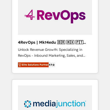
engineer’s job. The choice is yours. Start
winning.
4RevOps | Mkt4edu 🇧🇷 🇲🇽 🇵🇹
🇦🇪 🇺🇸
Unlock Revenue Growth: Specializing in
RevOps - Inbound Marketing, Sales, and
Customer Success We specialize in driving
Elite Solutions Partner
4.9
revenue growth for companies across
industries through tailored marketing, sales,
and customer success strategies, utilizing
RevOps methodologies. As Latin America's
largest HubSpot partner and a global leader
in education market, we offer unparalleled
insights. Operating in five countries—Brazil,
UAE (Abu Dhabi/Dubai/Sharjah), Mexico,