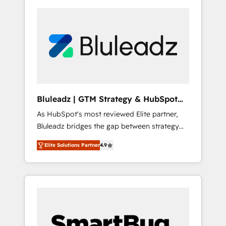
Bluleadz | GTM Strategy & HubSpot
Implementation
As HubSpot's most reviewed Elite partner,
Bluleadz bridges the gap between strategy
and execution. We don't just "set up tools" —
Elite Solutions Partner
4.9
we install the GTM Operating System (GTM
OS) to align your leadership and engineer a
portal that drives predictable revenue
velocity. 🚀 GTM Strategy & Alignment
Workshops & Sprints: Identify "Valleys of
Death" stalling growth. Fix your ICP, Math,
and Story to stop "accelerating a mess." ⚙️