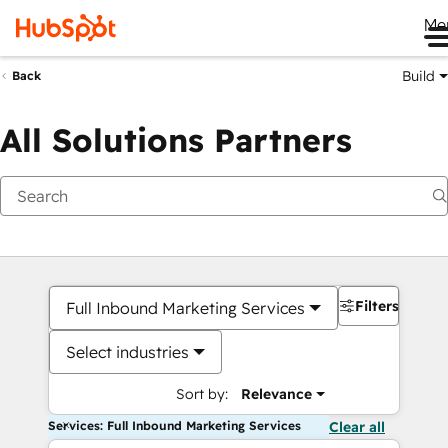
Me
Build
Back
All Solutions Partners
Filters
Full Inbound Marketing Services
Select industries
Sort by:
Relevance
Services: Full Inbound Marketing Services
Clear all