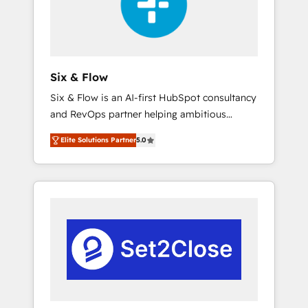
architecture 🔗 CRM migrations & End to end
integrations 🤖 AI workflows & enrichment 📘
Team enablement & company-wide adoption
We create HubSpot environments that teams
use with confidence and that leadership can
Six & Flow
rely on for scalable revenue insights.
Six & Flow is an AI-first HubSpot consultancy
and RevOps partner helping ambitious
organisations grow with clarity, confidence,
Elite Solutions Partner
5.0
and intelligence. Operating across the UK,
Netherlands, Ireland, and Canada, we’ve
delivered thousands of successful HubSpot
projects for mid-market and enterprise
clients worldwide, with over 10 years
experience. We combine HubSpot, data, and
AI to design connected go-to-market
systems that align people, process, and
technology for predictable, scalable revenue
growth. Our expertise spans RevOps, CRM