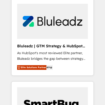
Bluleadz | GTM Strategy & HubSpot
Implementation
As HubSpot's most reviewed Elite partner,
Bluleadz bridges the gap between strategy
and execution. We don't just "set up tools" —
Elite Solutions Partner
4.9
we install the GTM Operating System (GTM
OS) to align your leadership and engineer a
portal that drives predictable revenue
velocity. 🚀 GTM Strategy & Alignment
Workshops & Sprints: Identify "Valleys of
Death" stalling growth. Fix your ICP, Math,
and Story to stop "accelerating a mess." ⚙️