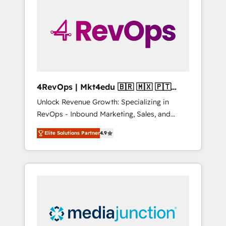
engineer’s job. The choice is yours. Start
winning.
4RevOps | Mkt4edu 🇧🇷 🇲🇽 🇵🇹
🇦🇪 🇺🇸
Unlock Revenue Growth: Specializing in
RevOps - Inbound Marketing, Sales, and
Customer Success We specialize in driving
Elite Solutions Partner
4.9
revenue growth for companies across
industries through tailored marketing, sales,
and customer success strategies, utilizing
RevOps methodologies. As Latin America's
largest HubSpot partner and a global leader
in education market, we offer unparalleled
insights. Operating in five countries—Brazil,
UAE (Abu Dhabi/Dubai/Sharjah), Mexico,