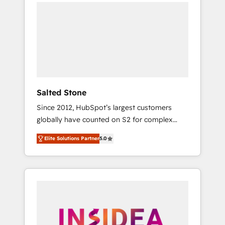
we de-risk complex CRM programmes and
accelerate ROI across every HubSpot Hub. 🧭
From multi-region migrations to AI-powered
automation, we turn complexity into clarity,
human at global scale. 🏆 HubSpot’s CEO
called us “the partner of the future.” Others
agree it is proof of trust built through
measurable impact.
Salted Stone
Since 2012, HubSpot’s largest customers
globally have counted on S2 for complex
migrations, change management, systems
Elite Solutions Partner
5.0
integration, and creative solutions that
deliver measurable impact and transform
brand experiences As one of the few full-
service creative agencies in the HubSpot
ecosystem, we blend strategy, technology, &
award-winning design to build scalable,
globally regionalized HubSpot websites,