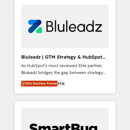
Bluleadz | GTM Strategy & HubSpot
Implementation
As HubSpot's most reviewed Elite partner,
Bluleadz bridges the gap between strategy
and execution. We don't just "set up tools" —
Elite Solutions Partner
4.9
we install the GTM Operating System (GTM
OS) to align your leadership and engineer a
portal that drives predictable revenue
velocity. 🚀 GTM Strategy & Alignment
Workshops & Sprints: Identify "Valleys of
Death" stalling growth. Fix your ICP, Math,
and Story to stop "accelerating a mess." ⚙️