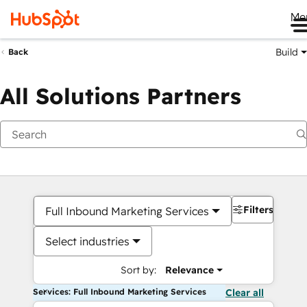
Me
Build
Back
All Solutions Partners
Filters
Full Inbound Marketing Services
Select industries
Sort by:
Relevance
Services: Full Inbound Marketing Services
Clear all