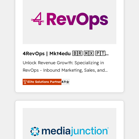
engineer’s job. The choice is yours. Start
winning.
4RevOps | Mkt4edu 🇧🇷 🇲🇽 🇵🇹
🇦🇪 🇺🇸
Unlock Revenue Growth: Specializing in
RevOps - Inbound Marketing, Sales, and
Customer Success We specialize in driving
Elite Solutions Partner
4.9
revenue growth for companies across
industries through tailored marketing, sales,
and customer success strategies, utilizing
RevOps methodologies. As Latin America's
largest HubSpot partner and a global leader
in education market, we offer unparalleled
insights. Operating in five countries—Brazil,
UAE (Abu Dhabi/Dubai/Sharjah), Mexico,