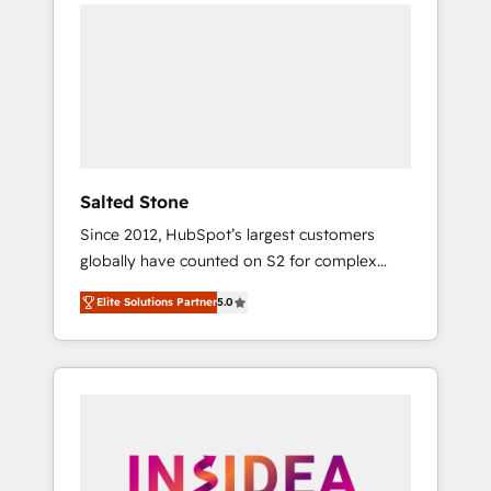
we de-risk complex CRM programmes and
accelerate ROI across every HubSpot Hub. 🧭
From multi-region migrations to AI-powered
automation, we turn complexity into clarity,
human at global scale. 🏆 HubSpot’s CEO
called us “the partner of the future.” Others
agree it is proof of trust built through
measurable impact.
Salted Stone
Since 2012, HubSpot’s largest customers
globally have counted on S2 for complex
migrations, change management, systems
Elite Solutions Partner
5.0
integration, and creative solutions that
deliver measurable impact and transform
brand experiences As one of the few full-
service creative agencies in the HubSpot
ecosystem, we blend strategy, technology, &
award-winning design to build scalable,
globally regionalized HubSpot websites,