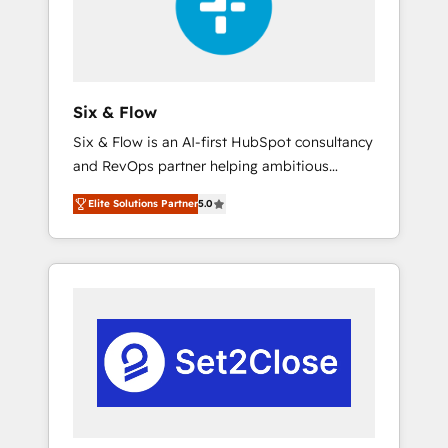
architecture 🔗 CRM migrations & End to end
integrations 🤖 AI workflows & enrichment 📘
Team enablement & company-wide adoption
We create HubSpot environments that teams
use with confidence and that leadership can
Six & Flow
rely on for scalable revenue insights.
Six & Flow is an AI-first HubSpot consultancy
and RevOps partner helping ambitious
organisations grow with clarity, confidence,
Elite Solutions Partner
5.0
and intelligence. Operating across the UK,
Netherlands, Ireland, and Canada, we’ve
delivered thousands of successful HubSpot
projects for mid-market and enterprise
clients worldwide, with over 10 years
experience. We combine HubSpot, data, and
AI to design connected go-to-market
systems that align people, process, and
technology for predictable, scalable revenue
growth. Our expertise spans RevOps, CRM