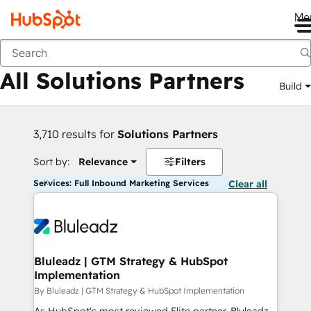
Me
Back
All Solutions Partners
Build
3,710 results for
Solutions Partners
Sort by:
Relevance
Filters
Services: Full Inbound Marketing Services
Clear all
Bluleadz | GTM Strategy & HubSpot
Implementation
By Bluleadz | GTM Strategy & HubSpot Implementation