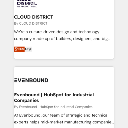
ィブ・エージェンシーです。事業部・グループ会社・部
faster, smarter, and with impact.
門が分立する組織で、データと業務プロセスのサイロ化
を、CRMを軸とした全社共通基盤に再構築します。意
CLOUD DISTRICT
思決定者・PMO・現場担当者に並走します。 1️⃣
By CLOUD DISTRICT
HubSpot導入・活用支援 顧客データの一元化から、
We’re a culture-driven design and technology
GTMの見える化・自動化まで。全Hub統合運用、デー
company made up of builders, designers, and big
タ品質設計、グループ横断のCRM統合に対応します。
thinkers. We blend strategy, design, and
Elite
4.9
2️⃣ AIエージェント組織構築 営業・マーケティング業務
development—always fueled by curiosity—to turn
の一部をAIが自律実行する組織への移行を設計・実装。
ideas, opportunities, and challenges into meaningful
Breeze・Claude等をHubSpotと連携させ、役割定義・
experiences. To us, technology is more than just
運用ルール・成果指標まで含めて設計します。 3️⃣ 全社
code; it’s about creating things that are useful, cool,
DX × AI推進のPMO伴走支援 複数部門をまたぐDX×AI変
and—most importantly—simple. That’s why we lean
革を、構想から実装・定着までPMOとして主導。「設
into bold ideas and shape them into thoughtful
定の代行ではなく、設計の責任」を引き受け、部門横断
products and strategies that actually make a
Evenbound | HubSpot for Industrial
の統合・浸透・変革管理を実行します。 ▸ CMS戦略設
Companies
difference.
計・構築：リード獲得・CVR・SEOを前提にした情報設
By Evenbound | HubSpot for Industrial Companies
計・導線設計・テンプレート設計をContent Hubで一体
At Evenbound, our team of strategic and technical
提供。 ▸ 既存CRM・MAからの移行支援：Salesforce・
experts helps mid-market manufacturing companies
Marketo・Pardot等からの移行、カスタム設計、履歴