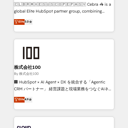
fit like a glove. We’re committed to being both
🇨🇱🇧🇷🇲🇽🇪🇸🇺🇸🇨🇴🇵🇪🇵🇦🇸🇻 Cebra 🦓 is a
highly effective and fun to work with. We believe in
global Elite HubSpot partner group, combining
efficient processes, as well as building great
technology, marketing and media expertise across
Elite
5.0
relationships. Your success is our success, and we’re
Latin America and Southern Europe, with teams
all in this together! From startup to enterprise, we’ll
across 9 countries. Born in Chile, we combine local
make sure your HubSpot setup becomes a
insight with international reach to help businesses
powerhouse of productivity, so you can focus on
grow. For over 12 years, we’ve delivered 500+
what matters most: growing your business and
HubSpot implementations, building end-to-end
wowing your customers. Let’s make HubSpot work
solutions that integrate CRM, AI automation, inbound
smarter for you!
and loop marketing, content, and digital creativity.
株式会社100
Our multicultural team works in Spanish, Portuguese,
By 株式会社100
and English to design scalable strategies that drive
🏢 HubSpot × AI Agent × DX を統合する「Agentic
measurable growth. 🌎 Highlights: • 10+ years as a
CRM パートナー」 経営課題と現場業務をつなぐAIネイ
HubSpot partner. • 2023 Impact Awards: Platform
ティブ・エージェンシーとして、HubSpot Eliteの実装
Elite
4.9
Migration Excellence. • Top 3 Partner of the Year
力で顧客フロント業務を再設計します。 💡 100inc は何
LATAM 2022, 2023, 2024, 2025. • Partner of the Year
をする会社か？ HubSpotを共通基盤に、AIエージェン
2024. • Organizer of Aliados.ai (AI, marketing & tech
トを組み込んだ顧客フロント業務（マーケティング・営
global congress). 👉 Ready to scale your business
業・CS）を組織全体で設計・実装する日本のAIネイテ
with HubSpot? Let Cebra’s experts help you grow