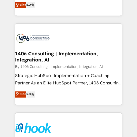
achieve real growth. We specialize in delivering
データ移行と活用設計まで。 ▸ AEO対応：ChatGPT・
Elite
5.0
tailored solutions that drive results by leveraging
Perplexity等のAI検索からの流入・引用を前提にコンテ
HubSpot’s platform and data to fuel success.
ンツとサイト構造を最適化。 🏆 なぜ100incを選ぶの
Technical Solutions: - HubSpot Technical Consulting -
か？ ✓ HubSpot Eliteパートナー認定 ✓ HubSpotアワ
HubSpot CRM Implementation - HubSpot
ード受賞・HUGリーダー ✓ ISO27001:2022 /
Onboarding - Data Migration & Integrations -
ISO9001:2015 取得 ✓ 400社以上の導入実績 ✓
Technical Audit & Optimization Strategic Solutions: -
HubSpot大百科 出版 CRM・AI活用に関するご相談、現
Revenue Operations - Inbound Marketing -
1406 Consulting | Implementation,
状整理の壁打ちなど、構想段階からお気軽にお問い合わ
Integration, AI
Outbound Marketing - HubSpot CMS Website
せください。
Design & Development We empower our clients to
By 1406 Consulting | Implementation, Integration, AI
reach their full potential by providing transparent,
Strategic HubSpot Implementation + Coaching
relationship-driven support. With over 300 HubSpot
Partner As an Elite HubSpot Partner, 1406 Consulting
certifications and accreditations, we deliver both the
helps mid-market revenue teams transform how
Elite
5.0
technical know-how and strategic guidance you
they sell, market, and serve. We don't just build your
need to succeed.
HubSpot—we teach your team to own it, then stay
to help you keep winning. What We Do ⚙️ CRM
Implementations across Marketing, Sales, Service,
Data & Content 📈 Sales & Marketing Alignment +
Revenue Team Enablement 🤖 Breeze AI & Custom