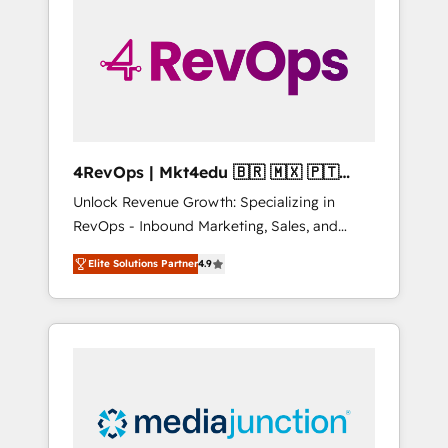
engineer’s job. The choice is yours. Start
winning.
4RevOps | Mkt4edu 🇧🇷 🇲🇽 🇵🇹
🇦🇪 🇺🇸
Unlock Revenue Growth: Specializing in
RevOps - Inbound Marketing, Sales, and
Customer Success We specialize in driving
Elite Solutions Partner
4.9
revenue growth for companies across
industries through tailored marketing, sales,
and customer success strategies, utilizing
RevOps methodologies. As Latin America's
largest HubSpot partner and a global leader
in education market, we offer unparalleled
insights. Operating in five countries—Brazil,
UAE (Abu Dhabi/Dubai/Sharjah), Mexico,