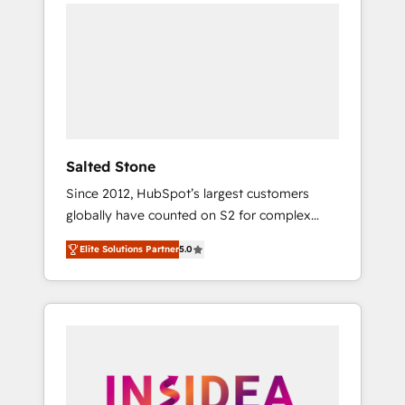
we de-risk complex CRM programmes and
accelerate ROI across every HubSpot Hub. 🧭
From multi-region migrations to AI-powered
automation, we turn complexity into clarity,
human at global scale. 🏆 HubSpot’s CEO
called us “the partner of the future.” Others
agree it is proof of trust built through
measurable impact.
Salted Stone
Since 2012, HubSpot’s largest customers
globally have counted on S2 for complex
migrations, change management, systems
Elite Solutions Partner
5.0
integration, and creative solutions that
deliver measurable impact and transform
brand experiences As one of the few full-
service creative agencies in the HubSpot
ecosystem, we blend strategy, technology, &
award-winning design to build scalable,
globally regionalized HubSpot websites,