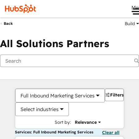
Me
Build
Back
All Solutions Partners
Filters
Full Inbound Marketing Services
Select industries
Sort by:
Relevance
Services: Full Inbound Marketing Services
Clear all