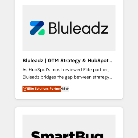
Bluleadz | GTM Strategy & HubSpot
Implementation
As HubSpot's most reviewed Elite partner,
Bluleadz bridges the gap between strategy
and execution. We don't just "set up tools" —
Elite Solutions Partner
4.9
we install the GTM Operating System (GTM
OS) to align your leadership and engineer a
portal that drives predictable revenue
velocity. 🚀 GTM Strategy & Alignment
Workshops & Sprints: Identify "Valleys of
Death" stalling growth. Fix your ICP, Math,
and Story to stop "accelerating a mess." ⚙️