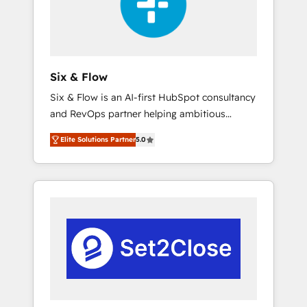
architecture 🔗 CRM migrations & End to end
integrations 🤖 AI workflows & enrichment 📘
Team enablement & company-wide adoption
We create HubSpot environments that teams
use with confidence and that leadership can
Six & Flow
rely on for scalable revenue insights.
Six & Flow is an AI-first HubSpot consultancy
and RevOps partner helping ambitious
organisations grow with clarity, confidence,
Elite Solutions Partner
5.0
and intelligence. Operating across the UK,
Netherlands, Ireland, and Canada, we’ve
delivered thousands of successful HubSpot
projects for mid-market and enterprise
clients worldwide, with over 10 years
experience. We combine HubSpot, data, and
AI to design connected go-to-market
systems that align people, process, and
technology for predictable, scalable revenue
growth. Our expertise spans RevOps, CRM