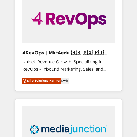
engineer’s job. The choice is yours. Start
winning.
4RevOps | Mkt4edu 🇧🇷 🇲🇽 🇵🇹
🇦🇪 🇺🇸
Unlock Revenue Growth: Specializing in
RevOps - Inbound Marketing, Sales, and
Customer Success We specialize in driving
Elite Solutions Partner
4.9
revenue growth for companies across
industries through tailored marketing, sales,
and customer success strategies, utilizing
RevOps methodologies. As Latin America's
largest HubSpot partner and a global leader
in education market, we offer unparalleled
insights. Operating in five countries—Brazil,
UAE (Abu Dhabi/Dubai/Sharjah), Mexico,