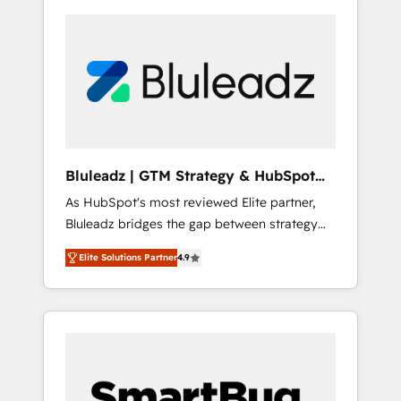
Bluleadz | GTM Strategy & HubSpot
Implementation
As HubSpot's most reviewed Elite partner,
Bluleadz bridges the gap between strategy
and execution. We don't just "set up tools" —
Elite Solutions Partner
4.9
we install the GTM Operating System (GTM
OS) to align your leadership and engineer a
portal that drives predictable revenue
velocity. 🚀 GTM Strategy & Alignment
Workshops & Sprints: Identify "Valleys of
Death" stalling growth. Fix your ICP, Math,
and Story to stop "accelerating a mess." ⚙️