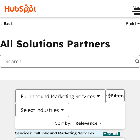
Me
Build
Back
All Solutions Partners
Filters
Full Inbound Marketing Services
Select industries
Sort by:
Relevance
Services: Full Inbound Marketing Services
Clear all