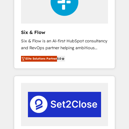
architecture 🔗 CRM migrations & End to end
integrations 🤖 AI workflows & enrichment 📘
Team enablement & company-wide adoption
We create HubSpot environments that teams
use with confidence and that leadership can
Six & Flow
rely on for scalable revenue insights.
Six & Flow is an AI-first HubSpot consultancy
and RevOps partner helping ambitious
organisations grow with clarity, confidence,
Elite Solutions Partner
5.0
and intelligence. Operating across the UK,
Netherlands, Ireland, and Canada, we’ve
delivered thousands of successful HubSpot
projects for mid-market and enterprise
clients worldwide, with over 10 years
experience. We combine HubSpot, data, and
AI to design connected go-to-market
systems that align people, process, and
technology for predictable, scalable revenue
growth. Our expertise spans RevOps, CRM