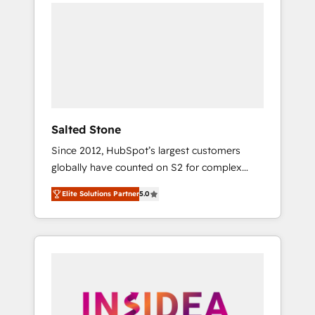
we de-risk complex CRM programmes and
accelerate ROI across every HubSpot Hub. 🧭
From multi-region migrations to AI-powered
automation, we turn complexity into clarity,
human at global scale. 🏆 HubSpot’s CEO
called us “the partner of the future.” Others
agree it is proof of trust built through
measurable impact.
Salted Stone
Since 2012, HubSpot’s largest customers
globally have counted on S2 for complex
migrations, change management, systems
Elite Solutions Partner
5.0
integration, and creative solutions that
deliver measurable impact and transform
brand experiences As one of the few full-
service creative agencies in the HubSpot
ecosystem, we blend strategy, technology, &
award-winning design to build scalable,
globally regionalized HubSpot websites,