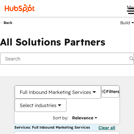
Me
Build
Back
All Solutions Partners
Filters
Full Inbound Marketing Services
Select industries
Sort by:
Relevance
Services: Full Inbound Marketing Services
Clear all