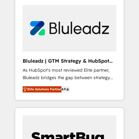
Bluleadz | GTM Strategy & HubSpot
Implementation
As HubSpot's most reviewed Elite partner,
Bluleadz bridges the gap between strategy
and execution. We don't just "set up tools" —
Elite Solutions Partner
4.9
we install the GTM Operating System (GTM
OS) to align your leadership and engineer a
portal that drives predictable revenue
velocity. 🚀 GTM Strategy & Alignment
Workshops & Sprints: Identify "Valleys of
Death" stalling growth. Fix your ICP, Math,
and Story to stop "accelerating a mess." ⚙️