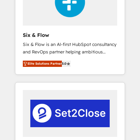
architecture 🔗 CRM migrations & End to end
integrations 🤖 AI workflows & enrichment 📘
Team enablement & company-wide adoption
We create HubSpot environments that teams
use with confidence and that leadership can
Six & Flow
rely on for scalable revenue insights.
Six & Flow is an AI-first HubSpot consultancy
and RevOps partner helping ambitious
organisations grow with clarity, confidence,
Elite Solutions Partner
5.0
and intelligence. Operating across the UK,
Netherlands, Ireland, and Canada, we’ve
delivered thousands of successful HubSpot
projects for mid-market and enterprise
clients worldwide, with over 10 years
experience. We combine HubSpot, data, and
AI to design connected go-to-market
systems that align people, process, and
technology for predictable, scalable revenue
growth. Our expertise spans RevOps, CRM