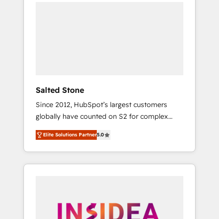
we de-risk complex CRM programmes and
accelerate ROI across every HubSpot Hub. 🧭
From multi-region migrations to AI-powered
automation, we turn complexity into clarity,
human at global scale. 🏆 HubSpot’s CEO
called us “the partner of the future.” Others
agree it is proof of trust built through
measurable impact.
Salted Stone
Since 2012, HubSpot’s largest customers
globally have counted on S2 for complex
migrations, change management, systems
Elite Solutions Partner
5.0
integration, and creative solutions that
deliver measurable impact and transform
brand experiences As one of the few full-
service creative agencies in the HubSpot
ecosystem, we blend strategy, technology, &
award-winning design to build scalable,
globally regionalized HubSpot websites,