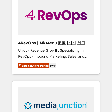
engineer’s job. The choice is yours. Start
winning.
4RevOps | Mkt4edu 🇧🇷 🇲🇽 🇵🇹
🇦🇪 🇺🇸
Unlock Revenue Growth: Specializing in
RevOps - Inbound Marketing, Sales, and
Customer Success We specialize in driving
Elite Solutions Partner
4.9
revenue growth for companies across
industries through tailored marketing, sales,
and customer success strategies, utilizing
RevOps methodologies. As Latin America's
largest HubSpot partner and a global leader
in education market, we offer unparalleled
insights. Operating in five countries—Brazil,
UAE (Abu Dhabi/Dubai/Sharjah), Mexico,