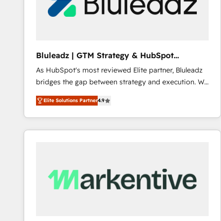
Bluleadz | GTM Strategy & HubSpot
Implementation
As HubSpot's most reviewed Elite partner, Bluleadz
bridges the gap between strategy and execution. We
don't just "set up tools" — we install the GTM
Elite Solutions Partner
4.9
Operating System (GTM OS) to align your leadership
and engineer a portal that drives predictable
revenue velocity. 🚀 GTM Strategy & Alignment
Workshops & Sprints: Identify "Valleys of Death"
stalling growth. Fix your ICP, Math, and Story to stop
"accelerating a mess." ⚙️ Elite Engineering & AI
Scalable Architecture: Zero-technical-debt setup
across all Hubs, validated by our 7 HubSpot
Accreditations. AI-Powered RevOps: Breeze AI,
custom AI agents, and high-integrity migrations for