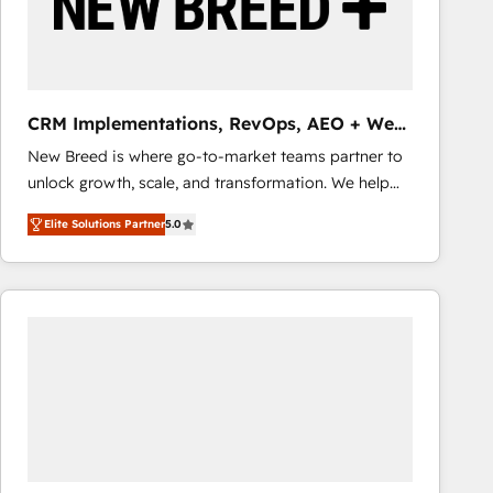
CRM Implementations, RevOps, AEO + Web,
Demand Gen
New Breed is where go-to-market teams partner to
unlock growth, scale, and transformation. We help
companies activate HubSpot’s AI-powered
Elite Solutions Partner
5.0
customer platform and operationalize HubSpot’s
Loop Marketing framework through expert-led
services, smart agents, and purpose-built apps,
tailored to your business. Together, we unlock
results, fast. ⚙️CRM & RevOps: Align all Hubs to your
buyer journey for clean data, scalability, & reporting.
🎯Demand Gen & ABM: Drive pipeline with inbound,
ABM, AEO, SEO, & paid media that fuel growth. 👩‍💻
Web Design: Build high-performing websites with
UX, messaging, & conversion strategy that drive