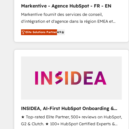
total reporting clarity. Security & Compliance: SOC 2
Markentive - Agence HubSpot - FR - EN
Type I and HIPAA attested for enterprise-grade data
Markentive fournit des services de conseil,
security. 🏆 Why Bluleadz? GTM OS Partner | 16+
d'intégration et d'agence dans la région EMEA et
Years Experience | 1,000+ Five-Star Reviews
North America. Avec plus de 115 experts en
Elite Solutions Partner
4.9
marketing automation, Growth, Revops, CRM et
webdesign. Markentive is both a consulting firm, a
digital agency and an integrator. With over 115
experts in marketing automation, growth, revops,
CRM and webdesign (We focus on EMEA - USA
customers).
INSIDEA, AI-First HubSpot Onboarding &
RevOps
★ Top-rated Elite Partner, 500+ reviews on HubSpot,
G2 & Clutch. ★ 100+ HubSpot Certified Experts &