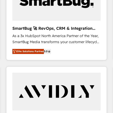
SmartBug 🚀 RevOps, CRM & Integration
Experts
As a 3x HubSpot North America Partner of the Year,
SmartBug Media transforms your customer lifecycle
into a revenue engine. Our unified ecosystem
Elite Solutions Partner
5.0
includes specialized divisions Globalia (AI &
Software) and Point Success Media (Paid Media),
making this the official home for all three brands. 🔄
Implementation & Integration - Seamless migrations
and system integrations powered by Globalia’s
technical development team. - 19 HubSpot-certified
trainers to drive platform adoption. 📈 Revenue
Generation - Full-funnel marketing and high-
performance advertising via Point Success Media. -
Expert deployment of Breeze AI and custom agents