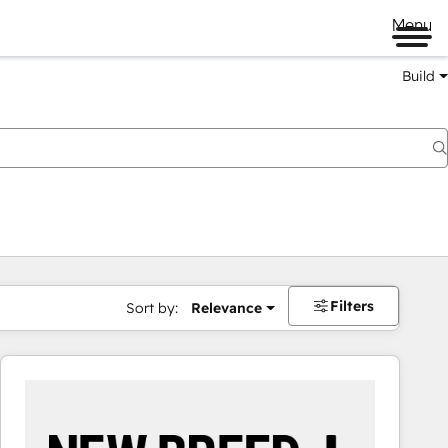
Menu
Build
Filters
Sort by:
Relevance