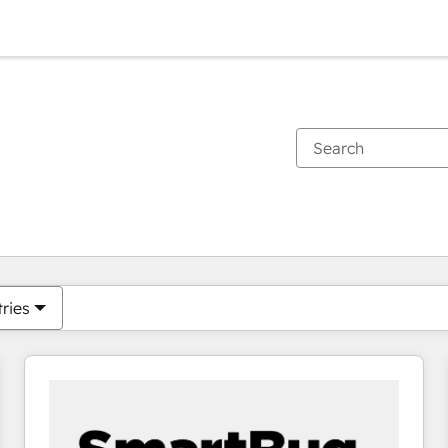
You are currently on
Page
Page
Page
Page
Page
Page
Page
Page
Page
Page
Page
tries