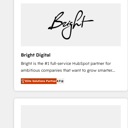
Bright Digital
Bright is the #1 full-service HubSpot partner for
ambitious companies that want to grow smarter.
From HubSpot onboarding, to training, from
Elite Solutions Partner
4.9
developing a new website to lead generation and
digital marketing; we do it all (and with great
results)! In short, our services include: - HubSpot
consultancy: onboarding, training, data migration -
HubSpot development: websites, custom modules,
integrations - Marketing & sales solutions: digital
marketing, advertising, campaigns, content and