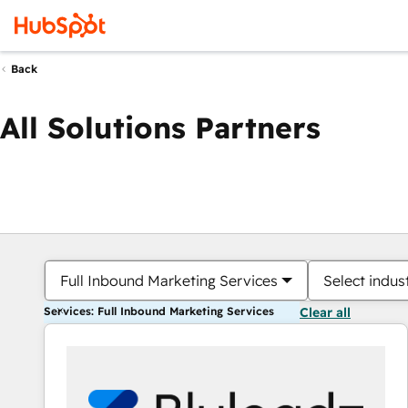
Back
All Solutions Partners
Full Inbound Marketing Services
Select indus
Services: Full Inbound Marketing Services
Clear all