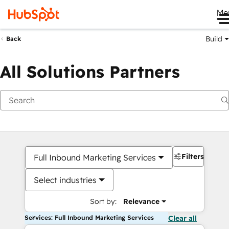
Me
Build
Back
All Solutions Partners
Filters
Full Inbound Marketing Services
Select industries
Sort by:
Relevance
Services: Full Inbound Marketing Services
Clear all