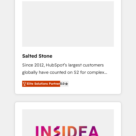
we de-risk complex CRM programmes and
accelerate ROI across every HubSpot Hub. 🧭
From multi-region migrations to AI-powered
automation, we turn complexity into clarity,
human at global scale. 🏆 HubSpot’s CEO
called us “the partner of the future.” Others
agree it is proof of trust built through
measurable impact.
Salted Stone
Since 2012, HubSpot’s largest customers
globally have counted on S2 for complex
migrations, change management, systems
Elite Solutions Partner
5.0
integration, and creative solutions that
deliver measurable impact and transform
brand experiences As one of the few full-
service creative agencies in the HubSpot
ecosystem, we blend strategy, technology, &
award-winning design to build scalable,
globally regionalized HubSpot websites,