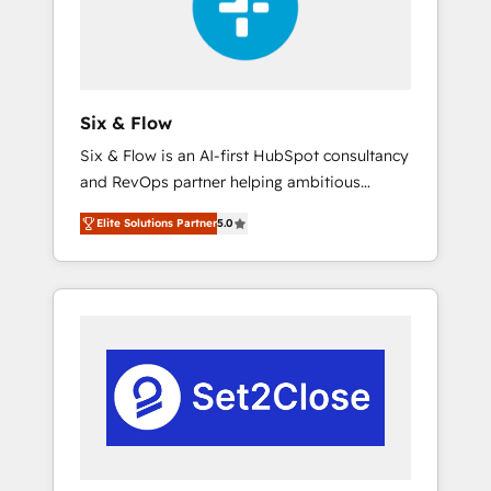
architecture 🔗 CRM migrations & End to end
integrations 🤖 AI workflows & enrichment 📘
Team enablement & company-wide adoption
We create HubSpot environments that teams
use with confidence and that leadership can
Six & Flow
rely on for scalable revenue insights.
Six & Flow is an AI-first HubSpot consultancy
and RevOps partner helping ambitious
organisations grow with clarity, confidence,
Elite Solutions Partner
5.0
and intelligence. Operating across the UK,
Netherlands, Ireland, and Canada, we’ve
delivered thousands of successful HubSpot
projects for mid-market and enterprise
clients worldwide, with over 10 years
experience. We combine HubSpot, data, and
AI to design connected go-to-market
systems that align people, process, and
technology for predictable, scalable revenue
growth. Our expertise spans RevOps, CRM