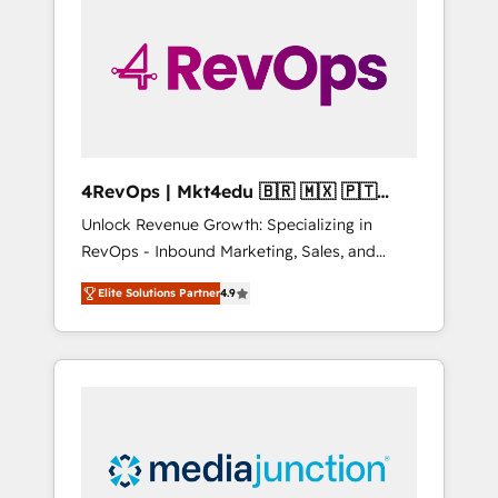
engineer’s job. The choice is yours. Start
winning.
4RevOps | Mkt4edu 🇧🇷 🇲🇽 🇵🇹
🇦🇪 🇺🇸
Unlock Revenue Growth: Specializing in
RevOps - Inbound Marketing, Sales, and
Customer Success We specialize in driving
Elite Solutions Partner
4.9
revenue growth for companies across
industries through tailored marketing, sales,
and customer success strategies, utilizing
RevOps methodologies. As Latin America's
largest HubSpot partner and a global leader
in education market, we offer unparalleled
insights. Operating in five countries—Brazil,
UAE (Abu Dhabi/Dubai/Sharjah), Mexico,