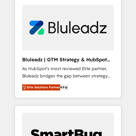
Bluleadz | GTM Strategy & HubSpot
Implementation
As HubSpot's most reviewed Elite partner,
Bluleadz bridges the gap between strategy
and execution. We don't just "set up tools" —
Elite Solutions Partner
4.9
we install the GTM Operating System (GTM
OS) to align your leadership and engineer a
portal that drives predictable revenue
velocity. 🚀 GTM Strategy & Alignment
Workshops & Sprints: Identify "Valleys of
Death" stalling growth. Fix your ICP, Math,
and Story to stop "accelerating a mess." ⚙️