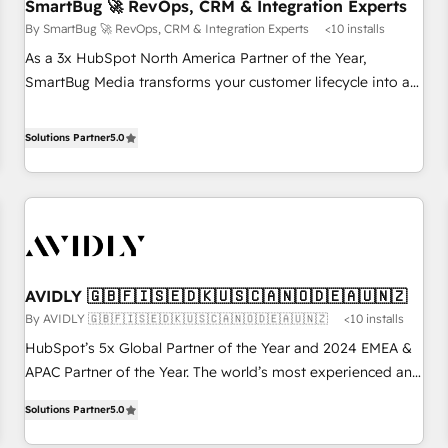
SmartBug 🚀 RevOps, CRM & Integration Experts
By SmartBug 🚀 RevOps, CRM & Integration Experts
<10 installs
As a 3x HubSpot North America Partner of the Year,
SmartBug Media transforms your customer lifecycle into a
revenue engine. Our unified ecosystem includes specialized
divisions Globalia (AI & Software) and Point Success Media
Solutions Partner
5.0
(Paid Media), making this the official home for all three
brands. 🔄 Implementation & Integration - Seamless
migrations and system integrations powered by Globalia’s
technical development team. - 19 HubSpot-certified trainers
to drive platform adoption. 📈 Revenue Generation - Full-
funnel marketing and high-performance advertising via
AVIDLY 🇬🇧🇫🇮🇸🇪🇩🇰🇺🇸🇨🇦🇳🇴🇩🇪🇦🇺🇳🇿
Point Success Media. - Expert deployment of Breeze AI and
By AVIDLY 🇬🇧🇫🇮🇸🇪🇩🇰🇺🇸🇨🇦🇳🇴🇩🇪🇦🇺🇳🇿
<10 installs
custom agents to automate growth. 🏆 Elite Excellence - 8
platform accreditations and deep HIPAA-compliance
HubSpot’s 5x Global Partner of the Year and 2024 EMEA &
expertise. - A team of 250+ experts dedicated to your
APAC Partner of the Year. The world’s most experienced and
resilient growth.
fully accredited HubSpot Solutions Partner. 🚀 With 2,750+
Solutions Partner
5.0
HubSpot projects delivered and 370+ specialists across
EMEA, APAC and NAM, we de-risk complex CRM