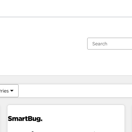
You are currently on
Page
Page
Page
Page
Page
Page
Page
Page
Page
Page
Page
tries