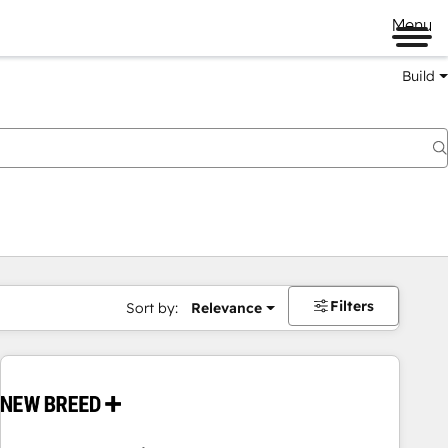
Menu
Build
Filters
Sort by:
Relevance