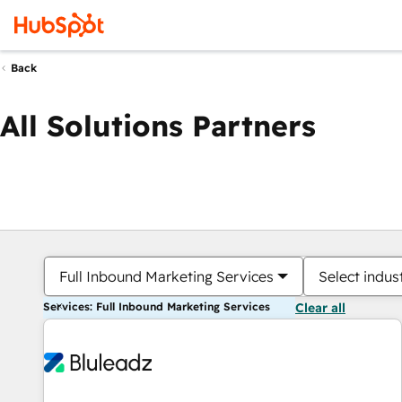
Back
All Solutions Partners
Full Inbound Marketing Services
Select indus
Services: Full Inbound Marketing Services
Clear all