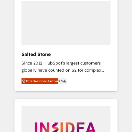
we de-risk complex CRM programmes and
accelerate ROI across every HubSpot Hub. 🧭
From multi-region migrations to AI-powered
automation, we turn complexity into clarity,
human at global scale. 🏆 HubSpot’s CEO
called us “the partner of the future.” Others
agree it is proof of trust built through
measurable impact.
Salted Stone
Since 2012, HubSpot’s largest customers
globally have counted on S2 for complex
migrations, change management, systems
Elite Solutions Partner
5.0
integration, and creative solutions that
deliver measurable impact and transform
brand experiences As one of the few full-
service creative agencies in the HubSpot
ecosystem, we blend strategy, technology, &
award-winning design to build scalable,
globally regionalized HubSpot websites,