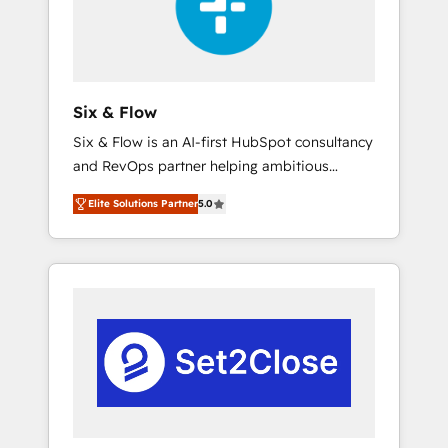
architecture 🔗 CRM migrations & End to end
integrations 🤖 AI workflows & enrichment 📘
Team enablement & company-wide adoption
We create HubSpot environments that teams
use with confidence and that leadership can
Six & Flow
rely on for scalable revenue insights.
Six & Flow is an AI-first HubSpot consultancy
and RevOps partner helping ambitious
organisations grow with clarity, confidence,
Elite Solutions Partner
5.0
and intelligence. Operating across the UK,
Netherlands, Ireland, and Canada, we’ve
delivered thousands of successful HubSpot
projects for mid-market and enterprise
clients worldwide, with over 10 years
experience. We combine HubSpot, data, and
AI to design connected go-to-market
systems that align people, process, and
technology for predictable, scalable revenue
growth. Our expertise spans RevOps, CRM