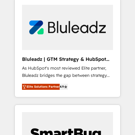
Bluleadz | GTM Strategy & HubSpot
Implementation
As HubSpot's most reviewed Elite partner,
Bluleadz bridges the gap between strategy
and execution. We don't just "set up tools" —
Elite Solutions Partner
4.9
we install the GTM Operating System (GTM
OS) to align your leadership and engineer a
portal that drives predictable revenue
velocity. 🚀 GTM Strategy & Alignment
Workshops & Sprints: Identify "Valleys of
Death" stalling growth. Fix your ICP, Math,
and Story to stop "accelerating a mess." ⚙️