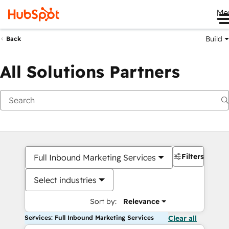
Me
Build
Back
All Solutions Partners
Filters
Full Inbound Marketing Services
Select industries
Sort by:
Relevance
Services: Full Inbound Marketing Services
Clear all