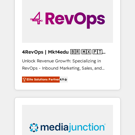
engineer’s job. The choice is yours. Start
winning.
4RevOps | Mkt4edu 🇧🇷 🇲🇽 🇵🇹
🇦🇪 🇺🇸
Unlock Revenue Growth: Specializing in
RevOps - Inbound Marketing, Sales, and
Customer Success We specialize in driving
Elite Solutions Partner
4.9
revenue growth for companies across
industries through tailored marketing, sales,
and customer success strategies, utilizing
RevOps methodologies. As Latin America's
largest HubSpot partner and a global leader
in education market, we offer unparalleled
insights. Operating in five countries—Brazil,
UAE (Abu Dhabi/Dubai/Sharjah), Mexico,