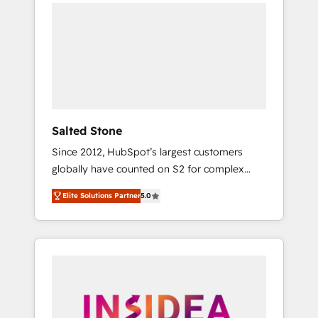
we de-risk complex CRM programmes and
accelerate ROI across every HubSpot Hub. 🧭
From multi-region migrations to AI-powered
automation, we turn complexity into clarity,
human at global scale. 🏆 HubSpot’s CEO
called us “the partner of the future.” Others
agree it is proof of trust built through
measurable impact.
Salted Stone
Since 2012, HubSpot’s largest customers
globally have counted on S2 for complex
migrations, change management, systems
Elite Solutions Partner
5.0
integration, and creative solutions that
deliver measurable impact and transform
brand experiences As one of the few full-
service creative agencies in the HubSpot
ecosystem, we blend strategy, technology, &
award-winning design to build scalable,
globally regionalized HubSpot websites,