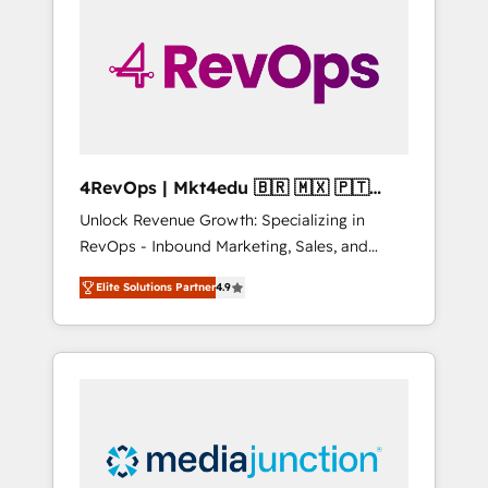
engineer’s job. The choice is yours. Start
winning.
4RevOps | Mkt4edu 🇧🇷 🇲🇽 🇵🇹
🇦🇪 🇺🇸
Unlock Revenue Growth: Specializing in
RevOps - Inbound Marketing, Sales, and
Customer Success We specialize in driving
Elite Solutions Partner
4.9
revenue growth for companies across
industries through tailored marketing, sales,
and customer success strategies, utilizing
RevOps methodologies. As Latin America's
largest HubSpot partner and a global leader
in education market, we offer unparalleled
insights. Operating in five countries—Brazil,
UAE (Abu Dhabi/Dubai/Sharjah), Mexico,