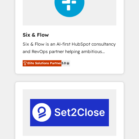
architecture 🔗 CRM migrations & End to end
integrations 🤖 AI workflows & enrichment 📘
Team enablement & company-wide adoption
We create HubSpot environments that teams
use with confidence and that leadership can
Six & Flow
rely on for scalable revenue insights.
Six & Flow is an AI-first HubSpot consultancy
and RevOps partner helping ambitious
organisations grow with clarity, confidence,
Elite Solutions Partner
5.0
and intelligence. Operating across the UK,
Netherlands, Ireland, and Canada, we’ve
delivered thousands of successful HubSpot
projects for mid-market and enterprise
clients worldwide, with over 10 years
experience. We combine HubSpot, data, and
AI to design connected go-to-market
systems that align people, process, and
technology for predictable, scalable revenue
growth. Our expertise spans RevOps, CRM