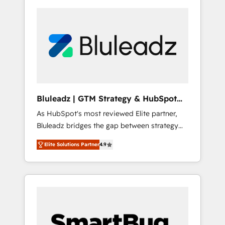
Bluleadz | GTM Strategy & HubSpot
Implementation
As HubSpot's most reviewed Elite partner,
Bluleadz bridges the gap between strategy
and execution. We don't just "set up tools" —
Elite Solutions Partner
4.9
we install the GTM Operating System (GTM
OS) to align your leadership and engineer a
portal that drives predictable revenue
velocity. 🚀 GTM Strategy & Alignment
Workshops & Sprints: Identify "Valleys of
Death" stalling growth. Fix your ICP, Math,
and Story to stop "accelerating a mess." ⚙️