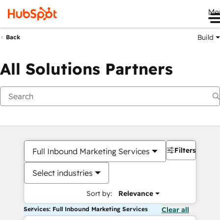
Me
Build
Back
All Solutions Partners
Filters
Full Inbound Marketing Services
Select industries
Sort by:
Relevance
Services: Full Inbound Marketing Services
Clear all