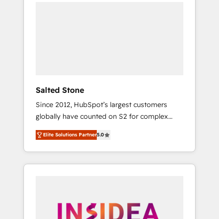
we de-risk complex CRM programmes and
accelerate ROI across every HubSpot Hub. 🧭
From multi-region migrations to AI-powered
automation, we turn complexity into clarity,
human at global scale. 🏆 HubSpot’s CEO
called us “the partner of the future.” Others
agree it is proof of trust built through
measurable impact.
Salted Stone
Since 2012, HubSpot’s largest customers
globally have counted on S2 for complex
migrations, change management, systems
Elite Solutions Partner
5.0
integration, and creative solutions that
deliver measurable impact and transform
brand experiences As one of the few full-
service creative agencies in the HubSpot
ecosystem, we blend strategy, technology, &
award-winning design to build scalable,
globally regionalized HubSpot websites,