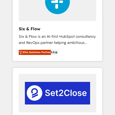
architecture 🔗 CRM migrations & End to end
integrations 🤖 AI workflows & enrichment 📘
Team enablement & company-wide adoption
We create HubSpot environments that teams
use with confidence and that leadership can
Six & Flow
rely on for scalable revenue insights.
Six & Flow is an AI-first HubSpot consultancy
and RevOps partner helping ambitious
organisations grow with clarity, confidence,
Elite Solutions Partner
5.0
and intelligence. Operating across the UK,
Netherlands, Ireland, and Canada, we’ve
delivered thousands of successful HubSpot
projects for mid-market and enterprise
clients worldwide, with over 10 years
experience. We combine HubSpot, data, and
AI to design connected go-to-market
systems that align people, process, and
technology for predictable, scalable revenue
growth. Our expertise spans RevOps, CRM