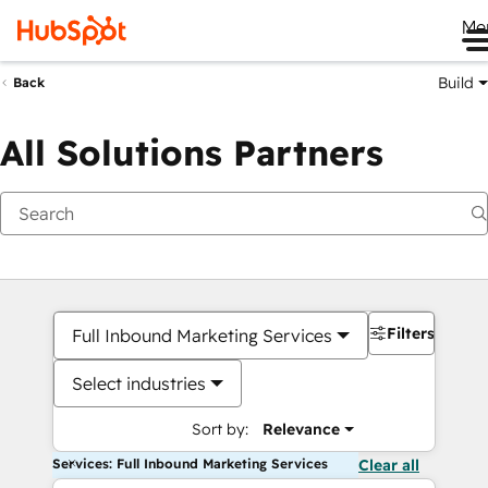
Me
Build
Back
All Solutions Partners
Filters
Full Inbound Marketing Services
Select industries
Sort by:
Relevance
Services: Full Inbound Marketing Services
Clear all