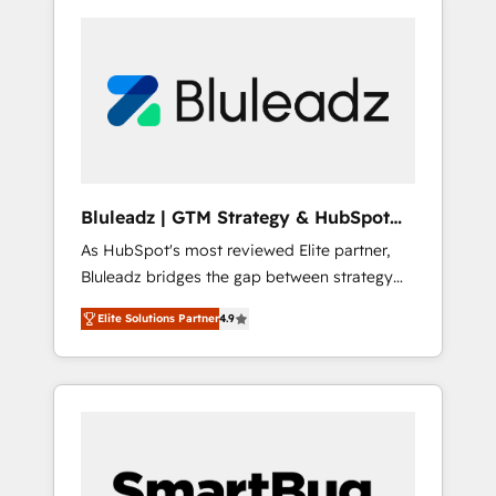
Bluleadz | GTM Strategy & HubSpot
Implementation
As HubSpot's most reviewed Elite partner,
Bluleadz bridges the gap between strategy
and execution. We don't just "set up tools" —
Elite Solutions Partner
4.9
we install the GTM Operating System (GTM
OS) to align your leadership and engineer a
portal that drives predictable revenue
velocity. 🚀 GTM Strategy & Alignment
Workshops & Sprints: Identify "Valleys of
Death" stalling growth. Fix your ICP, Math,
and Story to stop "accelerating a mess." ⚙️