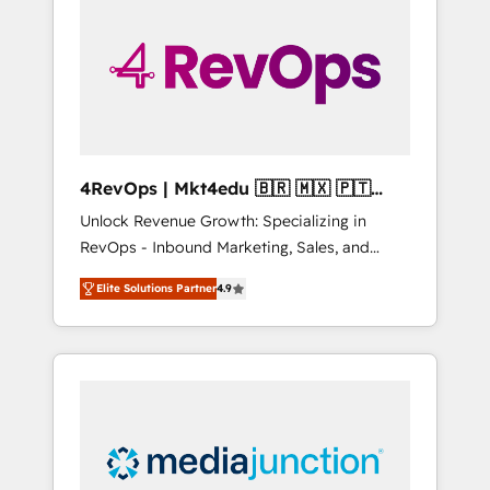
engineer’s job. The choice is yours. Start
winning.
4RevOps | Mkt4edu 🇧🇷 🇲🇽 🇵🇹
🇦🇪 🇺🇸
Unlock Revenue Growth: Specializing in
RevOps - Inbound Marketing, Sales, and
Customer Success We specialize in driving
Elite Solutions Partner
4.9
revenue growth for companies across
industries through tailored marketing, sales,
and customer success strategies, utilizing
RevOps methodologies. As Latin America's
largest HubSpot partner and a global leader
in education market, we offer unparalleled
insights. Operating in five countries—Brazil,
UAE (Abu Dhabi/Dubai/Sharjah), Mexico,