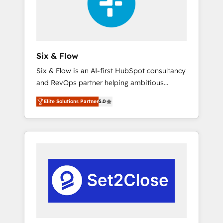
architecture 🔗 CRM migrations & End to end
integrations 🤖 AI workflows & enrichment 📘
Team enablement & company-wide adoption
We create HubSpot environments that teams
use with confidence and that leadership can
Six & Flow
rely on for scalable revenue insights.
Six & Flow is an AI-first HubSpot consultancy
and RevOps partner helping ambitious
organisations grow with clarity, confidence,
Elite Solutions Partner
5.0
and intelligence. Operating across the UK,
Netherlands, Ireland, and Canada, we’ve
delivered thousands of successful HubSpot
projects for mid-market and enterprise
clients worldwide, with over 10 years
experience. We combine HubSpot, data, and
AI to design connected go-to-market
systems that align people, process, and
technology for predictable, scalable revenue
growth. Our expertise spans RevOps, CRM