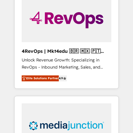
engineer’s job. The choice is yours. Start
winning.
4RevOps | Mkt4edu 🇧🇷 🇲🇽 🇵🇹
🇦🇪 🇺🇸
Unlock Revenue Growth: Specializing in
RevOps - Inbound Marketing, Sales, and
Customer Success We specialize in driving
Elite Solutions Partner
4.9
revenue growth for companies across
industries through tailored marketing, sales,
and customer success strategies, utilizing
RevOps methodologies. As Latin America's
largest HubSpot partner and a global leader
in education market, we offer unparalleled
insights. Operating in five countries—Brazil,
UAE (Abu Dhabi/Dubai/Sharjah), Mexico,