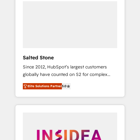
we de-risk complex CRM programmes and
accelerate ROI across every HubSpot Hub. 🧭
From multi-region migrations to AI-powered
automation, we turn complexity into clarity,
human at global scale. 🏆 HubSpot’s CEO
called us “the partner of the future.” Others
agree it is proof of trust built through
measurable impact.
Salted Stone
Since 2012, HubSpot’s largest customers
globally have counted on S2 for complex
migrations, change management, systems
Elite Solutions Partner
5.0
integration, and creative solutions that
deliver measurable impact and transform
brand experiences As one of the few full-
service creative agencies in the HubSpot
ecosystem, we blend strategy, technology, &
award-winning design to build scalable,
globally regionalized HubSpot websites,