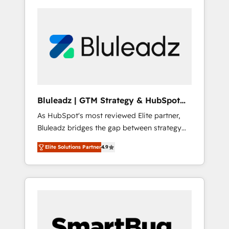
Bluleadz | GTM Strategy & HubSpot
Implementation
As HubSpot's most reviewed Elite partner,
Bluleadz bridges the gap between strategy
and execution. We don't just "set up tools" —
Elite Solutions Partner
4.9
we install the GTM Operating System (GTM
OS) to align your leadership and engineer a
portal that drives predictable revenue
velocity. 🚀 GTM Strategy & Alignment
Workshops & Sprints: Identify "Valleys of
Death" stalling growth. Fix your ICP, Math,
and Story to stop "accelerating a mess." ⚙️