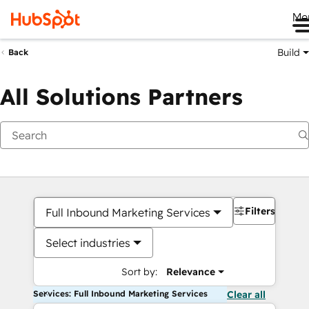
Me
Build
Back
All Solutions Partners
Filters
Full Inbound Marketing Services
Select industries
Sort by:
Relevance
Services: Full Inbound Marketing Services
Clear all