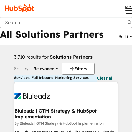
Me
Back
All Solutions Partners
Build
3,710 results for
Solutions Partners
Sort by:
Relevance
Filters
Services: Full Inbound Marketing Services
Clear all
Bluleadz | GTM Strategy & HubSpot
Implementation
By Bluleadz | GTM Strategy & HubSpot Implementation