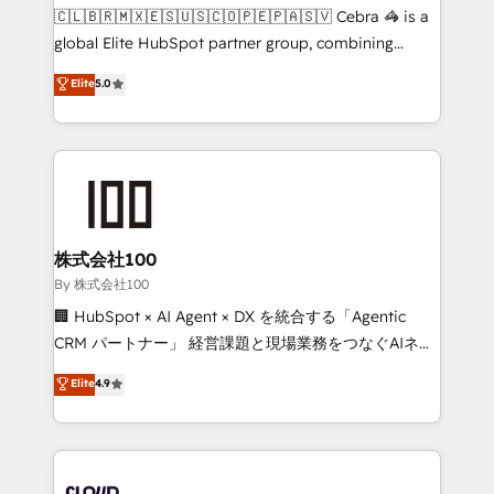
fit like a glove. We’re committed to being both
🇨🇱🇧🇷🇲🇽🇪🇸🇺🇸🇨🇴🇵🇪🇵🇦🇸🇻 Cebra 🦓 is a
highly effective and fun to work with. We believe in
global Elite HubSpot partner group, combining
efficient processes, as well as building great
technology, marketing and media expertise across
Elite
5.0
relationships. Your success is our success, and we’re
Latin America and Southern Europe, with teams
all in this together! From startup to enterprise, we’ll
across 9 countries. Born in Chile, we combine local
make sure your HubSpot setup becomes a
insight with international reach to help businesses
powerhouse of productivity, so you can focus on
grow. For over 12 years, we’ve delivered 500+
what matters most: growing your business and
HubSpot implementations, building end-to-end
wowing your customers. Let’s make HubSpot work
solutions that integrate CRM, AI automation, inbound
smarter for you!
and loop marketing, content, and digital creativity.
株式会社100
Our multicultural team works in Spanish, Portuguese,
By 株式会社100
and English to design scalable strategies that drive
🏢 HubSpot × AI Agent × DX を統合する「Agentic
measurable growth. 🌎 Highlights: • 10+ years as a
CRM パートナー」 経営課題と現場業務をつなぐAIネイ
HubSpot partner. • 2023 Impact Awards: Platform
ティブ・エージェンシーとして、HubSpot Eliteの実装
Elite
4.9
Migration Excellence. • Top 3 Partner of the Year
力で顧客フロント業務を再設計します。 💡 100inc は何
LATAM 2022, 2023, 2024, 2025. • Partner of the Year
をする会社か？ HubSpotを共通基盤に、AIエージェン
2024. • Organizer of Aliados.ai (AI, marketing & tech
トを組み込んだ顧客フロント業務（マーケティング・営
global congress). 👉 Ready to scale your business
業・CS）を組織全体で設計・実装する日本のAIネイテ
with HubSpot? Let Cebra’s experts help you grow