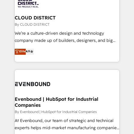
ィブ・エージェンシーです。事業部・グループ会社・部
faster, smarter, and with impact.
門が分立する組織で、データと業務プロセスのサイロ化
を、CRMを軸とした全社共通基盤に再構築します。意
CLOUD DISTRICT
思決定者・PMO・現場担当者に並走します。 1️⃣
By CLOUD DISTRICT
HubSpot導入・活用支援 顧客データの一元化から、
We’re a culture-driven design and technology
GTMの見える化・自動化まで。全Hub統合運用、デー
company made up of builders, designers, and big
タ品質設計、グループ横断のCRM統合に対応します。
thinkers. We blend strategy, design, and
Elite
4.9
2️⃣ AIエージェント組織構築 営業・マーケティング業務
development—always fueled by curiosity—to turn
の一部をAIが自律実行する組織への移行を設計・実装。
ideas, opportunities, and challenges into meaningful
Breeze・Claude等をHubSpotと連携させ、役割定義・
experiences. To us, technology is more than just
運用ルール・成果指標まで含めて設計します。 3️⃣ 全社
code; it’s about creating things that are useful, cool,
DX × AI推進のPMO伴走支援 複数部門をまたぐDX×AI変
and—most importantly—simple. That’s why we lean
革を、構想から実装・定着までPMOとして主導。「設
into bold ideas and shape them into thoughtful
定の代行ではなく、設計の責任」を引き受け、部門横断
products and strategies that actually make a
Evenbound | HubSpot for Industrial
の統合・浸透・変革管理を実行します。 ▸ CMS戦略設
Companies
difference.
計・構築：リード獲得・CVR・SEOを前提にした情報設
By Evenbound | HubSpot for Industrial Companies
計・導線設計・テンプレート設計をContent Hubで一体
At Evenbound, our team of strategic and technical
提供。 ▸ 既存CRM・MAからの移行支援：Salesforce・
experts helps mid-market manufacturing companies
Marketo・Pardot等からの移行、カスタム設計、履歴