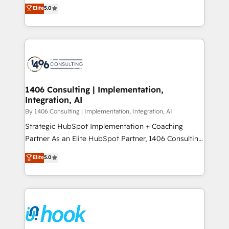
achieve real growth. We specialize in delivering
データ移行と活用設計まで。 ▸ AEO対応：ChatGPT・
Elite
5.0
tailored solutions that drive results by leveraging
Perplexity等のAI検索からの流入・引用を前提にコンテ
HubSpot’s platform and data to fuel success.
ンツとサイト構造を最適化。 🏆 なぜ100incを選ぶの
Technical Solutions: - HubSpot Technical Consulting -
か？ ✓ HubSpot Eliteパートナー認定 ✓ HubSpotアワ
HubSpot CRM Implementation - HubSpot
ード受賞・HUGリーダー ✓ ISO27001:2022 /
Onboarding - Data Migration & Integrations -
ISO9001:2015 取得 ✓ 400社以上の導入実績 ✓
Technical Audit & Optimization Strategic Solutions: -
HubSpot大百科 出版 CRM・AI活用に関するご相談、現
Revenue Operations - Inbound Marketing -
1406 Consulting | Implementation,
状整理の壁打ちなど、構想段階からお気軽にお問い合わ
Integration, AI
Outbound Marketing - HubSpot CMS Website
せください。
Design & Development We empower our clients to
By 1406 Consulting | Implementation, Integration, AI
reach their full potential by providing transparent,
Strategic HubSpot Implementation + Coaching
relationship-driven support. With over 300 HubSpot
Partner As an Elite HubSpot Partner, 1406 Consulting
certifications and accreditations, we deliver both the
helps mid-market revenue teams transform how
Elite
5.0
technical know-how and strategic guidance you
they sell, market, and serve. We don't just build your
need to succeed.
HubSpot—we teach your team to own it, then stay
to help you keep winning. What We Do ⚙️ CRM
Implementations across Marketing, Sales, Service,
Data & Content 📈 Sales & Marketing Alignment +
Revenue Team Enablement 🤖 Breeze AI & Custom