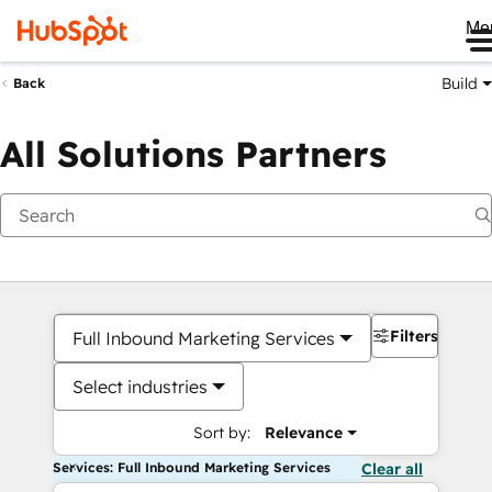
Me
Build
Back
All Solutions Partners
Filters
Full Inbound Marketing Services
Select industries
Sort by:
Relevance
Services: Full Inbound Marketing Services
Clear all