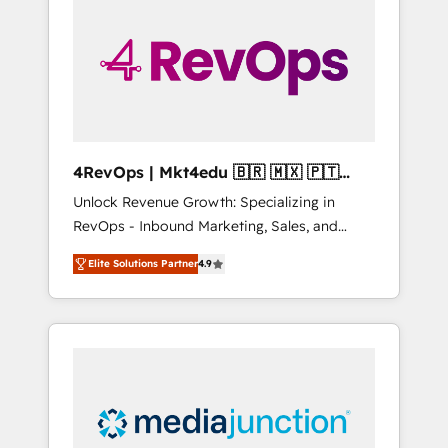
engineer’s job. The choice is yours. Start
winning.
4RevOps | Mkt4edu 🇧🇷 🇲🇽 🇵🇹
🇦🇪 🇺🇸
Unlock Revenue Growth: Specializing in
RevOps - Inbound Marketing, Sales, and
Customer Success We specialize in driving
Elite Solutions Partner
4.9
revenue growth for companies across
industries through tailored marketing, sales,
and customer success strategies, utilizing
RevOps methodologies. As Latin America's
largest HubSpot partner and a global leader
in education market, we offer unparalleled
insights. Operating in five countries—Brazil,
UAE (Abu Dhabi/Dubai/Sharjah), Mexico,