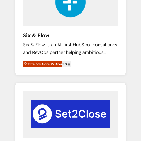
architecture 🔗 CRM migrations & End to end
integrations 🤖 AI workflows & enrichment 📘
Team enablement & company-wide adoption
We create HubSpot environments that teams
use with confidence and that leadership can
Six & Flow
rely on for scalable revenue insights.
Six & Flow is an AI-first HubSpot consultancy
and RevOps partner helping ambitious
organisations grow with clarity, confidence,
Elite Solutions Partner
5.0
and intelligence. Operating across the UK,
Netherlands, Ireland, and Canada, we’ve
delivered thousands of successful HubSpot
projects for mid-market and enterprise
clients worldwide, with over 10 years
experience. We combine HubSpot, data, and
AI to design connected go-to-market
systems that align people, process, and
technology for predictable, scalable revenue
growth. Our expertise spans RevOps, CRM