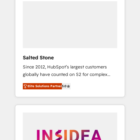
we de-risk complex CRM programmes and
accelerate ROI across every HubSpot Hub. 🧭
From multi-region migrations to AI-powered
automation, we turn complexity into clarity,
human at global scale. 🏆 HubSpot’s CEO
called us “the partner of the future.” Others
agree it is proof of trust built through
measurable impact.
Salted Stone
Since 2012, HubSpot’s largest customers
globally have counted on S2 for complex
migrations, change management, systems
Elite Solutions Partner
5.0
integration, and creative solutions that
deliver measurable impact and transform
brand experiences As one of the few full-
service creative agencies in the HubSpot
ecosystem, we blend strategy, technology, &
award-winning design to build scalable,
globally regionalized HubSpot websites,