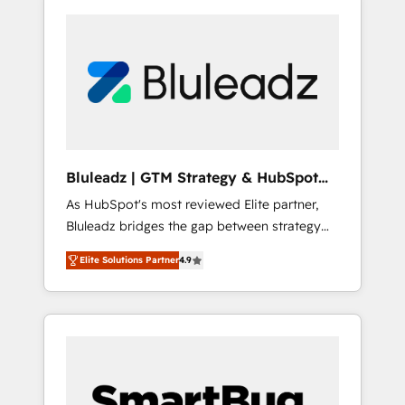
Bluleadz | GTM Strategy & HubSpot
Implementation
As HubSpot's most reviewed Elite partner,
Bluleadz bridges the gap between strategy
and execution. We don't just "set up tools" —
Elite Solutions Partner
4.9
we install the GTM Operating System (GTM
OS) to align your leadership and engineer a
portal that drives predictable revenue
velocity. 🚀 GTM Strategy & Alignment
Workshops & Sprints: Identify "Valleys of
Death" stalling growth. Fix your ICP, Math,
and Story to stop "accelerating a mess." ⚙️