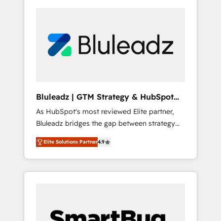
Bluleadz | GTM Strategy & HubSpot
Implementation
As HubSpot's most reviewed Elite partner,
Bluleadz bridges the gap between strategy
and execution. We don't just "set up tools" —
Elite Solutions Partner
4.9
we install the GTM Operating System (GTM
OS) to align your leadership and engineer a
portal that drives predictable revenue
velocity. 🚀 GTM Strategy & Alignment
Workshops & Sprints: Identify "Valleys of
Death" stalling growth. Fix your ICP, Math,
and Story to stop "accelerating a mess." ⚙️