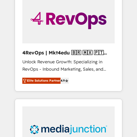
engineer’s job. The choice is yours. Start
winning.
4RevOps | Mkt4edu 🇧🇷 🇲🇽 🇵🇹
🇦🇪 🇺🇸
Unlock Revenue Growth: Specializing in
RevOps - Inbound Marketing, Sales, and
Customer Success We specialize in driving
Elite Solutions Partner
4.9
revenue growth for companies across
industries through tailored marketing, sales,
and customer success strategies, utilizing
RevOps methodologies. As Latin America's
largest HubSpot partner and a global leader
in education market, we offer unparalleled
insights. Operating in five countries—Brazil,
UAE (Abu Dhabi/Dubai/Sharjah), Mexico,