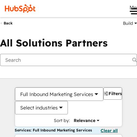
Me
Build
Back
All Solutions Partners
Filters
Full Inbound Marketing Services
Select industries
Sort by:
Relevance
Services: Full Inbound Marketing Services
Clear all