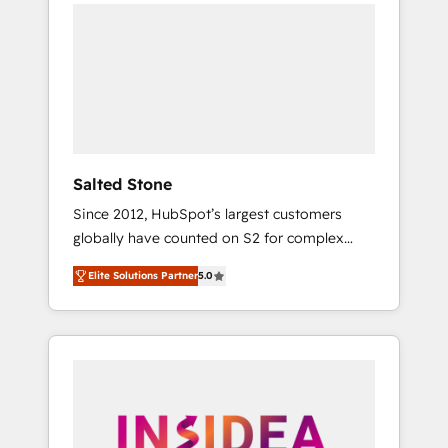
we de-risk complex CRM programmes and
accelerate ROI across every HubSpot Hub. 🧭
From multi-region migrations to AI-powered
automation, we turn complexity into clarity,
human at global scale. 🏆 HubSpot’s CEO
called us “the partner of the future.” Others
agree it is proof of trust built through
measurable impact.
Salted Stone
Since 2012, HubSpot’s largest customers
globally have counted on S2 for complex
migrations, change management, systems
Elite Solutions Partner
5.0
integration, and creative solutions that
deliver measurable impact and transform
brand experiences As one of the few full-
service creative agencies in the HubSpot
ecosystem, we blend strategy, technology, &
award-winning design to build scalable,
globally regionalized HubSpot websites,