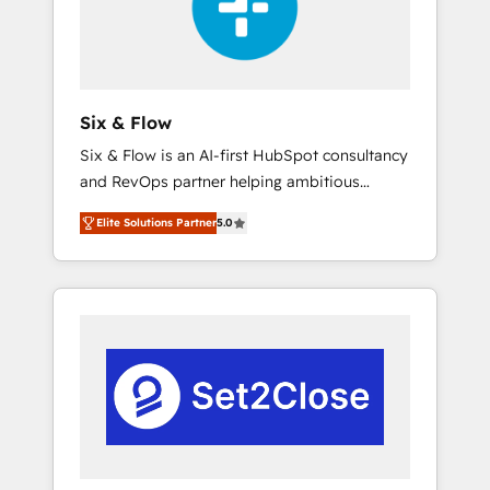
architecture 🔗 CRM migrations & End to end
integrations 🤖 AI workflows & enrichment 📘
Team enablement & company-wide adoption
We create HubSpot environments that teams
use with confidence and that leadership can
Six & Flow
rely on for scalable revenue insights.
Six & Flow is an AI-first HubSpot consultancy
and RevOps partner helping ambitious
organisations grow with clarity, confidence,
Elite Solutions Partner
5.0
and intelligence. Operating across the UK,
Netherlands, Ireland, and Canada, we’ve
delivered thousands of successful HubSpot
projects for mid-market and enterprise
clients worldwide, with over 10 years
experience. We combine HubSpot, data, and
AI to design connected go-to-market
systems that align people, process, and
technology for predictable, scalable revenue
growth. Our expertise spans RevOps, CRM