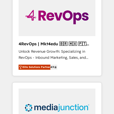
engineer’s job. The choice is yours. Start
winning.
4RevOps | Mkt4edu 🇧🇷 🇲🇽 🇵🇹
🇦🇪 🇺🇸
Unlock Revenue Growth: Specializing in
RevOps - Inbound Marketing, Sales, and
Customer Success We specialize in driving
Elite Solutions Partner
4.9
revenue growth for companies across
industries through tailored marketing, sales,
and customer success strategies, utilizing
RevOps methodologies. As Latin America's
largest HubSpot partner and a global leader
in education market, we offer unparalleled
insights. Operating in five countries—Brazil,
UAE (Abu Dhabi/Dubai/Sharjah), Mexico,