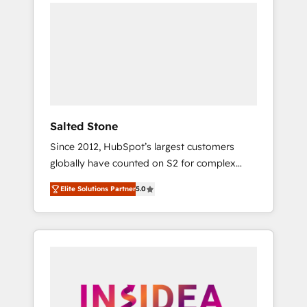
we de-risk complex CRM programmes and
accelerate ROI across every HubSpot Hub. 🧭
From multi-region migrations to AI-powered
automation, we turn complexity into clarity,
human at global scale. 🏆 HubSpot’s CEO
called us “the partner of the future.” Others
agree it is proof of trust built through
measurable impact.
Salted Stone
Since 2012, HubSpot’s largest customers
globally have counted on S2 for complex
migrations, change management, systems
Elite Solutions Partner
5.0
integration, and creative solutions that
deliver measurable impact and transform
brand experiences As one of the few full-
service creative agencies in the HubSpot
ecosystem, we blend strategy, technology, &
award-winning design to build scalable,
globally regionalized HubSpot websites,