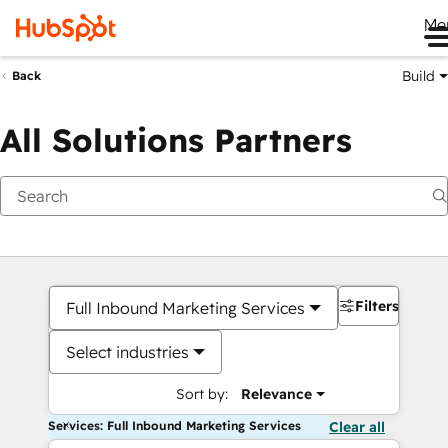
Me
Build
Back
All Solutions Partners
Filters
Full Inbound Marketing Services
Select industries
Sort by:
Relevance
Services: Full Inbound Marketing Services
Clear all