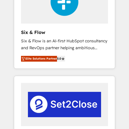
architecture 🔗 CRM migrations & End to end
integrations 🤖 AI workflows & enrichment 📘
Team enablement & company-wide adoption
We create HubSpot environments that teams
use with confidence and that leadership can
Six & Flow
rely on for scalable revenue insights.
Six & Flow is an AI-first HubSpot consultancy
and RevOps partner helping ambitious
organisations grow with clarity, confidence,
Elite Solutions Partner
5.0
and intelligence. Operating across the UK,
Netherlands, Ireland, and Canada, we’ve
delivered thousands of successful HubSpot
projects for mid-market and enterprise
clients worldwide, with over 10 years
experience. We combine HubSpot, data, and
AI to design connected go-to-market
systems that align people, process, and
technology for predictable, scalable revenue
growth. Our expertise spans RevOps, CRM