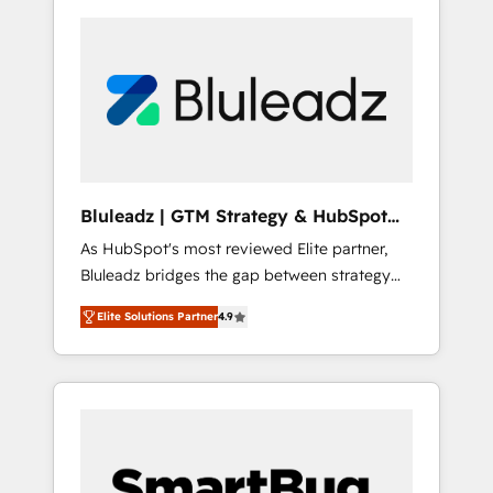
Bluleadz | GTM Strategy & HubSpot
Implementation
As HubSpot's most reviewed Elite partner,
Bluleadz bridges the gap between strategy
and execution. We don't just "set up tools" —
Elite Solutions Partner
4.9
we install the GTM Operating System (GTM
OS) to align your leadership and engineer a
portal that drives predictable revenue
velocity. 🚀 GTM Strategy & Alignment
Workshops & Sprints: Identify "Valleys of
Death" stalling growth. Fix your ICP, Math,
and Story to stop "accelerating a mess." ⚙️