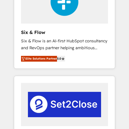
architecture 🔗 CRM migrations & End to end
integrations 🤖 AI workflows & enrichment 📘
Team enablement & company-wide adoption
We create HubSpot environments that teams
use with confidence and that leadership can
Six & Flow
rely on for scalable revenue insights.
Six & Flow is an AI-first HubSpot consultancy
and RevOps partner helping ambitious
organisations grow with clarity, confidence,
Elite Solutions Partner
5.0
and intelligence. Operating across the UK,
Netherlands, Ireland, and Canada, we’ve
delivered thousands of successful HubSpot
projects for mid-market and enterprise
clients worldwide, with over 10 years
experience. We combine HubSpot, data, and
AI to design connected go-to-market
systems that align people, process, and
technology for predictable, scalable revenue
growth. Our expertise spans RevOps, CRM