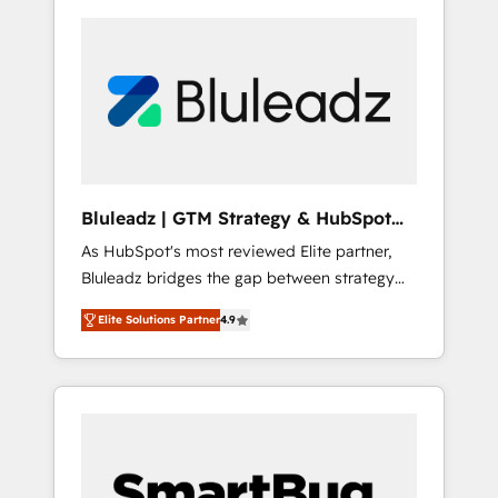
Bluleadz | GTM Strategy & HubSpot
Implementation
As HubSpot's most reviewed Elite partner,
Bluleadz bridges the gap between strategy
and execution. We don't just "set up tools" —
Elite Solutions Partner
4.9
we install the GTM Operating System (GTM
OS) to align your leadership and engineer a
portal that drives predictable revenue
velocity. 🚀 GTM Strategy & Alignment
Workshops & Sprints: Identify "Valleys of
Death" stalling growth. Fix your ICP, Math,
and Story to stop "accelerating a mess." ⚙️