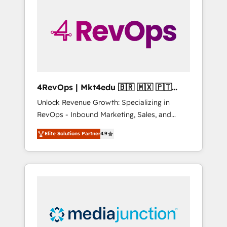
engineer’s job. The choice is yours. Start
winning.
4RevOps | Mkt4edu 🇧🇷 🇲🇽 🇵🇹
🇦🇪 🇺🇸
Unlock Revenue Growth: Specializing in
RevOps - Inbound Marketing, Sales, and
Customer Success We specialize in driving
Elite Solutions Partner
4.9
revenue growth for companies across
industries through tailored marketing, sales,
and customer success strategies, utilizing
RevOps methodologies. As Latin America's
largest HubSpot partner and a global leader
in education market, we offer unparalleled
insights. Operating in five countries—Brazil,
UAE (Abu Dhabi/Dubai/Sharjah), Mexico,