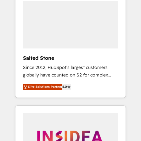
we de-risk complex CRM programmes and
accelerate ROI across every HubSpot Hub. 🧭
From multi-region migrations to AI-powered
automation, we turn complexity into clarity,
human at global scale. 🏆 HubSpot’s CEO
called us “the partner of the future.” Others
agree it is proof of trust built through
measurable impact.
Salted Stone
Since 2012, HubSpot’s largest customers
globally have counted on S2 for complex
migrations, change management, systems
Elite Solutions Partner
5.0
integration, and creative solutions that
deliver measurable impact and transform
brand experiences As one of the few full-
service creative agencies in the HubSpot
ecosystem, we blend strategy, technology, &
award-winning design to build scalable,
globally regionalized HubSpot websites,