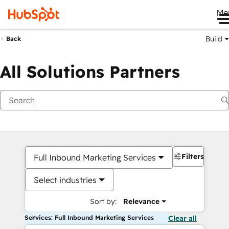
Me
Build
Back
All Solutions Partners
Filters
Full Inbound Marketing Services
Select industries
Sort by:
Relevance
Services: Full Inbound Marketing Services
Clear all