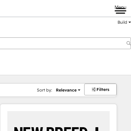
Menu
Build
Filters
Sort by:
Relevance