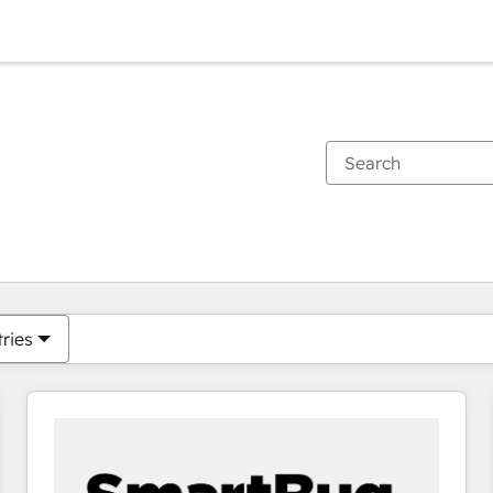
You are currently on
Page
Page
Page
Page
Page
Page
Page
Page
Page
Page
Page
tries