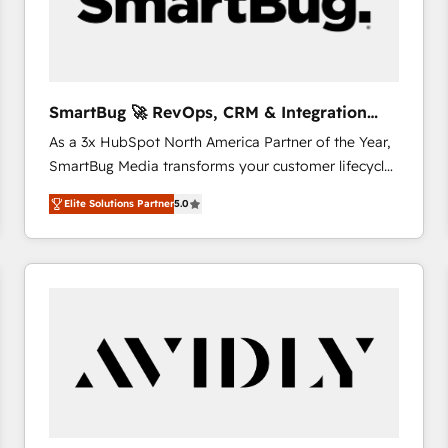
SmartBug 🚀 RevOps, CRM & Integration
Experts
As a 3x HubSpot North America Partner of the Year,
SmartBug Media transforms your customer lifecycle
into a revenue engine. Our unified ecosystem
Elite Solutions Partner
5.0
includes specialized divisions Globalia (AI &
Software) and Point Success Media (Paid Media),
making this the official home for all three brands. 🔄
Implementation & Integration - Seamless migrations
and system integrations powered by Globalia’s
technical development team. - 19 HubSpot-certified
trainers to drive platform adoption. 📈 Revenue
Generation - Full-funnel marketing and high-
performance advertising via Point Success Media. -
Expert deployment of Breeze AI and custom agents