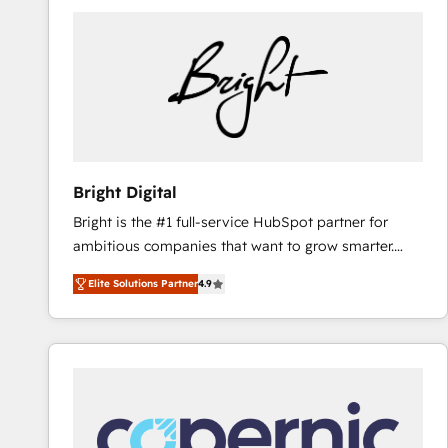
Bright Digital
Bright is the #1 full-service HubSpot partner for
ambitious companies that want to grow smarter.
From HubSpot onboarding, to training, from
Elite Solutions Partner
4.9
developing a new website to lead generation and
digital marketing; we do it all (and with great
results)! In short, our services include: - HubSpot
consultancy: onboarding, training, data migration -
HubSpot development: websites, custom modules,
integrations - Marketing & sales solutions: digital
marketing, advertising, campaigns, content and