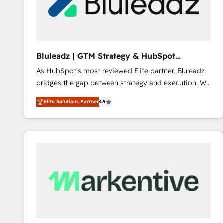
Bluleadz | GTM Strategy & HubSpot
Implementation
As HubSpot's most reviewed Elite partner, Bluleadz
bridges the gap between strategy and execution. We
don't just "set up tools" — we install the GTM
Elite Solutions Partner
4.9
Operating System (GTM OS) to align your leadership
and engineer a portal that drives predictable
revenue velocity. 🚀 GTM Strategy & Alignment
Workshops & Sprints: Identify "Valleys of Death"
stalling growth. Fix your ICP, Math, and Story to stop
"accelerating a mess." ⚙️ Elite Engineering & AI
Scalable Architecture: Zero-technical-debt setup
across all Hubs, validated by our 7 HubSpot
Accreditations. AI-Powered RevOps: Breeze AI,
custom AI agents, and high-integrity migrations for