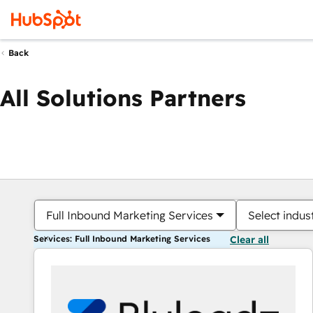
Back
All Solutions Partners
Full Inbound Marketing Services
Select indus
Services: Full Inbound Marketing Services
Clear all