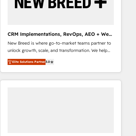
CRM Implementations, RevOps, AEO + Web,
Demand Gen
New Breed is where go-to-market teams partner to
unlock growth, scale, and transformation. We help
companies activate HubSpot’s AI-powered
Elite Solutions Partner
5.0
customer platform and operationalize HubSpot’s
Loop Marketing framework through expert-led
services, smart agents, and purpose-built apps,
tailored to your business. Together, we unlock
results, fast. ⚙️CRM & RevOps: Align all Hubs to your
buyer journey for clean data, scalability, & reporting.
🎯Demand Gen & ABM: Drive pipeline with inbound,
ABM, AEO, SEO, & paid media that fuel growth. 👩‍💻
Web Design: Build high-performing websites with
UX, messaging, & conversion strategy that drive