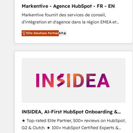
total reporting clarity. Security & Compliance: SOC 2
Markentive - Agence HubSpot - FR - EN
Type I and HIPAA attested for enterprise-grade data
Markentive fournit des services de conseil,
security. 🏆 Why Bluleadz? GTM OS Partner | 16+
d'intégration et d'agence dans la région EMEA et
Years Experience | 1,000+ Five-Star Reviews
North America. Avec plus de 115 experts en
Elite Solutions Partner
4.9
marketing automation, Growth, Revops, CRM et
webdesign. Markentive is both a consulting firm, a
digital agency and an integrator. With over 115
experts in marketing automation, growth, revops,
CRM and webdesign (We focus on EMEA - USA
customers).
INSIDEA, AI-First HubSpot Onboarding &
RevOps
★ Top-rated Elite Partner, 500+ reviews on HubSpot,
G2 & Clutch. ★ 100+ HubSpot Certified Experts &