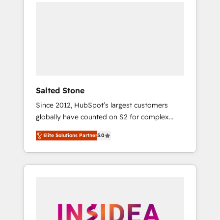
we de-risk complex CRM programmes and
accelerate ROI across every HubSpot Hub. 🧭
From multi-region migrations to AI-powered
automation, we turn complexity into clarity,
human at global scale. 🏆 HubSpot’s CEO
called us “the partner of the future.” Others
agree it is proof of trust built through
measurable impact.
Salted Stone
Since 2012, HubSpot’s largest customers
globally have counted on S2 for complex
migrations, change management, systems
Elite Solutions Partner
5.0
integration, and creative solutions that
deliver measurable impact and transform
brand experiences As one of the few full-
service creative agencies in the HubSpot
ecosystem, we blend strategy, technology, &
award-winning design to build scalable,
globally regionalized HubSpot websites,