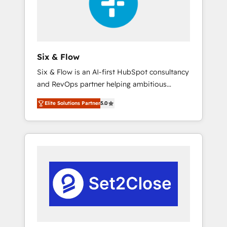
architecture 🔗 CRM migrations & End to end
integrations 🤖 AI workflows & enrichment 📘
Team enablement & company-wide adoption
We create HubSpot environments that teams
use with confidence and that leadership can
Six & Flow
rely on for scalable revenue insights.
Six & Flow is an AI-first HubSpot consultancy
and RevOps partner helping ambitious
organisations grow with clarity, confidence,
Elite Solutions Partner
5.0
and intelligence. Operating across the UK,
Netherlands, Ireland, and Canada, we’ve
delivered thousands of successful HubSpot
projects for mid-market and enterprise
clients worldwide, with over 10 years
experience. We combine HubSpot, data, and
AI to design connected go-to-market
systems that align people, process, and
technology for predictable, scalable revenue
growth. Our expertise spans RevOps, CRM