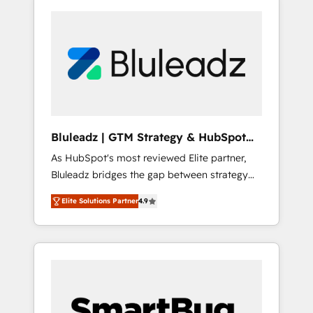
Bluleadz | GTM Strategy & HubSpot
Implementation
As HubSpot's most reviewed Elite partner,
Bluleadz bridges the gap between strategy
and execution. We don't just "set up tools" —
Elite Solutions Partner
4.9
we install the GTM Operating System (GTM
OS) to align your leadership and engineer a
portal that drives predictable revenue
velocity. 🚀 GTM Strategy & Alignment
Workshops & Sprints: Identify "Valleys of
Death" stalling growth. Fix your ICP, Math,
and Story to stop "accelerating a mess." ⚙️