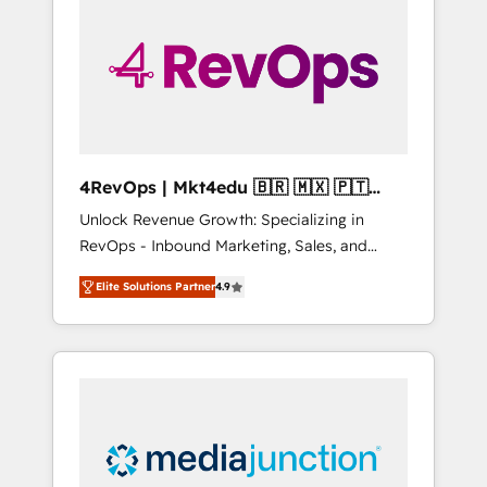
engineer’s job. The choice is yours. Start
winning.
4RevOps | Mkt4edu 🇧🇷 🇲🇽 🇵🇹
🇦🇪 🇺🇸
Unlock Revenue Growth: Specializing in
RevOps - Inbound Marketing, Sales, and
Customer Success We specialize in driving
Elite Solutions Partner
4.9
revenue growth for companies across
industries through tailored marketing, sales,
and customer success strategies, utilizing
RevOps methodologies. As Latin America's
largest HubSpot partner and a global leader
in education market, we offer unparalleled
insights. Operating in five countries—Brazil,
UAE (Abu Dhabi/Dubai/Sharjah), Mexico,