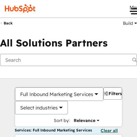
Me
Build
Back
All Solutions Partners
Filters
Full Inbound Marketing Services
Select industries
Sort by:
Relevance
Services: Full Inbound Marketing Services
Clear all