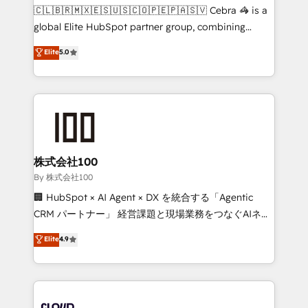
fit like a glove. We’re committed to being both
🇨🇱🇧🇷🇲🇽🇪🇸🇺🇸🇨🇴🇵🇪🇵🇦🇸🇻 Cebra 🦓 is a
highly effective and fun to work with. We believe in
global Elite HubSpot partner group, combining
efficient processes, as well as building great
technology, marketing and media expertise across
Elite
5.0
relationships. Your success is our success, and we’re
Latin America and Southern Europe, with teams
all in this together! From startup to enterprise, we’ll
across 9 countries. Born in Chile, we combine local
make sure your HubSpot setup becomes a
insight with international reach to help businesses
powerhouse of productivity, so you can focus on
grow. For over 12 years, we’ve delivered 500+
what matters most: growing your business and
HubSpot implementations, building end-to-end
wowing your customers. Let’s make HubSpot work
solutions that integrate CRM, AI automation, inbound
smarter for you!
and loop marketing, content, and digital creativity.
株式会社100
Our multicultural team works in Spanish, Portuguese,
By 株式会社100
and English to design scalable strategies that drive
🏢 HubSpot × AI Agent × DX を統合する「Agentic
measurable growth. 🌎 Highlights: • 10+ years as a
CRM パートナー」 経営課題と現場業務をつなぐAIネイ
HubSpot partner. • 2023 Impact Awards: Platform
ティブ・エージェンシーとして、HubSpot Eliteの実装
Elite
4.9
Migration Excellence. • Top 3 Partner of the Year
力で顧客フロント業務を再設計します。 💡 100inc は何
LATAM 2022, 2023, 2024, 2025. • Partner of the Year
をする会社か？ HubSpotを共通基盤に、AIエージェン
2024. • Organizer of Aliados.ai (AI, marketing & tech
トを組み込んだ顧客フロント業務（マーケティング・営
global congress). 👉 Ready to scale your business
業・CS）を組織全体で設計・実装する日本のAIネイテ
with HubSpot? Let Cebra’s experts help you grow