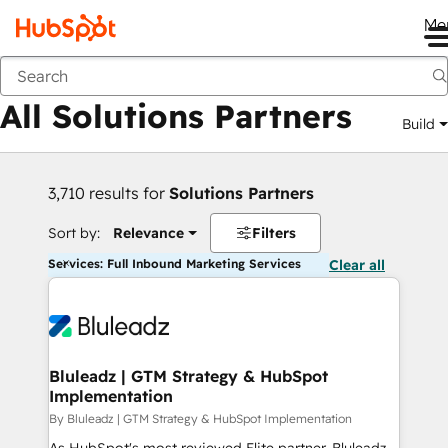
Me
Back
All Solutions Partners
Build
3,710 results for
Solutions Partners
Sort by:
Relevance
Filters
Services: Full Inbound Marketing Services
Clear all
Bluleadz | GTM Strategy & HubSpot
Implementation
By Bluleadz | GTM Strategy & HubSpot Implementation