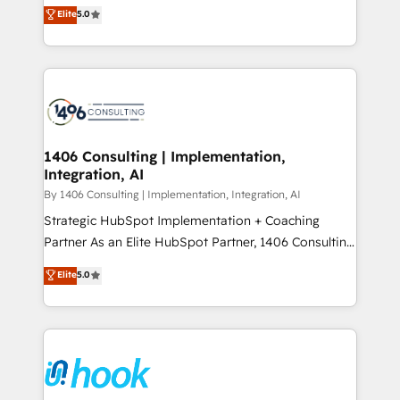
achieve real growth. We specialize in delivering
データ移行と活用設計まで。 ▸ AEO対応：ChatGPT・
Elite
5.0
tailored solutions that drive results by leveraging
Perplexity等のAI検索からの流入・引用を前提にコンテ
HubSpot’s platform and data to fuel success.
ンツとサイト構造を最適化。 🏆 なぜ100incを選ぶの
Technical Solutions: - HubSpot Technical Consulting -
か？ ✓ HubSpot Eliteパートナー認定 ✓ HubSpotアワ
HubSpot CRM Implementation - HubSpot
ード受賞・HUGリーダー ✓ ISO27001:2022 /
Onboarding - Data Migration & Integrations -
ISO9001:2015 取得 ✓ 400社以上の導入実績 ✓
Technical Audit & Optimization Strategic Solutions: -
HubSpot大百科 出版 CRM・AI活用に関するご相談、現
Revenue Operations - Inbound Marketing -
1406 Consulting | Implementation,
状整理の壁打ちなど、構想段階からお気軽にお問い合わ
Integration, AI
Outbound Marketing - HubSpot CMS Website
せください。
Design & Development We empower our clients to
By 1406 Consulting | Implementation, Integration, AI
reach their full potential by providing transparent,
Strategic HubSpot Implementation + Coaching
relationship-driven support. With over 300 HubSpot
Partner As an Elite HubSpot Partner, 1406 Consulting
certifications and accreditations, we deliver both the
helps mid-market revenue teams transform how
Elite
5.0
technical know-how and strategic guidance you
they sell, market, and serve. We don't just build your
need to succeed.
HubSpot—we teach your team to own it, then stay
to help you keep winning. What We Do ⚙️ CRM
Implementations across Marketing, Sales, Service,
Data & Content 📈 Sales & Marketing Alignment +
Revenue Team Enablement 🤖 Breeze AI & Custom