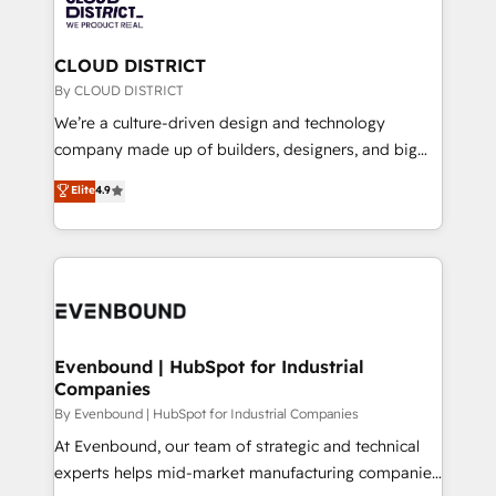
ィブ・エージェンシーです。事業部・グループ会社・部
faster, smarter, and with impact.
門が分立する組織で、データと業務プロセスのサイロ化
を、CRMを軸とした全社共通基盤に再構築します。意
CLOUD DISTRICT
思決定者・PMO・現場担当者に並走します。 1️⃣
By CLOUD DISTRICT
HubSpot導入・活用支援 顧客データの一元化から、
We’re a culture-driven design and technology
GTMの見える化・自動化まで。全Hub統合運用、デー
company made up of builders, designers, and big
タ品質設計、グループ横断のCRM統合に対応します。
thinkers. We blend strategy, design, and
Elite
4.9
2️⃣ AIエージェント組織構築 営業・マーケティング業務
development—always fueled by curiosity—to turn
の一部をAIが自律実行する組織への移行を設計・実装。
ideas, opportunities, and challenges into meaningful
Breeze・Claude等をHubSpotと連携させ、役割定義・
experiences. To us, technology is more than just
運用ルール・成果指標まで含めて設計します。 3️⃣ 全社
code; it’s about creating things that are useful, cool,
DX × AI推進のPMO伴走支援 複数部門をまたぐDX×AI変
and—most importantly—simple. That’s why we lean
革を、構想から実装・定着までPMOとして主導。「設
into bold ideas and shape them into thoughtful
定の代行ではなく、設計の責任」を引き受け、部門横断
products and strategies that actually make a
Evenbound | HubSpot for Industrial
の統合・浸透・変革管理を実行します。 ▸ CMS戦略設
Companies
difference.
計・構築：リード獲得・CVR・SEOを前提にした情報設
By Evenbound | HubSpot for Industrial Companies
計・導線設計・テンプレート設計をContent Hubで一体
At Evenbound, our team of strategic and technical
提供。 ▸ 既存CRM・MAからの移行支援：Salesforce・
experts helps mid-market manufacturing companies
Marketo・Pardot等からの移行、カスタム設計、履歴