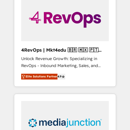
engineer’s job. The choice is yours. Start
winning.
4RevOps | Mkt4edu 🇧🇷 🇲🇽 🇵🇹
🇦🇪 🇺🇸
Unlock Revenue Growth: Specializing in
RevOps - Inbound Marketing, Sales, and
Customer Success We specialize in driving
Elite Solutions Partner
4.9
revenue growth for companies across
industries through tailored marketing, sales,
and customer success strategies, utilizing
RevOps methodologies. As Latin America's
largest HubSpot partner and a global leader
in education market, we offer unparalleled
insights. Operating in five countries—Brazil,
UAE (Abu Dhabi/Dubai/Sharjah), Mexico,