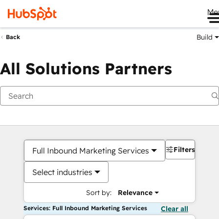
Me
Build
Back
All Solutions Partners
Filters
Full Inbound Marketing Services
Select industries
Sort by:
Relevance
Services: Full Inbound Marketing Services
Clear all