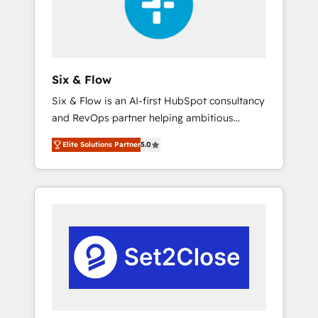
architecture 🔗 CRM migrations & End to end
integrations 🤖 AI workflows & enrichment 📘
Team enablement & company-wide adoption
We create HubSpot environments that teams
use with confidence and that leadership can
Six & Flow
rely on for scalable revenue insights.
Six & Flow is an AI-first HubSpot consultancy
and RevOps partner helping ambitious
organisations grow with clarity, confidence,
Elite Solutions Partner
5.0
and intelligence. Operating across the UK,
Netherlands, Ireland, and Canada, we’ve
delivered thousands of successful HubSpot
projects for mid-market and enterprise
clients worldwide, with over 10 years
experience. We combine HubSpot, data, and
AI to design connected go-to-market
systems that align people, process, and
technology for predictable, scalable revenue
growth. Our expertise spans RevOps, CRM