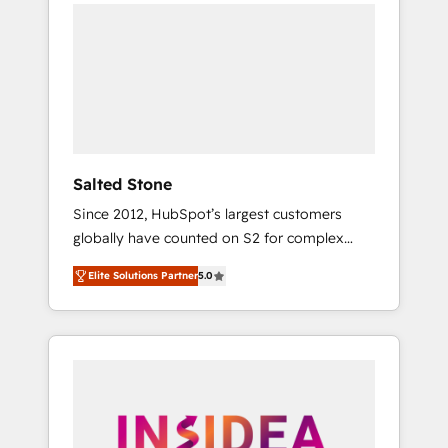
we de-risk complex CRM programmes and
accelerate ROI across every HubSpot Hub. 🧭
From multi-region migrations to AI-powered
automation, we turn complexity into clarity,
human at global scale. 🏆 HubSpot’s CEO
called us “the partner of the future.” Others
agree it is proof of trust built through
measurable impact.
Salted Stone
Since 2012, HubSpot’s largest customers
globally have counted on S2 for complex
migrations, change management, systems
Elite Solutions Partner
5.0
integration, and creative solutions that
deliver measurable impact and transform
brand experiences As one of the few full-
service creative agencies in the HubSpot
ecosystem, we blend strategy, technology, &
award-winning design to build scalable,
globally regionalized HubSpot websites,