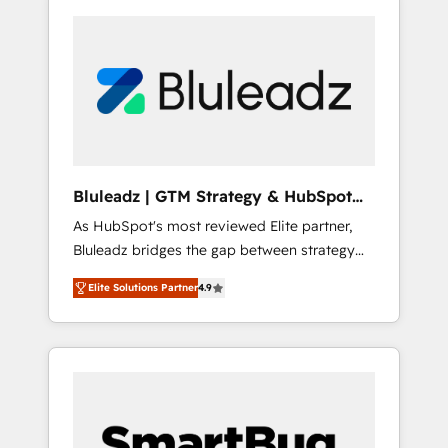
Bluleadz | GTM Strategy & HubSpot
Implementation
As HubSpot's most reviewed Elite partner,
Bluleadz bridges the gap between strategy
and execution. We don't just "set up tools" —
Elite Solutions Partner
4.9
we install the GTM Operating System (GTM
OS) to align your leadership and engineer a
portal that drives predictable revenue
velocity. 🚀 GTM Strategy & Alignment
Workshops & Sprints: Identify "Valleys of
Death" stalling growth. Fix your ICP, Math,
and Story to stop "accelerating a mess." ⚙️