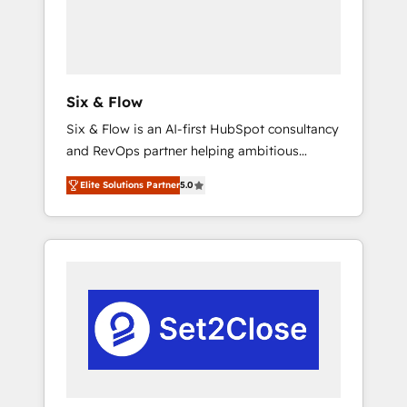
architecture 🔗 CRM migrations & End to end
integrations 🤖 AI workflows & enrichment 📘
Team enablement & company-wide adoption
We create HubSpot environments that teams
use with confidence and that leadership can
Six & Flow
rely on for scalable revenue insights.
Six & Flow is an AI-first HubSpot consultancy
and RevOps partner helping ambitious
organisations grow with clarity, confidence,
Elite Solutions Partner
5.0
and intelligence. Operating across the UK,
Netherlands, Ireland, and Canada, we’ve
delivered thousands of successful HubSpot
projects for mid-market and enterprise
clients worldwide, with over 10 years
experience. We combine HubSpot, data, and
AI to design connected go-to-market
systems that align people, process, and
technology for predictable, scalable revenue
growth. Our expertise spans RevOps, CRM