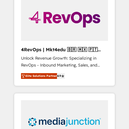
engineer’s job. The choice is yours. Start
winning.
4RevOps | Mkt4edu 🇧🇷 🇲🇽 🇵🇹
🇦🇪 🇺🇸
Unlock Revenue Growth: Specializing in
RevOps - Inbound Marketing, Sales, and
Customer Success We specialize in driving
Elite Solutions Partner
4.9
revenue growth for companies across
industries through tailored marketing, sales,
and customer success strategies, utilizing
RevOps methodologies. As Latin America's
largest HubSpot partner and a global leader
in education market, we offer unparalleled
insights. Operating in five countries—Brazil,
UAE (Abu Dhabi/Dubai/Sharjah), Mexico,