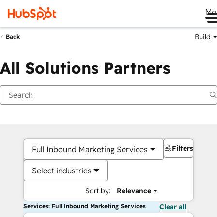
Me
Build
Back
All Solutions Partners
Filters
Full Inbound Marketing Services
Select industries
Sort by:
Relevance
Services: Full Inbound Marketing Services
Clear all