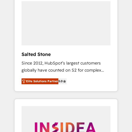
we de-risk complex CRM programmes and
accelerate ROI across every HubSpot Hub. 🧭
From multi-region migrations to AI-powered
automation, we turn complexity into clarity,
human at global scale. 🏆 HubSpot’s CEO
called us “the partner of the future.” Others
agree it is proof of trust built through
measurable impact.
Salted Stone
Since 2012, HubSpot’s largest customers
globally have counted on S2 for complex
migrations, change management, systems
Elite Solutions Partner
5.0
integration, and creative solutions that
deliver measurable impact and transform
brand experiences As one of the few full-
service creative agencies in the HubSpot
ecosystem, we blend strategy, technology, &
award-winning design to build scalable,
globally regionalized HubSpot websites,