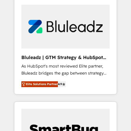
Bluleadz | GTM Strategy & HubSpot
Implementation
As HubSpot's most reviewed Elite partner,
Bluleadz bridges the gap between strategy
and execution. We don't just "set up tools" —
Elite Solutions Partner
4.9
we install the GTM Operating System (GTM
OS) to align your leadership and engineer a
portal that drives predictable revenue
velocity. 🚀 GTM Strategy & Alignment
Workshops & Sprints: Identify "Valleys of
Death" stalling growth. Fix your ICP, Math,
and Story to stop "accelerating a mess." ⚙️