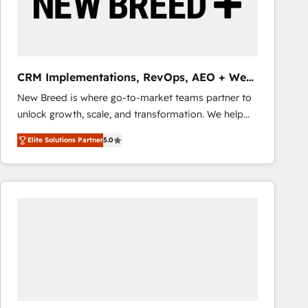
CRM Implementations, RevOps, AEO + Web,
Demand Gen
New Breed is where go-to-market teams partner to
unlock growth, scale, and transformation. We help
companies activate HubSpot’s AI-powered
Elite Solutions Partner
5.0
customer platform and operationalize HubSpot’s
Loop Marketing framework through expert-led
services, smart agents, and purpose-built apps,
tailored to your business. Together, we unlock
results, fast. ⚙️CRM & RevOps: Align all Hubs to your
buyer journey for clean data, scalability, & reporting.
🎯Demand Gen & ABM: Drive pipeline with inbound,
ABM, AEO, SEO, & paid media that fuel growth. 👩‍💻
Web Design: Build high-performing websites with
UX, messaging, & conversion strategy that drive