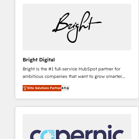
Bright Digital
Bright is the #1 full-service HubSpot partner for
ambitious companies that want to grow smarter.
From HubSpot onboarding, to training, from
Elite Solutions Partner
4.9
developing a new website to lead generation and
digital marketing; we do it all (and with great
results)! In short, our services include: - HubSpot
consultancy: onboarding, training, data migration -
HubSpot development: websites, custom modules,
integrations - Marketing & sales solutions: digital
marketing, advertising, campaigns, content and