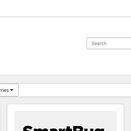
You are currently on
Page
Page
Page
Page
Page
Page
Page
Page
Page
Page
Page
tries