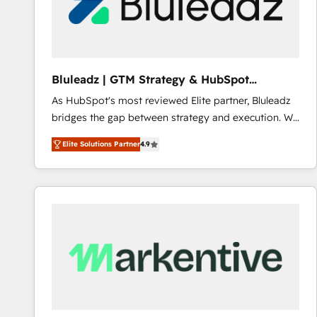
Bluleadz | GTM Strategy & HubSpot
Implementation
As HubSpot's most reviewed Elite partner, Bluleadz
bridges the gap between strategy and execution. We
don't just "set up tools" — we install the GTM
Elite Solutions Partner
4.9
Operating System (GTM OS) to align your leadership
and engineer a portal that drives predictable
revenue velocity. 🚀 GTM Strategy & Alignment
Workshops & Sprints: Identify "Valleys of Death"
stalling growth. Fix your ICP, Math, and Story to stop
"accelerating a mess." ⚙️ Elite Engineering & AI
Scalable Architecture: Zero-technical-debt setup
across all Hubs, validated by our 7 HubSpot
Accreditations. AI-Powered RevOps: Breeze AI,
custom AI agents, and high-integrity migrations for