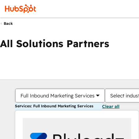
Back
All Solutions Partners
Full Inbound Marketing Services
Select indus
Services: Full Inbound Marketing Services
Clear all