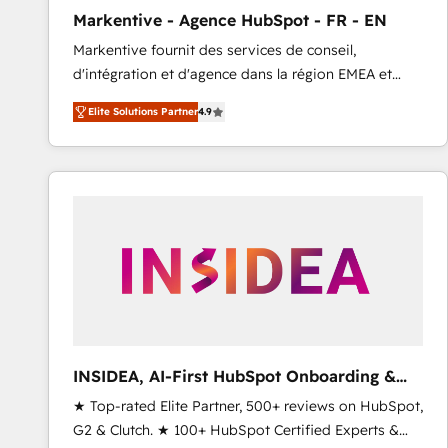
total reporting clarity. Security & Compliance: SOC 2
Markentive - Agence HubSpot - FR - EN
Type I and HIPAA attested for enterprise-grade data
Markentive fournit des services de conseil,
security. 🏆 Why Bluleadz? GTM OS Partner | 16+
d'intégration et d'agence dans la région EMEA et
Years Experience | 1,000+ Five-Star Reviews
North America. Avec plus de 115 experts en
Elite Solutions Partner
4.9
marketing automation, Growth, Revops, CRM et
webdesign. Markentive is both a consulting firm, a
digital agency and an integrator. With over 115
experts in marketing automation, growth, revops,
CRM and webdesign (We focus on EMEA - USA
customers).
INSIDEA, AI-First HubSpot Onboarding &
RevOps
★ Top-rated Elite Partner, 500+ reviews on HubSpot,
G2 & Clutch. ★ 100+ HubSpot Certified Experts &