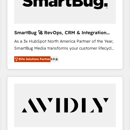
SmartBug 🚀 RevOps, CRM & Integration
Experts
As a 3x HubSpot North America Partner of the Year,
SmartBug Media transforms your customer lifecycle
into a revenue engine. Our unified ecosystem
Elite Solutions Partner
5.0
includes specialized divisions Globalia (AI &
Software) and Point Success Media (Paid Media),
making this the official home for all three brands. 🔄
Implementation & Integration - Seamless migrations
and system integrations powered by Globalia’s
technical development team. - 19 HubSpot-certified
trainers to drive platform adoption. 📈 Revenue
Generation - Full-funnel marketing and high-
performance advertising via Point Success Media. -
Expert deployment of Breeze AI and custom agents