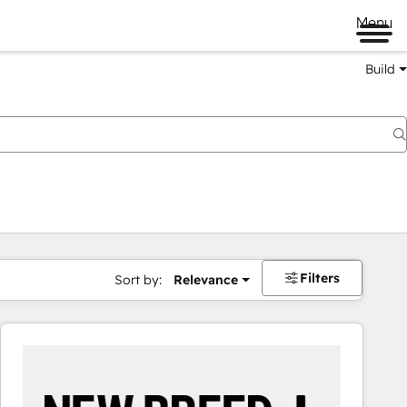
Menu
Build
Filters
Sort by:
Relevance