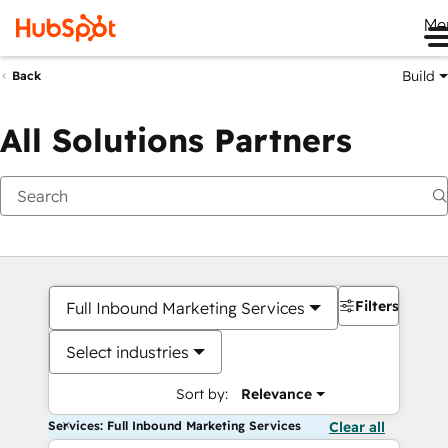
Me
Build
Back
All Solutions Partners
Filters
Full Inbound Marketing Services
Select industries
Sort by:
Relevance
Services: Full Inbound Marketing Services
Clear all