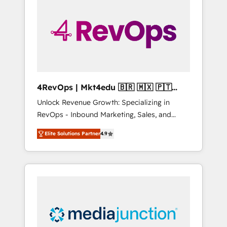
engineer’s job. The choice is yours. Start
winning.
4RevOps | Mkt4edu 🇧🇷 🇲🇽 🇵🇹
🇦🇪 🇺🇸
Unlock Revenue Growth: Specializing in
RevOps - Inbound Marketing, Sales, and
Customer Success We specialize in driving
Elite Solutions Partner
4.9
revenue growth for companies across
industries through tailored marketing, sales,
and customer success strategies, utilizing
RevOps methodologies. As Latin America's
largest HubSpot partner and a global leader
in education market, we offer unparalleled
insights. Operating in five countries—Brazil,
UAE (Abu Dhabi/Dubai/Sharjah), Mexico,