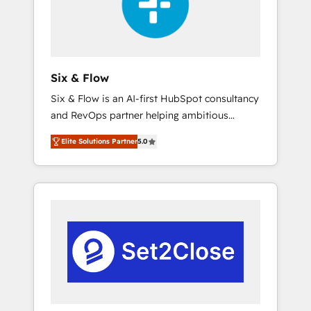
architecture 🔗 CRM migrations & End to end
integrations 🤖 AI workflows & enrichment 📘
Team enablement & company-wide adoption
We create HubSpot environments that teams
use with confidence and that leadership can
Six & Flow
rely on for scalable revenue insights.
Six & Flow is an AI-first HubSpot consultancy
and RevOps partner helping ambitious
organisations grow with clarity, confidence,
Elite Solutions Partner
5.0
and intelligence. Operating across the UK,
Netherlands, Ireland, and Canada, we’ve
delivered thousands of successful HubSpot
projects for mid-market and enterprise
clients worldwide, with over 10 years
experience. We combine HubSpot, data, and
AI to design connected go-to-market
systems that align people, process, and
technology for predictable, scalable revenue
growth. Our expertise spans RevOps, CRM