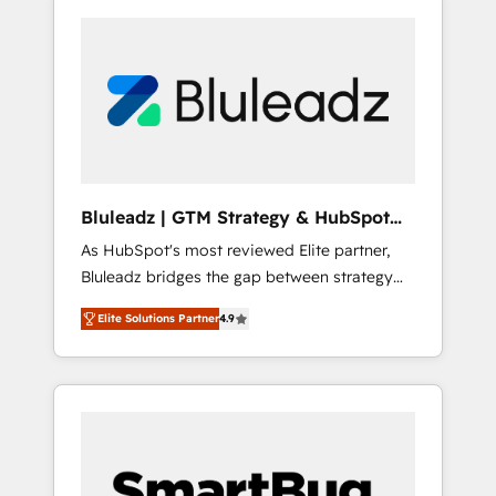
Bluleadz | GTM Strategy & HubSpot
Implementation
As HubSpot's most reviewed Elite partner,
Bluleadz bridges the gap between strategy
and execution. We don't just "set up tools" —
Elite Solutions Partner
4.9
we install the GTM Operating System (GTM
OS) to align your leadership and engineer a
portal that drives predictable revenue
velocity. 🚀 GTM Strategy & Alignment
Workshops & Sprints: Identify "Valleys of
Death" stalling growth. Fix your ICP, Math,
and Story to stop "accelerating a mess." ⚙️