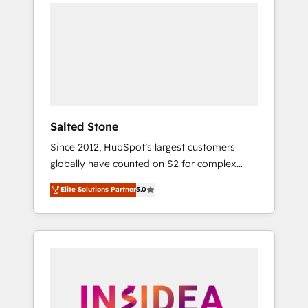
we de-risk complex CRM programmes and
accelerate ROI across every HubSpot Hub. 🧭
From multi-region migrations to AI-powered
automation, we turn complexity into clarity,
human at global scale. 🏆 HubSpot’s CEO
called us “the partner of the future.” Others
agree it is proof of trust built through
measurable impact.
Salted Stone
Since 2012, HubSpot’s largest customers
globally have counted on S2 for complex
migrations, change management, systems
Elite Solutions Partner
5.0
integration, and creative solutions that
deliver measurable impact and transform
brand experiences As one of the few full-
service creative agencies in the HubSpot
ecosystem, we blend strategy, technology, &
award-winning design to build scalable,
globally regionalized HubSpot websites,