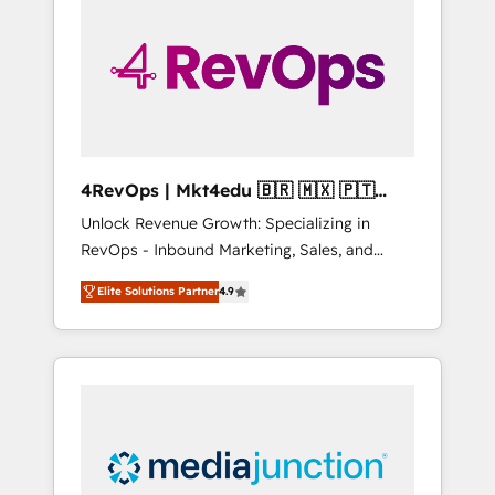
engineer’s job. The choice is yours. Start
winning.
4RevOps | Mkt4edu 🇧🇷 🇲🇽 🇵🇹
🇦🇪 🇺🇸
Unlock Revenue Growth: Specializing in
RevOps - Inbound Marketing, Sales, and
Customer Success We specialize in driving
Elite Solutions Partner
4.9
revenue growth for companies across
industries through tailored marketing, sales,
and customer success strategies, utilizing
RevOps methodologies. As Latin America's
largest HubSpot partner and a global leader
in education market, we offer unparalleled
insights. Operating in five countries—Brazil,
UAE (Abu Dhabi/Dubai/Sharjah), Mexico,