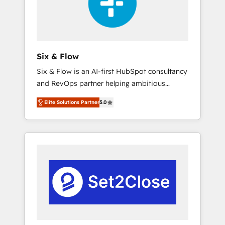
architecture 🔗 CRM migrations & End to end
integrations 🤖 AI workflows & enrichment 📘
Team enablement & company-wide adoption
We create HubSpot environments that teams
use with confidence and that leadership can
Six & Flow
rely on for scalable revenue insights.
Six & Flow is an AI-first HubSpot consultancy
and RevOps partner helping ambitious
organisations grow with clarity, confidence,
Elite Solutions Partner
5.0
and intelligence. Operating across the UK,
Netherlands, Ireland, and Canada, we’ve
delivered thousands of successful HubSpot
projects for mid-market and enterprise
clients worldwide, with over 10 years
experience. We combine HubSpot, data, and
AI to design connected go-to-market
systems that align people, process, and
technology for predictable, scalable revenue
growth. Our expertise spans RevOps, CRM