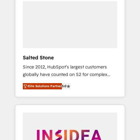
we de-risk complex CRM programmes and
accelerate ROI across every HubSpot Hub. 🧭
From multi-region migrations to AI-powered
automation, we turn complexity into clarity,
human at global scale. 🏆 HubSpot’s CEO
called us “the partner of the future.” Others
agree it is proof of trust built through
measurable impact.
Salted Stone
Since 2012, HubSpot’s largest customers
globally have counted on S2 for complex
migrations, change management, systems
Elite Solutions Partner
5.0
integration, and creative solutions that
deliver measurable impact and transform
brand experiences As one of the few full-
service creative agencies in the HubSpot
ecosystem, we blend strategy, technology, &
award-winning design to build scalable,
globally regionalized HubSpot websites,