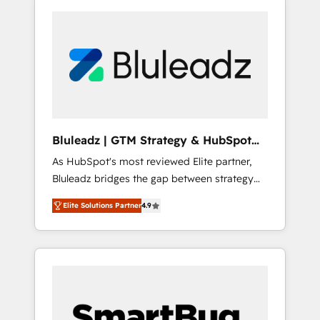
Bluleadz | GTM Strategy & HubSpot
Implementation
As HubSpot's most reviewed Elite partner,
Bluleadz bridges the gap between strategy
and execution. We don't just "set up tools" —
Elite Solutions Partner
4.9
we install the GTM Operating System (GTM
OS) to align your leadership and engineer a
portal that drives predictable revenue
velocity. 🚀 GTM Strategy & Alignment
Workshops & Sprints: Identify "Valleys of
Death" stalling growth. Fix your ICP, Math,
and Story to stop "accelerating a mess." ⚙️