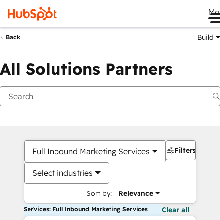
Me
Build
Back
All Solutions Partners
Filters
Full Inbound Marketing Services
Select industries
Sort by:
Relevance
Services: Full Inbound Marketing Services
Clear all