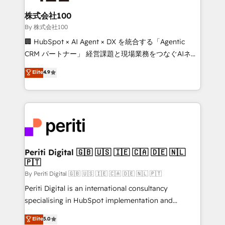
solutions that integrate CRM, AI automation, inbound
and loop marketing, content, and digital creativity.
株式会社100
Our multicultural team works in Spanish, Portuguese,
By 株式会社100
and English to design scalable strategies that drive
🏢 HubSpot × AI Agent × DX を統合する「Agentic
measurable growth. 🌎 Highlights: • 10+ years as a
CRM パートナー」 経営課題と現場業務をつなぐAIネイ
HubSpot partner. • 2023 Impact Awards: Platform
ティブ・エージェンシーとして、HubSpot Eliteの実装
Elite
4.9
Migration Excellence. • Top 3 Partner of the Year
力で顧客フロント業務を再設計します。 💡 100inc は何
LATAM 2022, 2023, 2024, 2025. • Partner of the Year
をする会社か？ HubSpotを共通基盤に、AIエージェン
2024. • Organizer of Aliados.ai (AI, marketing & tech
トを組み込んだ顧客フロント業務（マーケティング・営
global congress). 👉 Ready to scale your business
業・CS）を組織全体で設計・実装する日本のAIネイテ
with HubSpot? Let Cebra’s experts help you grow
ィブ・エージェンシーです。事業部・グループ会社・部
faster, smarter, and with impact.
門が分立する組織で、データと業務プロセスのサイロ化
を、CRMを軸とした全社共通基盤に再構築します。意
Periti Digital 🇬🇧 🇺🇸 🇮🇪 🇨🇦 🇩🇪 🇳🇱
🇵🇹
思決定者・PMO・現場担当者に並走します。 1️⃣
HubSpot導入・活用支援 顧客データの一元化から、
By Periti Digital 🇬🇧 🇺🇸 🇮🇪 🇨🇦 🇩🇪 🇳🇱 🇵🇹
GTMの見える化・自動化まで。全Hub統合運用、デー
Periti Digital is an international consultancy
タ品質設計、グループ横断のCRM統合に対応します。
specialising in HubSpot implementation and
2️⃣ AIエージェント組織構築 営業・マーケティング業務
Antropic's Claude business transformation, with
Elite
5.0
の一部をAIが自律実行する組織への移行を設計・実装。
offices in Dublin, Munich, Rotterdam, Lisbon, and