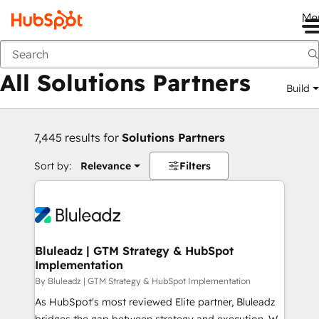
Me
Back
All Solutions Partners
Build
7,445 results for
Solutions Partners
Sort by:
Relevance
Filters
Bluleadz | GTM Strategy & HubSpot
Implementation
By Bluleadz | GTM Strategy & HubSpot Implementation
As HubSpot's most reviewed Elite partner, Bluleadz