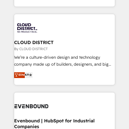
Breeze・Claude等をHubSpotと連携させ、役割定義・
New York. We help organisations unlock their full
運用ルール・成果指標まで含めて設計します。 3️⃣ 全社
revenue potential by deeply integrating core
DX × AI推進のPMO伴走支援 複数部門をまたぐDX×AI変
business systems, ERP, e-commerce platforms, and
革を、構想から実装・定着までPMOとして主導。「設
beyond, with HubSpot, and layering Anthropic's
定の代行ではなく、設計の責任」を引き受け、部門横断
Claude AI across the processes that matter most.
の統合・浸透・変革管理を実行します。 ▸ CMS戦略設
From automating complex workflows to surfacing
CLOUD DISTRICT
計・構築：リード獲得・CVR・SEOを前提にした情報設
insights buried in data, we build intelligent systems
By CLOUD DISTRICT
計・導線設計・テンプレート設計をContent Hubで一体
that think, connect, and scale. Our approach goes
We’re a culture-driven design and technology
提供。 ▸ 既存CRM・MAからの移行支援：Salesforce・
beyond configuration. We embed ourselves in our
company made up of builders, designers, and big
Marketo・Pardot等からの移行、カスタム設計、履歴
clients' operations, understand how their business
thinkers. We blend strategy, design, and
データ移行と活用設計まで。 ▸ AEO対応：ChatGPT・
Elite
4.9
actually runs, and architect solutions that make
development—always fueled by curiosity—to turn
Perplexity等のAI検索からの流入・引用を前提にコンテ
technology work harder — so their people don't
ideas, opportunities, and challenges into meaningful
ンツとサイト構造を最適化。 🏆 なぜ100incを選ぶの
have to. 900+ customers worldwide have trusted
experiences. To us, technology is more than just
か？ ✓ HubSpot Eliteパートナー認定 ✓ HubSpotアワ
Periti to turn their data into diamonds. 💎
code; it’s about creating things that are useful, cool,
ード受賞・HUGリーダー ✓ ISO27001:2022 /
and—most importantly—simple. That’s why we lean
ISO9001:2015 取得 ✓ 400社以上の導入実績 ✓
into bold ideas and shape them into thoughtful
HubSpot大百科 出版 CRM・AI活用に関するご相談、現
products and strategies that actually make a
Evenbound | HubSpot for Industrial
状整理の壁打ちなど、構想段階からお気軽にお問い合わ
Companies
difference.