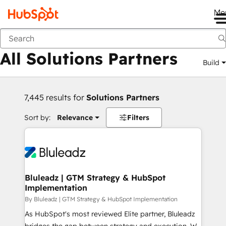
Me
Back
All Solutions Partners
Build
7,445 results for
Solutions Partners
Sort by:
Relevance
Filters
Bluleadz | GTM Strategy & HubSpot
Implementation
By Bluleadz | GTM Strategy & HubSpot Implementation
As HubSpot's most reviewed Elite partner, Bluleadz