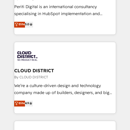
GTMの見える化・自動化まで。全Hub統合運用、デー
Periti Digital is an international consultancy
タ品質設計、グループ横断のCRM統合に対応します。
specialising in HubSpot implementation and
2️⃣ AIエージェント組織構築 営業・マーケティング業務
Antropic's Claude business transformation, with
Elite
5.0
の一部をAIが自律実行する組織への移行を設計・実装。
offices in Dublin, Munich, Rotterdam, Lisbon, and
Breeze・Claude等をHubSpotと連携させ、役割定義・
New York. We help organisations unlock their full
運用ルール・成果指標まで含めて設計します。 3️⃣ 全社
revenue potential by deeply integrating core
DX × AI推進のPMO伴走支援 複数部門をまたぐDX×AI変
business systems, ERP, e-commerce platforms, and
革を、構想から実装・定着までPMOとして主導。「設
beyond, with HubSpot, and layering Anthropic's
定の代行ではなく、設計の責任」を引き受け、部門横断
Claude AI across the processes that matter most.
の統合・浸透・変革管理を実行します。 ▸ CMS戦略設
From automating complex workflows to surfacing
CLOUD DISTRICT
計・構築：リード獲得・CVR・SEOを前提にした情報設
insights buried in data, we build intelligent systems
By CLOUD DISTRICT
計・導線設計・テンプレート設計をContent Hubで一体
that think, connect, and scale. Our approach goes
We’re a culture-driven design and technology
提供。 ▸ 既存CRM・MAからの移行支援：Salesforce・
beyond configuration. We embed ourselves in our
company made up of builders, designers, and big
Marketo・Pardot等からの移行、カスタム設計、履歴
clients' operations, understand how their business
thinkers. We blend strategy, design, and
データ移行と活用設計まで。 ▸ AEO対応：ChatGPT・
Elite
4.9
actually runs, and architect solutions that make
development—always fueled by curiosity—to turn
Perplexity等のAI検索からの流入・引用を前提にコンテ
technology work harder — so their people don't
ideas, opportunities, and challenges into meaningful
ンツとサイト構造を最適化。 🏆 なぜ100incを選ぶの
have to. 900+ customers worldwide have trusted
experiences. To us, technology is more than just
か？ ✓ HubSpot Eliteパートナー認定 ✓ HubSpotアワ
Periti to turn their data into diamonds. 💎
code; it’s about creating things that are useful, cool,