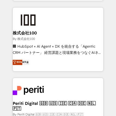
across 9 countries. Born in Chile, we combine local
insight with international reach to help businesses
grow. For over 12 years, we’ve delivered 500+
HubSpot implementations, building end-to-end
solutions that integrate CRM, AI automation, inbound
and loop marketing, content, and digital creativity.
株式会社100
Our multicultural team works in Spanish, Portuguese,
By 株式会社100
and English to design scalable strategies that drive
🏢 HubSpot × AI Agent × DX を統合する「Agentic
measurable growth. 🌎 Highlights: • 10+ years as a
CRM パートナー」 経営課題と現場業務をつなぐAIネイ
HubSpot partner. • 2023 Impact Awards: Platform
ティブ・エージェンシーとして、HubSpot Eliteの実装
Elite
4.9
Migration Excellence. • Top 3 Partner of the Year
力で顧客フロント業務を再設計します。 💡 100inc は何
LATAM 2022, 2023, 2024, 2025. • Partner of the Year
をする会社か？ HubSpotを共通基盤に、AIエージェン
2024. • Organizer of Aliados.ai (AI, marketing & tech
トを組み込んだ顧客フロント業務（マーケティング・営
global congress). 👉 Ready to scale your business
業・CS）を組織全体で設計・実装する日本のAIネイテ
with HubSpot? Let Cebra’s experts help you grow
ィブ・エージェンシーです。事業部・グループ会社・部
faster, smarter, and with impact.
門が分立する組織で、データと業務プロセスのサイロ化
を、CRMを軸とした全社共通基盤に再構築します。意
Periti Digital 🇬🇧 🇺🇸 🇮🇪 🇨🇦 🇩🇪 🇳🇱
🇵🇹
思決定者・PMO・現場担当者に並走します。 1️⃣
HubSpot導入・活用支援 顧客データの一元化から、
By Periti Digital 🇬🇧 🇺🇸 🇮🇪 🇨🇦 🇩🇪 🇳🇱 🇵🇹