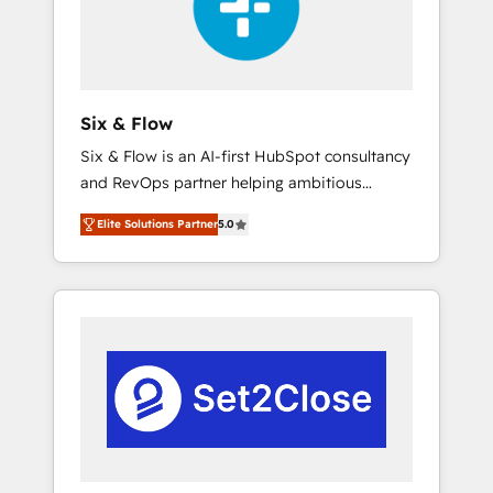
architecture 🔗 CRM migrations & End to end
integrations 🤖 AI workflows & enrichment 📘
Team enablement & company-wide adoption
We create HubSpot environments that teams
use with confidence and that leadership can
Six & Flow
rely on for scalable revenue insights.
Six & Flow is an AI-first HubSpot consultancy
and RevOps partner helping ambitious
organisations grow with clarity, confidence,
Elite Solutions Partner
5.0
and intelligence. Operating across the UK,
Netherlands, Ireland, and Canada, we’ve
delivered thousands of successful HubSpot
projects for mid-market and enterprise
clients worldwide, with over 10 years
experience. We combine HubSpot, data, and
AI to design connected go-to-market
systems that align people, process, and
technology for predictable, scalable revenue
growth. Our expertise spans RevOps, CRM