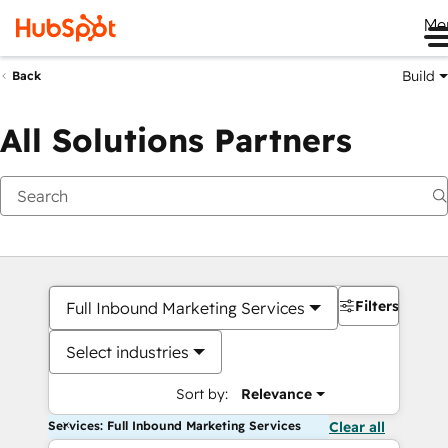
Me
Build
Back
All Solutions Partners
Filters
Full Inbound Marketing Services
Select industries
Sort by:
Relevance
Services: Full Inbound Marketing Services
Clear all