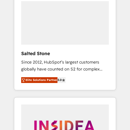
we de-risk complex CRM programmes and
accelerate ROI across every HubSpot Hub. 🧭
From multi-region migrations to AI-powered
automation, we turn complexity into clarity,
human at global scale. 🏆 HubSpot’s CEO
called us “the partner of the future.” Others
agree it is proof of trust built through
measurable impact.
Salted Stone
Since 2012, HubSpot’s largest customers
globally have counted on S2 for complex
migrations, change management, systems
Elite Solutions Partner
5.0
integration, and creative solutions that
deliver measurable impact and transform
brand experiences As one of the few full-
service creative agencies in the HubSpot
ecosystem, we blend strategy, technology, &
award-winning design to build scalable,
globally regionalized HubSpot websites,