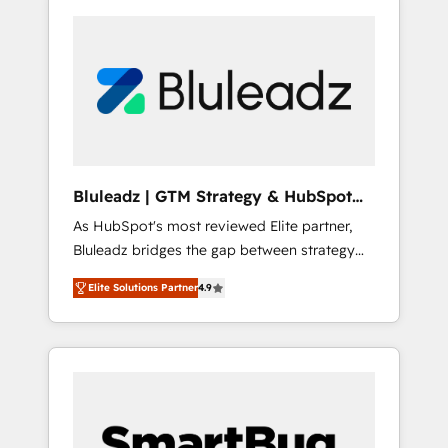
Bluleadz | GTM Strategy & HubSpot
Implementation
As HubSpot's most reviewed Elite partner,
Bluleadz bridges the gap between strategy
and execution. We don't just "set up tools" —
Elite Solutions Partner
4.9
we install the GTM Operating System (GTM
OS) to align your leadership and engineer a
portal that drives predictable revenue
velocity. 🚀 GTM Strategy & Alignment
Workshops & Sprints: Identify "Valleys of
Death" stalling growth. Fix your ICP, Math,
and Story to stop "accelerating a mess." ⚙️