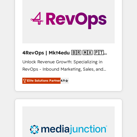
engineer’s job. The choice is yours. Start
winning.
4RevOps | Mkt4edu 🇧🇷 🇲🇽 🇵🇹
🇦🇪 🇺🇸
Unlock Revenue Growth: Specializing in
RevOps - Inbound Marketing, Sales, and
Customer Success We specialize in driving
Elite Solutions Partner
4.9
revenue growth for companies across
industries through tailored marketing, sales,
and customer success strategies, utilizing
RevOps methodologies. As Latin America's
largest HubSpot partner and a global leader
in education market, we offer unparalleled
insights. Operating in five countries—Brazil,
UAE (Abu Dhabi/Dubai/Sharjah), Mexico,