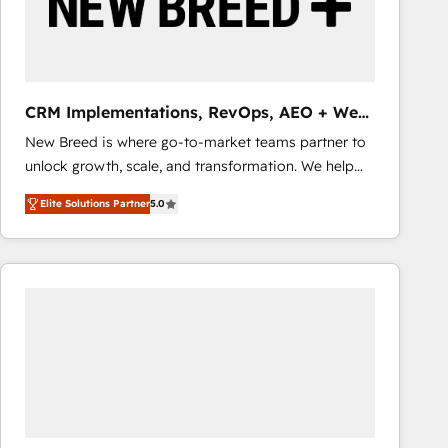
CRM Implementations, RevOps, AEO + Web,
Demand Gen
New Breed is where go-to-market teams partner to
unlock growth, scale, and transformation. We help
companies activate HubSpot’s AI-powered
Elite Solutions Partner
5.0
customer platform and operationalize HubSpot’s
Loop Marketing framework through expert-led
services, smart agents, and purpose-built apps,
tailored to your business. Together, we unlock
results, fast. ⚙️CRM & RevOps: Align all Hubs to your
buyer journey for clean data, scalability, & reporting.
🎯Demand Gen & ABM: Drive pipeline with inbound,
ABM, AEO, SEO, & paid media that fuel growth. 👩‍💻
Web Design: Build high-performing websites with
UX, messaging, & conversion strategy that drive