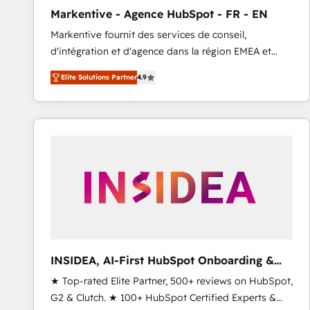
total reporting clarity. Security & Compliance: SOC 2
Markentive - Agence HubSpot - FR - EN
Type I and HIPAA attested for enterprise-grade data
Markentive fournit des services de conseil,
security. 🏆 Why Bluleadz? GTM OS Partner | 16+
d'intégration et d'agence dans la région EMEA et
Years Experience | 1,000+ Five-Star Reviews
North America. Avec plus de 115 experts en
Elite Solutions Partner
4.9
marketing automation, Growth, Revops, CRM et
webdesign. Markentive is both a consulting firm, a
digital agency and an integrator. With over 115
experts in marketing automation, growth, revops,
CRM and webdesign (We focus on EMEA - USA
customers).
INSIDEA, AI-First HubSpot Onboarding &
RevOps
★ Top-rated Elite Partner, 500+ reviews on HubSpot,
G2 & Clutch. ★ 100+ HubSpot Certified Experts &