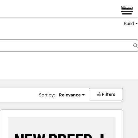
Menu
Build
Filters
Sort by:
Relevance