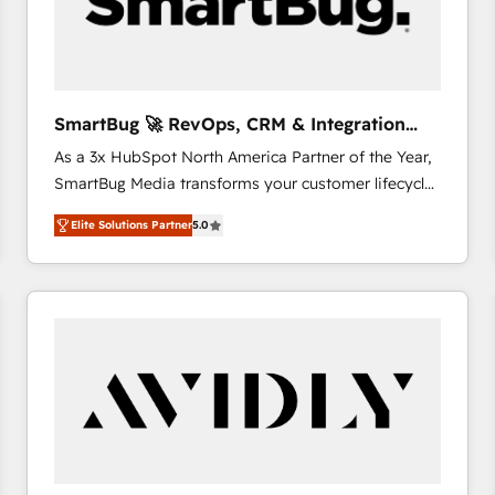
SmartBug 🚀 RevOps, CRM & Integration
Experts
As a 3x HubSpot North America Partner of the Year,
SmartBug Media transforms your customer lifecycle
into a revenue engine. Our unified ecosystem
Elite Solutions Partner
5.0
includes specialized divisions Globalia (AI &
Software) and Point Success Media (Paid Media),
making this the official home for all three brands. 🔄
Implementation & Integration - Seamless migrations
and system integrations powered by Globalia’s
technical development team. - 19 HubSpot-certified
trainers to drive platform adoption. 📈 Revenue
Generation - Full-funnel marketing and high-
performance advertising via Point Success Media. -
Expert deployment of Breeze AI and custom agents