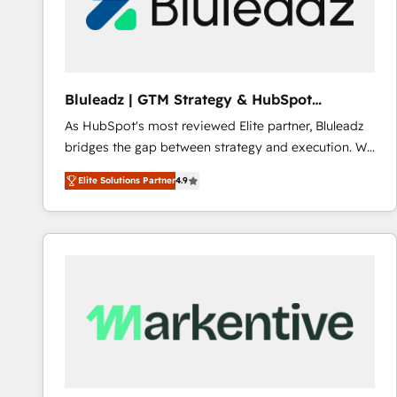
Bluleadz | GTM Strategy & HubSpot
Implementation
As HubSpot's most reviewed Elite partner, Bluleadz
bridges the gap between strategy and execution. We
don't just "set up tools" — we install the GTM
Elite Solutions Partner
4.9
Operating System (GTM OS) to align your leadership
and engineer a portal that drives predictable
revenue velocity. 🚀 GTM Strategy & Alignment
Workshops & Sprints: Identify "Valleys of Death"
stalling growth. Fix your ICP, Math, and Story to stop
"accelerating a mess." ⚙️ Elite Engineering & AI
Scalable Architecture: Zero-technical-debt setup
across all Hubs, validated by our 7 HubSpot
Accreditations. AI-Powered RevOps: Breeze AI,
custom AI agents, and high-integrity migrations for