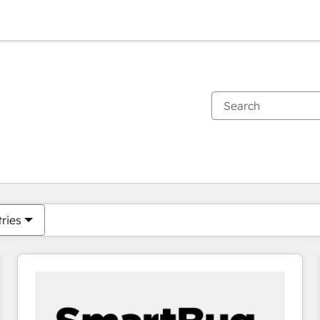
You are currently on
Page
Page
Page
Page
Page
Page
Page
Page
Page
Page
Page
tries