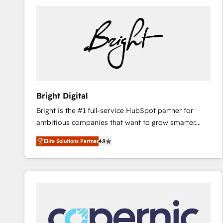
Bright Digital
Bright is the #1 full-service HubSpot partner for
ambitious companies that want to grow smarter.
From HubSpot onboarding, to training, from
Elite Solutions Partner
4.9
developing a new website to lead generation and
digital marketing; we do it all (and with great
results)! In short, our services include: - HubSpot
consultancy: onboarding, training, data migration -
HubSpot development: websites, custom modules,
integrations - Marketing & sales solutions: digital
marketing, advertising, campaigns, content and