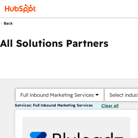
Back
All Solutions Partners
Full Inbound Marketing Services
Select indus
Services: Full Inbound Marketing Services
Clear all