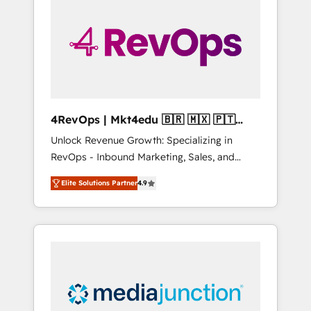
engineer’s job. The choice is yours. Start
winning.
4RevOps | Mkt4edu 🇧🇷 🇲🇽 🇵🇹
🇦🇪 🇺🇸
Unlock Revenue Growth: Specializing in
RevOps - Inbound Marketing, Sales, and
Customer Success We specialize in driving
Elite Solutions Partner
4.9
revenue growth for companies across
industries through tailored marketing, sales,
and customer success strategies, utilizing
RevOps methodologies. As Latin America's
largest HubSpot partner and a global leader
in education market, we offer unparalleled
insights. Operating in five countries—Brazil,
UAE (Abu Dhabi/Dubai/Sharjah), Mexico,