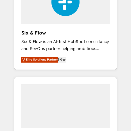
architecture 🔗 CRM migrations & End to end
integrations 🤖 AI workflows & enrichment 📘
Team enablement & company-wide adoption
We create HubSpot environments that teams
use with confidence and that leadership can
Six & Flow
rely on for scalable revenue insights.
Six & Flow is an AI-first HubSpot consultancy
and RevOps partner helping ambitious
organisations grow with clarity, confidence,
Elite Solutions Partner
5.0
and intelligence. Operating across the UK,
Netherlands, Ireland, and Canada, we’ve
delivered thousands of successful HubSpot
projects for mid-market and enterprise
clients worldwide, with over 10 years
experience. We combine HubSpot, data, and
AI to design connected go-to-market
systems that align people, process, and
technology for predictable, scalable revenue
growth. Our expertise spans RevOps, CRM