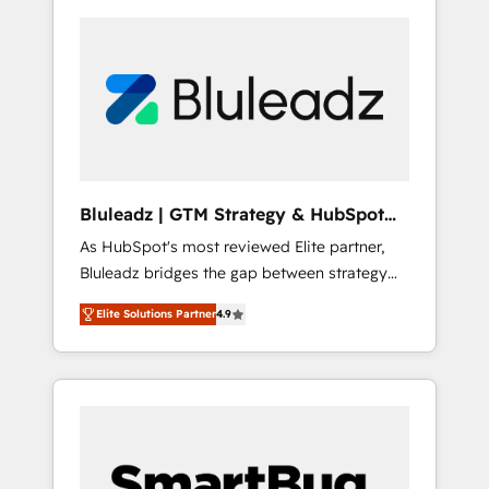
Bluleadz | GTM Strategy & HubSpot
Implementation
As HubSpot's most reviewed Elite partner,
Bluleadz bridges the gap between strategy
and execution. We don't just "set up tools" —
Elite Solutions Partner
4.9
we install the GTM Operating System (GTM
OS) to align your leadership and engineer a
portal that drives predictable revenue
velocity. 🚀 GTM Strategy & Alignment
Workshops & Sprints: Identify "Valleys of
Death" stalling growth. Fix your ICP, Math,
and Story to stop "accelerating a mess." ⚙️