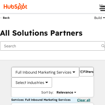
Me
Build
Back
All Solutions Partners
Filters
Full Inbound Marketing Services
Select industries
Sort by:
Relevance
Services: Full Inbound Marketing Services
Clear all