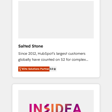
we de-risk complex CRM programmes and
accelerate ROI across every HubSpot Hub. 🧭
From multi-region migrations to AI-powered
automation, we turn complexity into clarity,
human at global scale. 🏆 HubSpot’s CEO
called us “the partner of the future.” Others
agree it is proof of trust built through
measurable impact.
Salted Stone
Since 2012, HubSpot’s largest customers
globally have counted on S2 for complex
migrations, change management, systems
Elite Solutions Partner
5.0
integration, and creative solutions that
deliver measurable impact and transform
brand experiences As one of the few full-
service creative agencies in the HubSpot
ecosystem, we blend strategy, technology, &
award-winning design to build scalable,
globally regionalized HubSpot websites,