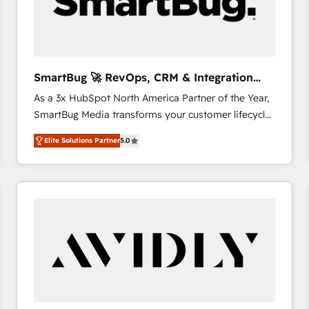
SmartBug 🚀 RevOps, CRM & Integration
Experts
As a 3x HubSpot North America Partner of the Year,
SmartBug Media transforms your customer lifecycle
into a revenue engine. Our unified ecosystem
Elite Solutions Partner
5.0
includes specialized divisions Globalia (AI &
Software) and Point Success Media (Paid Media),
making this the official home for all three brands. 🔄
Implementation & Integration - Seamless migrations
and system integrations powered by Globalia’s
technical development team. - 19 HubSpot-certified
trainers to drive platform adoption. 📈 Revenue
Generation - Full-funnel marketing and high-
performance advertising via Point Success Media. -
Expert deployment of Breeze AI and custom agents