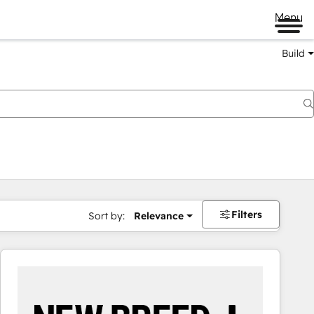
Menu
Build
Filters
Sort by:
Relevance