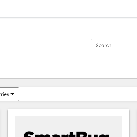
You are currently on
Page
Page
Page
Page
Page
Page
Page
Page
Page
Page
Page
tries