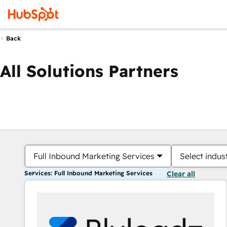
Back
All Solutions Partners
Full Inbound Marketing Services
Select indus
Services: Full Inbound Marketing Services
Clear all