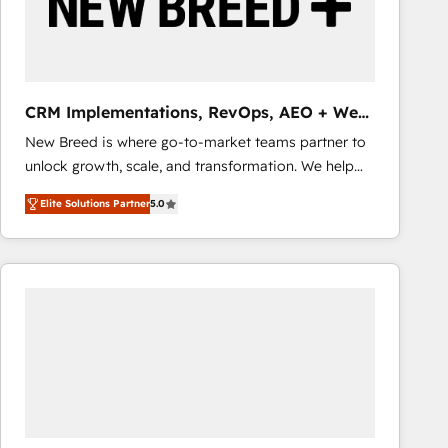
CRM Implementations, RevOps, AEO + Web,
Demand Gen
New Breed is where go-to-market teams partner to
unlock growth, scale, and transformation. We help
companies activate HubSpot’s AI-powered
Elite Solutions Partner
5.0
customer platform and operationalize HubSpot’s
Loop Marketing framework through expert-led
services, smart agents, and purpose-built apps,
tailored to your business. Together, we unlock
results, fast. ⚙️CRM & RevOps: Align all Hubs to your
buyer journey for clean data, scalability, & reporting.
🎯Demand Gen & ABM: Drive pipeline with inbound,
ABM, AEO, SEO, & paid media that fuel growth. 👩‍💻
Web Design: Build high-performing websites with
UX, messaging, & conversion strategy that drive