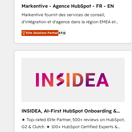
total reporting clarity. Security & Compliance: SOC 2
Markentive - Agence HubSpot - FR - EN
Type I and HIPAA attested for enterprise-grade data
Markentive fournit des services de conseil,
security. 🏆 Why Bluleadz? GTM OS Partner | 16+
d'intégration et d'agence dans la région EMEA et
Years Experience | 1,000+ Five-Star Reviews
North America. Avec plus de 115 experts en
Elite Solutions Partner
4.9
marketing automation, Growth, Revops, CRM et
webdesign. Markentive is both a consulting firm, a
digital agency and an integrator. With over 115
experts in marketing automation, growth, revops,
CRM and webdesign (We focus on EMEA - USA
customers).
INSIDEA, AI-First HubSpot Onboarding &
RevOps
★ Top-rated Elite Partner, 500+ reviews on HubSpot,
G2 & Clutch. ★ 100+ HubSpot Certified Experts &