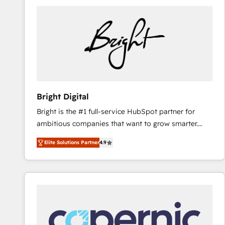
Bright Digital
Bright is the #1 full-service HubSpot partner for
ambitious companies that want to grow smarter.
From HubSpot onboarding, to training, from
Elite Solutions Partner
4.9
developing a new website to lead generation and
digital marketing; we do it all (and with great
results)! In short, our services include: - HubSpot
consultancy: onboarding, training, data migration -
HubSpot development: websites, custom modules,
integrations - Marketing & sales solutions: digital
marketing, advertising, campaigns, content and