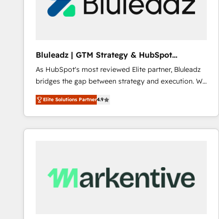
Bluleadz | GTM Strategy & HubSpot
Implementation
As HubSpot's most reviewed Elite partner, Bluleadz
bridges the gap between strategy and execution. We
don't just "set up tools" — we install the GTM
Elite Solutions Partner
4.9
Operating System (GTM OS) to align your leadership
and engineer a portal that drives predictable
revenue velocity. 🚀 GTM Strategy & Alignment
Workshops & Sprints: Identify "Valleys of Death"
stalling growth. Fix your ICP, Math, and Story to stop
"accelerating a mess." ⚙️ Elite Engineering & AI
Scalable Architecture: Zero-technical-debt setup
across all Hubs, validated by our 7 HubSpot
Accreditations. AI-Powered RevOps: Breeze AI,
custom AI agents, and high-integrity migrations for