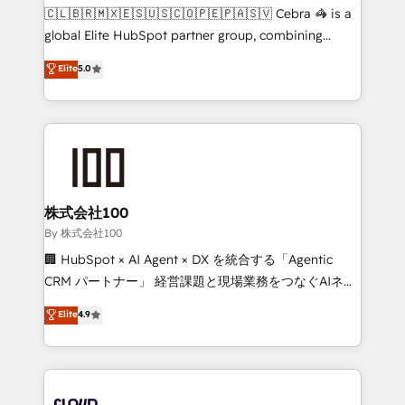
fit like a glove. We’re committed to being both
🇨🇱🇧🇷🇲🇽🇪🇸🇺🇸🇨🇴🇵🇪🇵🇦🇸🇻 Cebra 🦓 is a
highly effective and fun to work with. We believe in
global Elite HubSpot partner group, combining
efficient processes, as well as building great
technology, marketing and media expertise across
Elite
5.0
relationships. Your success is our success, and we’re
Latin America and Southern Europe, with teams
all in this together! From startup to enterprise, we’ll
across 9 countries. Born in Chile, we combine local
make sure your HubSpot setup becomes a
insight with international reach to help businesses
powerhouse of productivity, so you can focus on
grow. For over 12 years, we’ve delivered 500+
what matters most: growing your business and
HubSpot implementations, building end-to-end
wowing your customers. Let’s make HubSpot work
solutions that integrate CRM, AI automation, inbound
smarter for you!
and loop marketing, content, and digital creativity.
株式会社100
Our multicultural team works in Spanish, Portuguese,
By 株式会社100
and English to design scalable strategies that drive
🏢 HubSpot × AI Agent × DX を統合する「Agentic
measurable growth. 🌎 Highlights: • 10+ years as a
CRM パートナー」 経営課題と現場業務をつなぐAIネイ
HubSpot partner. • 2023 Impact Awards: Platform
ティブ・エージェンシーとして、HubSpot Eliteの実装
Elite
4.9
Migration Excellence. • Top 3 Partner of the Year
力で顧客フロント業務を再設計します。 💡 100inc は何
LATAM 2022, 2023, 2024, 2025. • Partner of the Year
をする会社か？ HubSpotを共通基盤に、AIエージェン
2024. • Organizer of Aliados.ai (AI, marketing & tech
トを組み込んだ顧客フロント業務（マーケティング・営
global congress). 👉 Ready to scale your business
業・CS）を組織全体で設計・実装する日本のAIネイテ
with HubSpot? Let Cebra’s experts help you grow