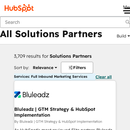
Me
Back
All Solutions Partners
Build
3,709 results for
Solutions Partners
Sort by:
Relevance
Filters
Services: Full Inbound Marketing Services
Clear all
Bluleadz | GTM Strategy & HubSpot
Implementation
By Bluleadz | GTM Strategy & HubSpot Implementation