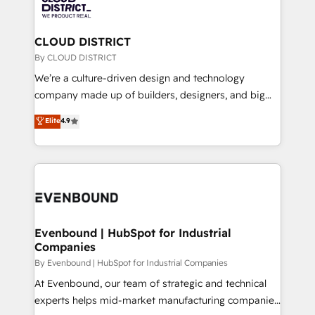
ィブ・エージェンシーです。事業部・グループ会社・部
faster, smarter, and with impact.
門が分立する組織で、データと業務プロセスのサイロ化
を、CRMを軸とした全社共通基盤に再構築します。意
CLOUD DISTRICT
思決定者・PMO・現場担当者に並走します。 1️⃣
By CLOUD DISTRICT
HubSpot導入・活用支援 顧客データの一元化から、
We’re a culture-driven design and technology
GTMの見える化・自動化まで。全Hub統合運用、デー
company made up of builders, designers, and big
タ品質設計、グループ横断のCRM統合に対応します。
thinkers. We blend strategy, design, and
Elite
4.9
2️⃣ AIエージェント組織構築 営業・マーケティング業務
development—always fueled by curiosity—to turn
の一部をAIが自律実行する組織への移行を設計・実装。
ideas, opportunities, and challenges into meaningful
Breeze・Claude等をHubSpotと連携させ、役割定義・
experiences. To us, technology is more than just
運用ルール・成果指標まで含めて設計します。 3️⃣ 全社
code; it’s about creating things that are useful, cool,
DX × AI推進のPMO伴走支援 複数部門をまたぐDX×AI変
and—most importantly—simple. That’s why we lean
革を、構想から実装・定着までPMOとして主導。「設
into bold ideas and shape them into thoughtful
定の代行ではなく、設計の責任」を引き受け、部門横断
products and strategies that actually make a
Evenbound | HubSpot for Industrial
の統合・浸透・変革管理を実行します。 ▸ CMS戦略設
Companies
difference.
計・構築：リード獲得・CVR・SEOを前提にした情報設
By Evenbound | HubSpot for Industrial Companies
計・導線設計・テンプレート設計をContent Hubで一体
At Evenbound, our team of strategic and technical
提供。 ▸ 既存CRM・MAからの移行支援：Salesforce・
experts helps mid-market manufacturing companies
Marketo・Pardot等からの移行、カスタム設計、履歴