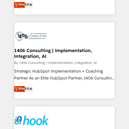
achieve real growth. We specialize in delivering
データ移行と活用設計まで。 ▸ AEO対応：ChatGPT・
Elite
5.0
tailored solutions that drive results by leveraging
Perplexity等のAI検索からの流入・引用を前提にコンテ
HubSpot’s platform and data to fuel success.
ンツとサイト構造を最適化。 🏆 なぜ100incを選ぶの
Technical Solutions: - HubSpot Technical Consulting -
か？ ✓ HubSpot Eliteパートナー認定 ✓ HubSpotアワ
HubSpot CRM Implementation - HubSpot
ード受賞・HUGリーダー ✓ ISO27001:2022 /
Onboarding - Data Migration & Integrations -
ISO9001:2015 取得 ✓ 400社以上の導入実績 ✓
Technical Audit & Optimization Strategic Solutions: -
HubSpot大百科 出版 CRM・AI活用に関するご相談、現
Revenue Operations - Inbound Marketing -
1406 Consulting | Implementation,
状整理の壁打ちなど、構想段階からお気軽にお問い合わ
Integration, AI
Outbound Marketing - HubSpot CMS Website
せください。
Design & Development We empower our clients to
By 1406 Consulting | Implementation, Integration, AI
reach their full potential by providing transparent,
Strategic HubSpot Implementation + Coaching
relationship-driven support. With over 300 HubSpot
Partner As an Elite HubSpot Partner, 1406 Consulting
certifications and accreditations, we deliver both the
helps mid-market revenue teams transform how
Elite
5.0
technical know-how and strategic guidance you
they sell, market, and serve. We don't just build your
need to succeed.
HubSpot—we teach your team to own it, then stay
to help you keep winning. What We Do ⚙️ CRM
Implementations across Marketing, Sales, Service,
Data & Content 📈 Sales & Marketing Alignment +
Revenue Team Enablement 🤖 Breeze AI & Custom