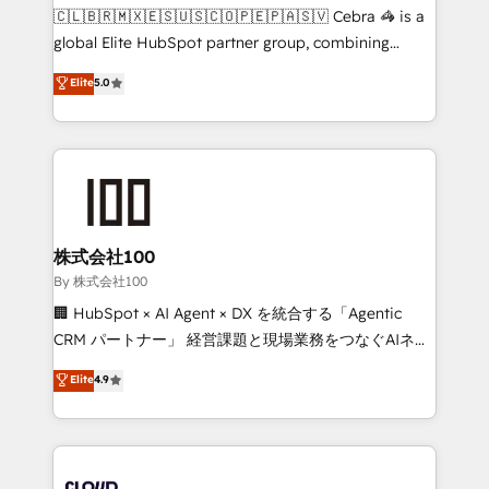
fit like a glove. We’re committed to being both
🇨🇱🇧🇷🇲🇽🇪🇸🇺🇸🇨🇴🇵🇪🇵🇦🇸🇻 Cebra 🦓 is a
highly effective and fun to work with. We believe in
global Elite HubSpot partner group, combining
efficient processes, as well as building great
technology, marketing and media expertise across
Elite
5.0
relationships. Your success is our success, and we’re
Latin America and Southern Europe, with teams
all in this together! From startup to enterprise, we’ll
across 9 countries. Born in Chile, we combine local
make sure your HubSpot setup becomes a
insight with international reach to help businesses
powerhouse of productivity, so you can focus on
grow. For over 12 years, we’ve delivered 500+
what matters most: growing your business and
HubSpot implementations, building end-to-end
wowing your customers. Let’s make HubSpot work
solutions that integrate CRM, AI automation, inbound
smarter for you!
and loop marketing, content, and digital creativity.
株式会社100
Our multicultural team works in Spanish, Portuguese,
By 株式会社100
and English to design scalable strategies that drive
🏢 HubSpot × AI Agent × DX を統合する「Agentic
measurable growth. 🌎 Highlights: • 10+ years as a
CRM パートナー」 経営課題と現場業務をつなぐAIネイ
HubSpot partner. • 2023 Impact Awards: Platform
ティブ・エージェンシーとして、HubSpot Eliteの実装
Elite
4.9
Migration Excellence. • Top 3 Partner of the Year
力で顧客フロント業務を再設計します。 💡 100inc は何
LATAM 2022, 2023, 2024, 2025. • Partner of the Year
をする会社か？ HubSpotを共通基盤に、AIエージェン
2024. • Organizer of Aliados.ai (AI, marketing & tech
トを組み込んだ顧客フロント業務（マーケティング・営
global congress). 👉 Ready to scale your business
業・CS）を組織全体で設計・実装する日本のAIネイテ
with HubSpot? Let Cebra’s experts help you grow