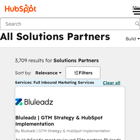
Me
Back
All Solutions Partners
Build
3,709 results for
Solutions Partners
Sort by:
Relevance
Filters
Services: Full Inbound Marketing Services
Clear all
Bluleadz | GTM Strategy & HubSpot
Implementation
By Bluleadz | GTM Strategy & HubSpot Implementation