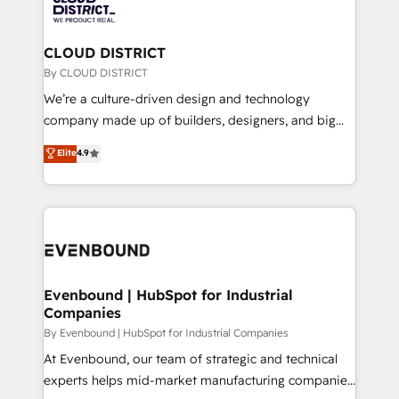
ィブ・エージェンシーです。事業部・グループ会社・部
faster, smarter, and with impact.
門が分立する組織で、データと業務プロセスのサイロ化
を、CRMを軸とした全社共通基盤に再構築します。意
CLOUD DISTRICT
思決定者・PMO・現場担当者に並走します。 1️⃣
By CLOUD DISTRICT
HubSpot導入・活用支援 顧客データの一元化から、
We’re a culture-driven design and technology
GTMの見える化・自動化まで。全Hub統合運用、デー
company made up of builders, designers, and big
タ品質設計、グループ横断のCRM統合に対応します。
thinkers. We blend strategy, design, and
Elite
4.9
2️⃣ AIエージェント組織構築 営業・マーケティング業務
development—always fueled by curiosity—to turn
の一部をAIが自律実行する組織への移行を設計・実装。
ideas, opportunities, and challenges into meaningful
Breeze・Claude等をHubSpotと連携させ、役割定義・
experiences. To us, technology is more than just
運用ルール・成果指標まで含めて設計します。 3️⃣ 全社
code; it’s about creating things that are useful, cool,
DX × AI推進のPMO伴走支援 複数部門をまたぐDX×AI変
and—most importantly—simple. That’s why we lean
革を、構想から実装・定着までPMOとして主導。「設
into bold ideas and shape them into thoughtful
定の代行ではなく、設計の責任」を引き受け、部門横断
products and strategies that actually make a
Evenbound | HubSpot for Industrial
の統合・浸透・変革管理を実行します。 ▸ CMS戦略設
Companies
difference.
計・構築：リード獲得・CVR・SEOを前提にした情報設
By Evenbound | HubSpot for Industrial Companies
計・導線設計・テンプレート設計をContent Hubで一体
At Evenbound, our team of strategic and technical
提供。 ▸ 既存CRM・MAからの移行支援：Salesforce・
experts helps mid-market manufacturing companies
Marketo・Pardot等からの移行、カスタム設計、履歴