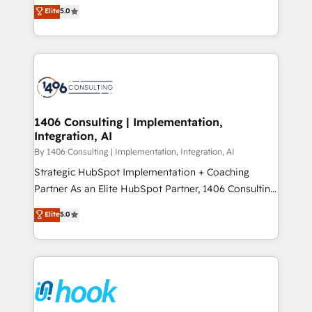
achieve real growth. We specialize in delivering
データ移行と活用設計まで。 ▸ AEO対応：ChatGPT・
Elite
5.0
tailored solutions that drive results by leveraging
Perplexity等のAI検索からの流入・引用を前提にコンテ
HubSpot’s platform and data to fuel success.
ンツとサイト構造を最適化。 🏆 なぜ100incを選ぶの
Technical Solutions: - HubSpot Technical Consulting -
か？ ✓ HubSpot Eliteパートナー認定 ✓ HubSpotアワ
HubSpot CRM Implementation - HubSpot
ード受賞・HUGリーダー ✓ ISO27001:2022 /
Onboarding - Data Migration & Integrations -
ISO9001:2015 取得 ✓ 400社以上の導入実績 ✓
Technical Audit & Optimization Strategic Solutions: -
HubSpot大百科 出版 CRM・AI活用に関するご相談、現
Revenue Operations - Inbound Marketing -
1406 Consulting | Implementation,
状整理の壁打ちなど、構想段階からお気軽にお問い合わ
Integration, AI
Outbound Marketing - HubSpot CMS Website
せください。
Design & Development We empower our clients to
By 1406 Consulting | Implementation, Integration, AI
reach their full potential by providing transparent,
Strategic HubSpot Implementation + Coaching
relationship-driven support. With over 300 HubSpot
Partner As an Elite HubSpot Partner, 1406 Consulting
certifications and accreditations, we deliver both the
helps mid-market revenue teams transform how
Elite
5.0
technical know-how and strategic guidance you
they sell, market, and serve. We don't just build your
need to succeed.
HubSpot—we teach your team to own it, then stay
to help you keep winning. What We Do ⚙️ CRM
Implementations across Marketing, Sales, Service,
Data & Content 📈 Sales & Marketing Alignment +
Revenue Team Enablement 🤖 Breeze AI & Custom