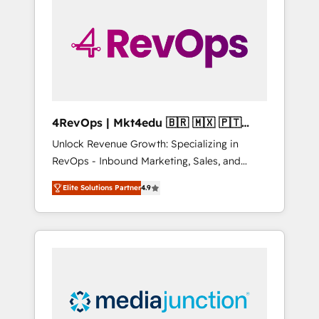
engineer’s job. The choice is yours. Start
winning.
4RevOps | Mkt4edu 🇧🇷 🇲🇽 🇵🇹
🇦🇪 🇺🇸
Unlock Revenue Growth: Specializing in
RevOps - Inbound Marketing, Sales, and
Customer Success We specialize in driving
Elite Solutions Partner
4.9
revenue growth for companies across
industries through tailored marketing, sales,
and customer success strategies, utilizing
RevOps methodologies. As Latin America's
largest HubSpot partner and a global leader
in education market, we offer unparalleled
insights. Operating in five countries—Brazil,
UAE (Abu Dhabi/Dubai/Sharjah), Mexico,