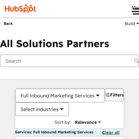
Me
Build
Back
All Solutions Partners
Filters
Full Inbound Marketing Services
Select industries
Sort by:
Relevance
Services: Full Inbound Marketing Services
Clear all