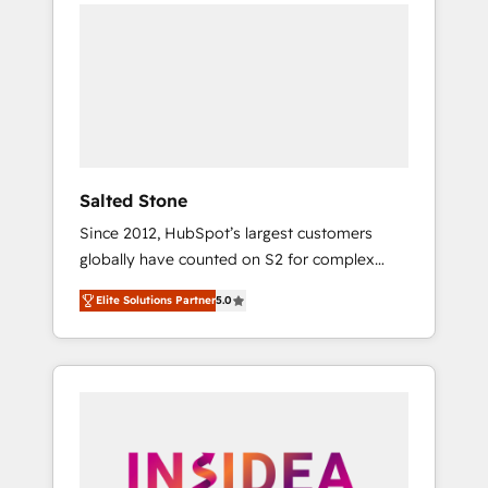
we de-risk complex CRM programmes and
accelerate ROI across every HubSpot Hub. 🧭
From multi-region migrations to AI-powered
automation, we turn complexity into clarity,
human at global scale. 🏆 HubSpot’s CEO
called us “the partner of the future.” Others
agree it is proof of trust built through
measurable impact.
Salted Stone
Since 2012, HubSpot’s largest customers
globally have counted on S2 for complex
migrations, change management, systems
Elite Solutions Partner
5.0
integration, and creative solutions that
deliver measurable impact and transform
brand experiences As one of the few full-
service creative agencies in the HubSpot
ecosystem, we blend strategy, technology, &
award-winning design to build scalable,
globally regionalized HubSpot websites,