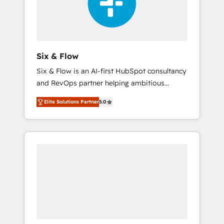
architecture 🔗 CRM migrations & End to end
integrations 🤖 AI workflows & enrichment 📘
Team enablement & company-wide adoption
We create HubSpot environments that teams
use with confidence and that leadership can
Six & Flow
rely on for scalable revenue insights.
Six & Flow is an AI-first HubSpot consultancy
and RevOps partner helping ambitious
organisations grow with clarity, confidence,
Elite Solutions Partner
5.0
and intelligence. Operating across the UK,
Netherlands, Ireland, and Canada, we’ve
delivered thousands of successful HubSpot
projects for mid-market and enterprise
clients worldwide, with over 10 years
experience. We combine HubSpot, data, and
AI to design connected go-to-market
systems that align people, process, and
technology for predictable, scalable revenue
growth. Our expertise spans RevOps, CRM