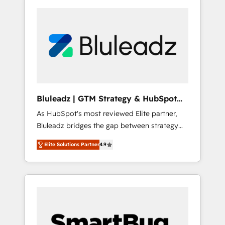
Bluleadz | GTM Strategy & HubSpot
Implementation
As HubSpot's most reviewed Elite partner,
Bluleadz bridges the gap between strategy
and execution. We don't just "set up tools" —
Elite Solutions Partner
4.9
we install the GTM Operating System (GTM
OS) to align your leadership and engineer a
portal that drives predictable revenue
velocity. 🚀 GTM Strategy & Alignment
Workshops & Sprints: Identify "Valleys of
Death" stalling growth. Fix your ICP, Math,
and Story to stop "accelerating a mess." ⚙️