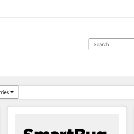
You are currently on
Page
Page
Page
Page
Page
Page
Page
Page
Page
Page
Page
tries