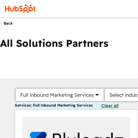
Back
All Solutions Partners
Full Inbound Marketing Services
Select indus
Services: Full Inbound Marketing Services
Clear all