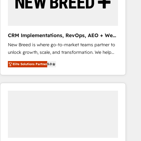
CRM Implementations, RevOps, AEO + Web,
Demand Gen
New Breed is where go-to-market teams partner to
unlock growth, scale, and transformation. We help
companies activate HubSpot’s AI-powered
Elite Solutions Partner
5.0
customer platform and operationalize HubSpot’s
Loop Marketing framework through expert-led
services, smart agents, and purpose-built apps,
tailored to your business. Together, we unlock
results, fast. ⚙️CRM & RevOps: Align all Hubs to your
buyer journey for clean data, scalability, & reporting.
🎯Demand Gen & ABM: Drive pipeline with inbound,
ABM, AEO, SEO, & paid media that fuel growth. 👩‍💻
Web Design: Build high-performing websites with
UX, messaging, & conversion strategy that drive