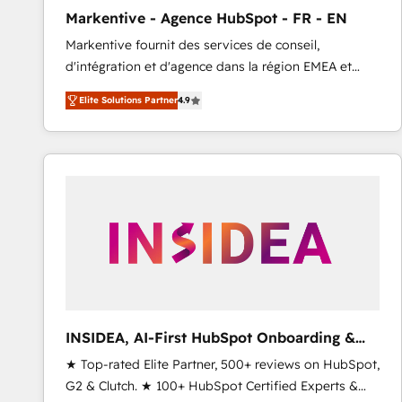
total reporting clarity. Security & Compliance: SOC 2
Markentive - Agence HubSpot - FR - EN
Type I and HIPAA attested for enterprise-grade data
Markentive fournit des services de conseil,
security. 🏆 Why Bluleadz? GTM OS Partner | 16+
d'intégration et d'agence dans la région EMEA et
Years Experience | 1,000+ Five-Star Reviews
North America. Avec plus de 115 experts en
Elite Solutions Partner
4.9
marketing automation, Growth, Revops, CRM et
webdesign. Markentive is both a consulting firm, a
digital agency and an integrator. With over 115
experts in marketing automation, growth, revops,
CRM and webdesign (We focus on EMEA - USA
customers).
INSIDEA, AI-First HubSpot Onboarding &
RevOps
★ Top-rated Elite Partner, 500+ reviews on HubSpot,
G2 & Clutch. ★ 100+ HubSpot Certified Experts &