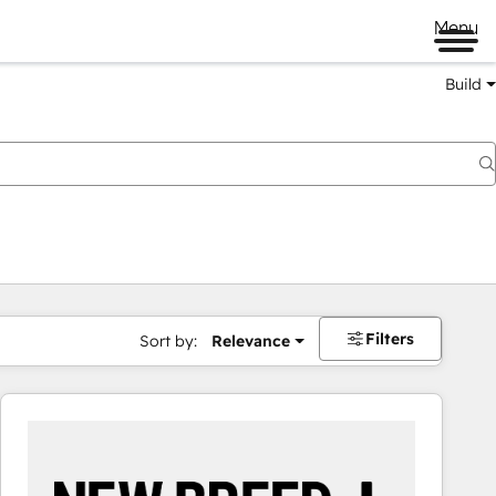
Menu
Build
Filters
Sort by:
Relevance