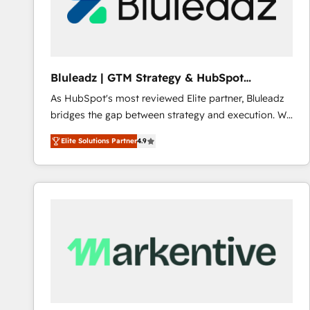
Bluleadz | GTM Strategy & HubSpot
Implementation
As HubSpot's most reviewed Elite partner, Bluleadz
bridges the gap between strategy and execution. We
don't just "set up tools" — we install the GTM
Elite Solutions Partner
4.9
Operating System (GTM OS) to align your leadership
and engineer a portal that drives predictable
revenue velocity. 🚀 GTM Strategy & Alignment
Workshops & Sprints: Identify "Valleys of Death"
stalling growth. Fix your ICP, Math, and Story to stop
"accelerating a mess." ⚙️ Elite Engineering & AI
Scalable Architecture: Zero-technical-debt setup
across all Hubs, validated by our 7 HubSpot
Accreditations. AI-Powered RevOps: Breeze AI,
custom AI agents, and high-integrity migrations for