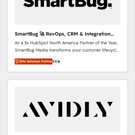
SmartBug 🚀 RevOps, CRM & Integration
Experts
As a 3x HubSpot North America Partner of the Year,
SmartBug Media transforms your customer lifecycle
into a revenue engine. Our unified ecosystem
Elite Solutions Partner
5.0
includes specialized divisions Globalia (AI &
Software) and Point Success Media (Paid Media),
making this the official home for all three brands. 🔄
Implementation & Integration - Seamless migrations
and system integrations powered by Globalia’s
technical development team. - 19 HubSpot-certified
trainers to drive platform adoption. 📈 Revenue
Generation - Full-funnel marketing and high-
performance advertising via Point Success Media. -
Expert deployment of Breeze AI and custom agents