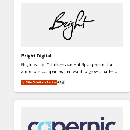
Bright Digital
Bright is the #1 full-service HubSpot partner for
ambitious companies that want to grow smarter.
From HubSpot onboarding, to training, from
Elite Solutions Partner
4.9
developing a new website to lead generation and
digital marketing; we do it all (and with great
results)! In short, our services include: - HubSpot
consultancy: onboarding, training, data migration -
HubSpot development: websites, custom modules,
integrations - Marketing & sales solutions: digital
marketing, advertising, campaigns, content and