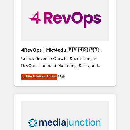
engineer’s job. The choice is yours. Start
winning.
4RevOps | Mkt4edu 🇧🇷 🇲🇽 🇵🇹
🇦🇪 🇺🇸
Unlock Revenue Growth: Specializing in
RevOps - Inbound Marketing, Sales, and
Customer Success We specialize in driving
Elite Solutions Partner
4.9
revenue growth for companies across
industries through tailored marketing, sales,
and customer success strategies, utilizing
RevOps methodologies. As Latin America's
largest HubSpot partner and a global leader
in education market, we offer unparalleled
insights. Operating in five countries—Brazil,
UAE (Abu Dhabi/Dubai/Sharjah), Mexico,