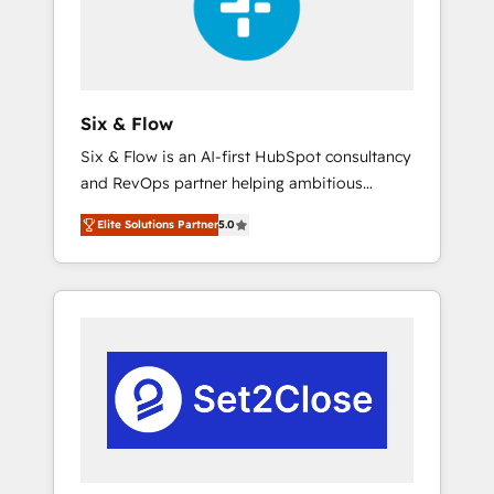
architecture 🔗 CRM migrations & End to end
integrations 🤖 AI workflows & enrichment 📘
Team enablement & company-wide adoption
We create HubSpot environments that teams
use with confidence and that leadership can
Six & Flow
rely on for scalable revenue insights.
Six & Flow is an AI-first HubSpot consultancy
and RevOps partner helping ambitious
organisations grow with clarity, confidence,
Elite Solutions Partner
5.0
and intelligence. Operating across the UK,
Netherlands, Ireland, and Canada, we’ve
delivered thousands of successful HubSpot
projects for mid-market and enterprise
clients worldwide, with over 10 years
experience. We combine HubSpot, data, and
AI to design connected go-to-market
systems that align people, process, and
technology for predictable, scalable revenue
growth. Our expertise spans RevOps, CRM