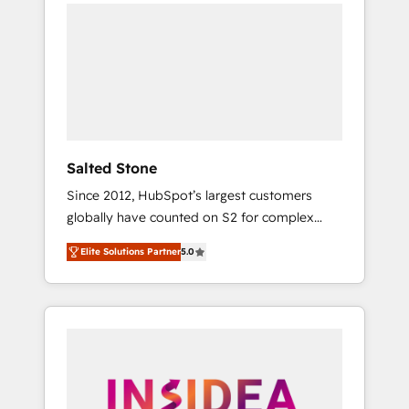
we de-risk complex CRM programmes and
accelerate ROI across every HubSpot Hub. 🧭
From multi-region migrations to AI-powered
automation, we turn complexity into clarity,
human at global scale. 🏆 HubSpot’s CEO
called us “the partner of the future.” Others
agree it is proof of trust built through
measurable impact.
Salted Stone
Since 2012, HubSpot’s largest customers
globally have counted on S2 for complex
migrations, change management, systems
Elite Solutions Partner
5.0
integration, and creative solutions that
deliver measurable impact and transform
brand experiences As one of the few full-
service creative agencies in the HubSpot
ecosystem, we blend strategy, technology, &
award-winning design to build scalable,
globally regionalized HubSpot websites,