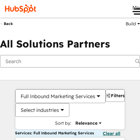
Me
Build
Back
All Solutions Partners
Filters
Full Inbound Marketing Services
Select industries
Sort by:
Relevance
Services: Full Inbound Marketing Services
Clear all