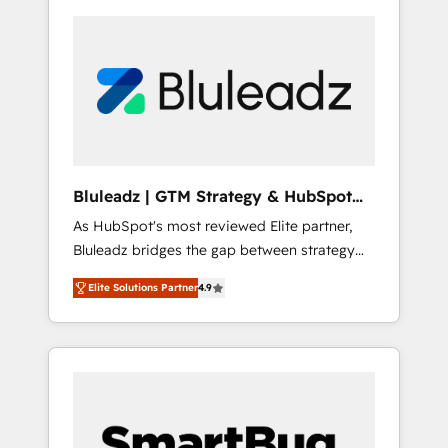
Bluleadz | GTM Strategy & HubSpot
Implementation
As HubSpot's most reviewed Elite partner,
Bluleadz bridges the gap between strategy
and execution. We don't just "set up tools" —
Elite Solutions Partner
4.9
we install the GTM Operating System (GTM
OS) to align your leadership and engineer a
portal that drives predictable revenue
velocity. 🚀 GTM Strategy & Alignment
Workshops & Sprints: Identify "Valleys of
Death" stalling growth. Fix your ICP, Math,
and Story to stop "accelerating a mess." ⚙️