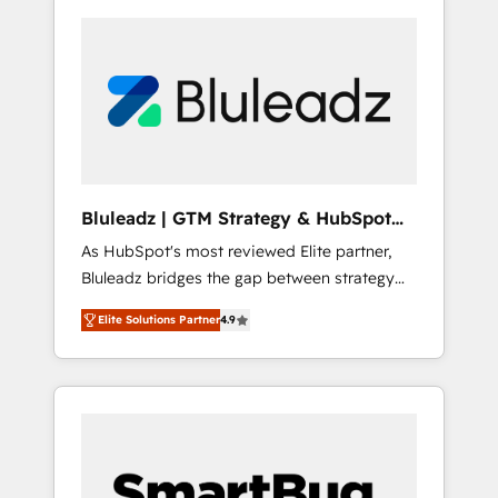
Bluleadz | GTM Strategy & HubSpot
Implementation
As HubSpot's most reviewed Elite partner,
Bluleadz bridges the gap between strategy
and execution. We don't just "set up tools" —
Elite Solutions Partner
4.9
we install the GTM Operating System (GTM
OS) to align your leadership and engineer a
portal that drives predictable revenue
velocity. 🚀 GTM Strategy & Alignment
Workshops & Sprints: Identify "Valleys of
Death" stalling growth. Fix your ICP, Math,
and Story to stop "accelerating a mess." ⚙️