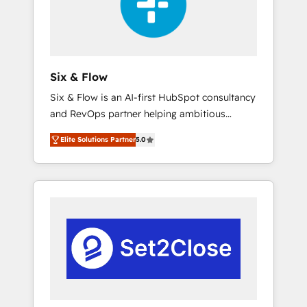
architecture 🔗 CRM migrations & End to end
integrations 🤖 AI workflows & enrichment 📘
Team enablement & company-wide adoption
We create HubSpot environments that teams
use with confidence and that leadership can
Six & Flow
rely on for scalable revenue insights.
Six & Flow is an AI-first HubSpot consultancy
and RevOps partner helping ambitious
organisations grow with clarity, confidence,
Elite Solutions Partner
5.0
and intelligence. Operating across the UK,
Netherlands, Ireland, and Canada, we’ve
delivered thousands of successful HubSpot
projects for mid-market and enterprise
clients worldwide, with over 10 years
experience. We combine HubSpot, data, and
AI to design connected go-to-market
systems that align people, process, and
technology for predictable, scalable revenue
growth. Our expertise spans RevOps, CRM