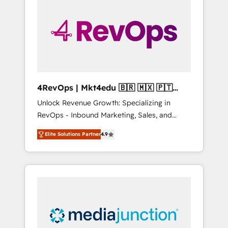
engineer’s job. The choice is yours. Start
winning.
4RevOps | Mkt4edu 🇧🇷 🇲🇽 🇵🇹
🇦🇪 🇺🇸
Unlock Revenue Growth: Specializing in
RevOps - Inbound Marketing, Sales, and
Customer Success We specialize in driving
Elite Solutions Partner
4.9
revenue growth for companies across
industries through tailored marketing, sales,
and customer success strategies, utilizing
RevOps methodologies. As Latin America's
largest HubSpot partner and a global leader
in education market, we offer unparalleled
insights. Operating in five countries—Brazil,
UAE (Abu Dhabi/Dubai/Sharjah), Mexico,