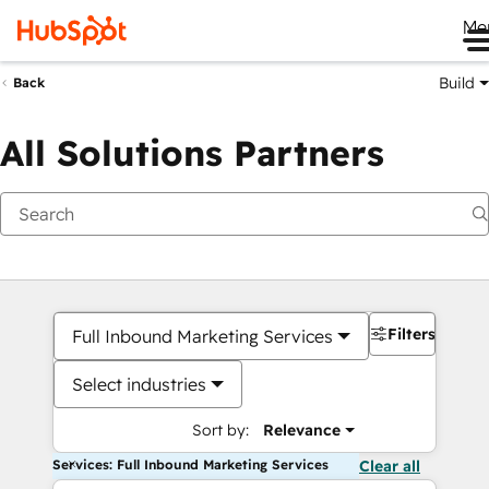
Me
Build
Back
All Solutions Partners
Filters
Full Inbound Marketing Services
Select industries
Sort by:
Relevance
Services: Full Inbound Marketing Services
Clear all