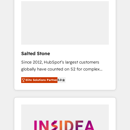
we de-risk complex CRM programmes and
accelerate ROI across every HubSpot Hub. 🧭
From multi-region migrations to AI-powered
automation, we turn complexity into clarity,
human at global scale. 🏆 HubSpot’s CEO
called us “the partner of the future.” Others
agree it is proof of trust built through
measurable impact.
Salted Stone
Since 2012, HubSpot’s largest customers
globally have counted on S2 for complex
migrations, change management, systems
Elite Solutions Partner
5.0
integration, and creative solutions that
deliver measurable impact and transform
brand experiences As one of the few full-
service creative agencies in the HubSpot
ecosystem, we blend strategy, technology, &
award-winning design to build scalable,
globally regionalized HubSpot websites,