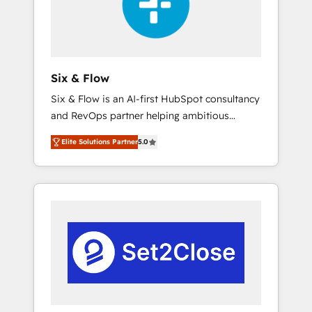
architecture 🔗 CRM migrations & End to end
integrations 🤖 AI workflows & enrichment 📘
Team enablement & company-wide adoption
We create HubSpot environments that teams
use with confidence and that leadership can
Six & Flow
rely on for scalable revenue insights.
Six & Flow is an AI-first HubSpot consultancy
and RevOps partner helping ambitious
organisations grow with clarity, confidence,
Elite Solutions Partner
5.0
and intelligence. Operating across the UK,
Netherlands, Ireland, and Canada, we’ve
delivered thousands of successful HubSpot
projects for mid-market and enterprise
clients worldwide, with over 10 years
experience. We combine HubSpot, data, and
AI to design connected go-to-market
systems that align people, process, and
technology for predictable, scalable revenue
growth. Our expertise spans RevOps, CRM