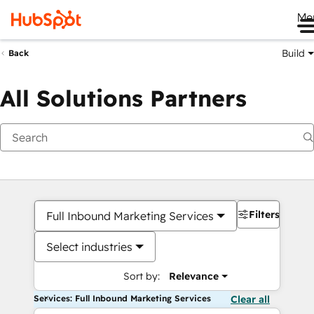
Me
Build
Back
All Solutions Partners
Filters
Full Inbound Marketing Services
Select industries
Sort by:
Relevance
Services: Full Inbound Marketing Services
Clear all