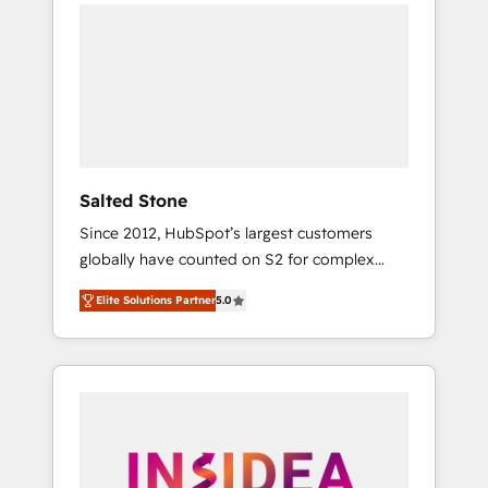
we de-risk complex CRM programmes and
accelerate ROI across every HubSpot Hub. 🧭
From multi-region migrations to AI-powered
automation, we turn complexity into clarity,
human at global scale. 🏆 HubSpot’s CEO
called us “the partner of the future.” Others
agree it is proof of trust built through
measurable impact.
Salted Stone
Since 2012, HubSpot’s largest customers
globally have counted on S2 for complex
migrations, change management, systems
Elite Solutions Partner
5.0
integration, and creative solutions that
deliver measurable impact and transform
brand experiences As one of the few full-
service creative agencies in the HubSpot
ecosystem, we blend strategy, technology, &
award-winning design to build scalable,
globally regionalized HubSpot websites,