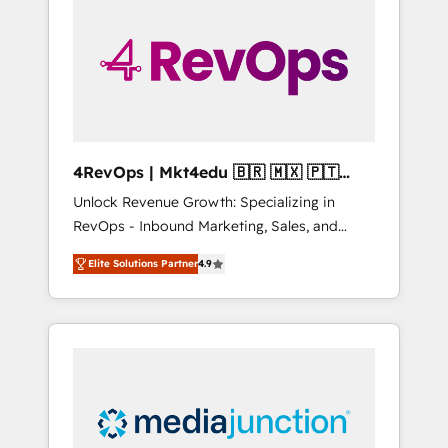
engineer’s job. The choice is yours. Start
winning.
4RevOps | Mkt4edu 🇧🇷 🇲🇽 🇵🇹
🇦🇪 🇺🇸
Unlock Revenue Growth: Specializing in
RevOps - Inbound Marketing, Sales, and
Customer Success We specialize in driving
Elite Solutions Partner
4.9
revenue growth for companies across
industries through tailored marketing, sales,
and customer success strategies, utilizing
RevOps methodologies. As Latin America's
largest HubSpot partner and a global leader
in education market, we offer unparalleled
insights. Operating in five countries—Brazil,
UAE (Abu Dhabi/Dubai/Sharjah), Mexico,