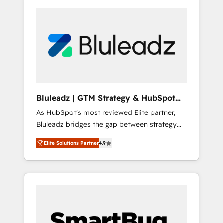
Bluleadz | GTM Strategy & HubSpot
Implementation
As HubSpot's most reviewed Elite partner,
Bluleadz bridges the gap between strategy
and execution. We don't just "set up tools" —
Elite Solutions Partner
4.9
we install the GTM Operating System (GTM
OS) to align your leadership and engineer a
portal that drives predictable revenue
velocity. 🚀 GTM Strategy & Alignment
Workshops & Sprints: Identify "Valleys of
Death" stalling growth. Fix your ICP, Math,
and Story to stop "accelerating a mess." ⚙️